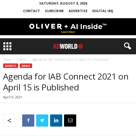
SATURDAY, AUGUST 8, 2026
CONTACT
SUBSCRIBE
ADVERTISE
DIGITAL IMJ
Home
Events
Agenda for IAB Connect 2021 on April 15 is Published
EVENTS
NEWS
Agenda for IAB Connect 2021 on
April 15 is Published
April 9, 2021