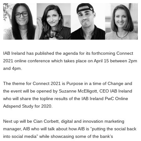
IAB Ireland has published the agenda for its forthcoming Connect
2021 online conference which takes place on April 15 between 2pm
and 4pm.
The theme for Connect 2021 is Purpose in a time of Change and
the event will be opened by Suzanne McElligott, CEO IAB Ireland
who will share the topline results of the IAB Ireland PwC Online
Adspend Study for 2020.
Next up will be Cian Corbett, digital and innovation marketing
manager, AIB who will talk about how AIB is “putting the social back
into social media” while showcasing some of the bank’s