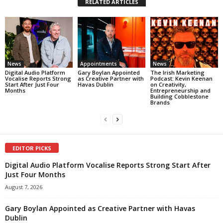
RELATED ARTICLES
News
Appointments
News
Digital Audio Platform
Gary Boylan Appointed
The Irish Marketing
Vocalise Reports Strong
as Creative Partner with
Podcast: Kevin Keenan
Start After Just Four
Havas Dublin
on Creativity,
Months
Entrepreneurship and
Building Cobblestone
Brands
EDITOR PICKS
Digital Audio Platform Vocalise Reports Strong Start After
Just Four Months
August 7, 2026
Gary Boylan Appointed as Creative Partner with Havas
Dublin