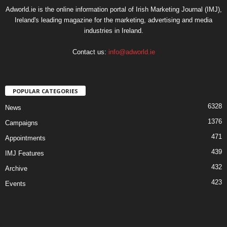
Adworld.ie is the online information portal of Irish Marketing Journal (IMJ),
Ireland's leading magazine for the marketing, advertising and media
industries in Ireland.
Contact us:
info@adworld.ie
POPULAR CATEGORIES
6328
News
1376
Campaigns
471
Appointments
439
IMJ Features
432
Archive
423
Events