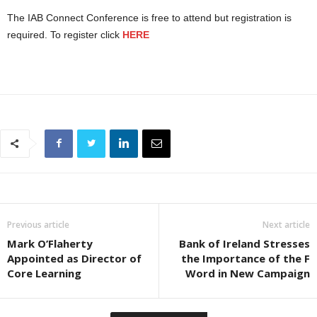
The IAB Connect Conference is free to attend but registration is
required. To register click
HERE
Previous article
Next article
Mark O’Flaherty
Bank of Ireland Stresses
Appointed as Director of
the Importance of the F
Core Learning
Word in New Campaign