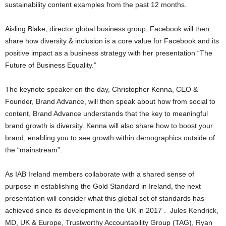
sustainability content examples from the past 12 months.
Aisling Blake, director global business group, Facebook will then
share how diversity & inclusion is a core value for Facebook and its
positive impact as a business strategy with her presentation “The
Future of Business Equality.”
The keynote speaker on the day, Christopher Kenna, CEO &
Founder, Brand Advance, will then speak about how from social to
content, Brand Advance understands that the key to meaningful
brand growth is diversity. Kenna will also share how to boost your
brand, enabling you to see growth within demographics outside of
the “mainstream”.
As IAB Ireland members collaborate with a shared sense of
purpose in establishing the Gold Standard in Ireland, the next
presentation will consider what this global set of standards has
achieved since its development in the UK in 2017 . Jules Kendrick,
MD, UK & Europe, Trustworthy Accountability Group (TAG), Ryan