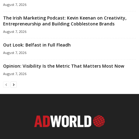
August 7, 2026
The Irish Marketing Podcast: Kevin Keenan on Creativity,
Entrepreneurship and Building Cobblestone Brands
August 7, 2026
Out Look: Belfast in Full Fleadh
August 7, 2026
Opinion: Visibility Is the Metric That Matters Most Now
August 7, 2026