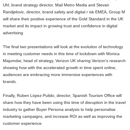
Uhl, brand strategy director, Mail Metro Media and Stevan
Randjelovic, director, brand safety and digital r isk EMEA, Group M
will share their positive experience of the Gold Standard in the UK
market and its impact in growing trust and confidence in digital
advertising.
The final two presentations will look at the evolution of technology
in meeting customer needs in this time of lockdown with Monica
Majumdar, head of strategy, Verizon UK sharing Verizon’s research
showing how with the accelerated growth in time spent online,
audiences are embracing more immersive experiences with
brands.
Finally, Ruben López-Pulido, director, Spanish Tourism Office will
share how they have been using this time of disruption in the travel
industry to gather Buyer Persona analysis to help personalise
marketing campaigns, and increase ROI as well as improving the
customer experience.