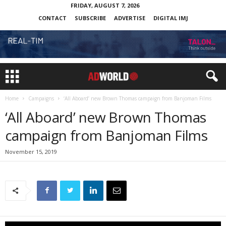
FRIDAY, AUGUST 7, 2026
CONTACT
SUBSCRIBE
ADVERTISE
DIGITAL IMJ
Home
Campaigns
‘All Aboard’ new Brown Thomas campaign from Banjoman Films
‘All Aboard’ new Brown Thomas
campaign from Banjoman Films
November 15, 2019