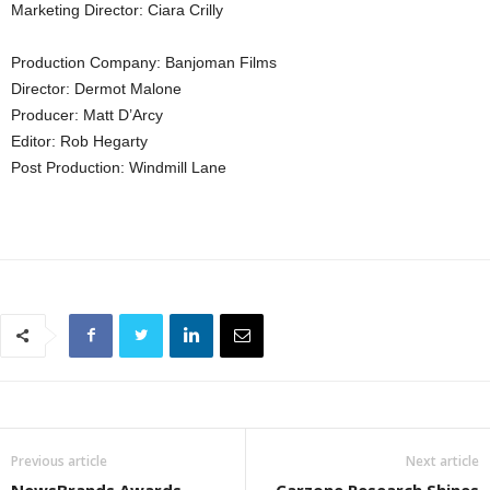
Marketing Director: Ciara Crilly
Production Company: Banjoman Films
Director: Dermot Malone
Producer: Matt D’Arcy
Editor: Rob Hegarty
Post Production: Windmill Lane
Previous article
Next article
NewsBrands Awards
Carzone Research Shines