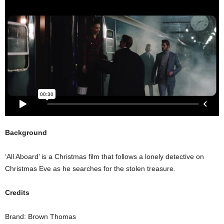
Background
‘All Aboard’ is a Christmas film that follows a lonely detective on
Christmas Eve as he searches for the stolen treasure.
Credits
Brand: Brown Thomas