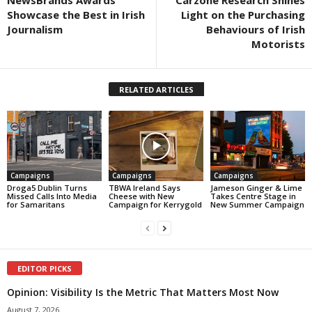
Showcase the Best in Irish
Light on the Purchasing
Journalism
Behaviours of Irish
Motorists
RELATED ARTICLES
Campaigns
Campaigns
Campaigns
Droga5 Dublin Turns
TBWA Ireland Says
Jameson Ginger & Lime
Missed Calls Into Media
Cheese with New
Takes Centre Stage in
for Samaritans
Campaign for Kerrygold
New Summer Campaign
EDITOR PICKS
Opinion: Visibility Is the Metric That Matters Most Now
August 7, 2026