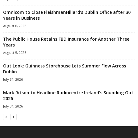
Omnicom to Close FleishmanHillard’s Dublin Office after 30
Years in Business
August 6, 2026
The Public House Retains FBD Insurance for Another Three
Years
August 5, 2026
Out Look: Guinness Storehouse Lets Summer Flow Across
Dublin
July 31, 2026
Mark Ritson to Headline Radiocentre Ireland’s Sounding Out
2026
July 31, 2026