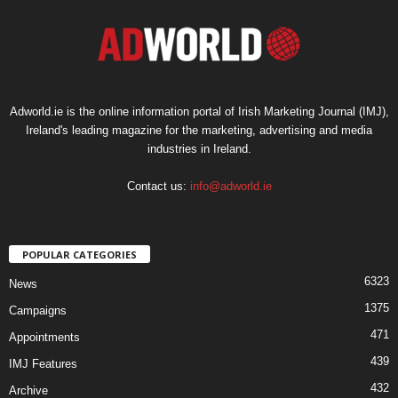
Adworld.ie is the online information portal of Irish Marketing Journal (IMJ),
Ireland's leading magazine for the marketing, advertising and media
industries in Ireland.
Contact us:
info@adworld.ie
POPULAR CATEGORIES
6323
News
1375
Campaigns
471
Appointments
439
IMJ Features
432
Archive