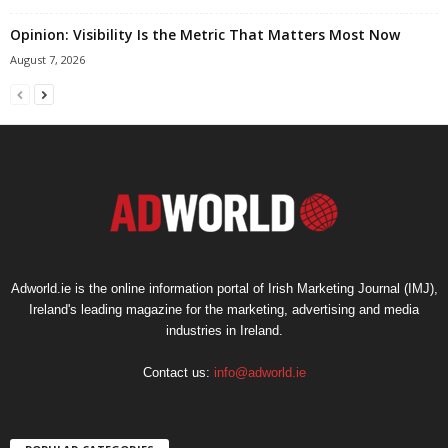
Opinion: Visibility Is the Metric That Matters Most Now
August 7, 2026
Adworld.ie is the online information portal of Irish Marketing Journal (IMJ),
Ireland's leading magazine for the marketing, advertising and media
industries in Ireland.
Contact us:
info@adworld.ie