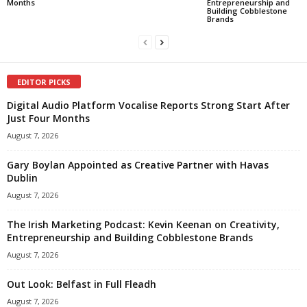
Months
Entrepreneurship and
Building Cobblestone
Brands
EDITOR PICKS
Digital Audio Platform Vocalise Reports Strong Start After
Just Four Months
August 7, 2026
Gary Boylan Appointed as Creative Partner with Havas
Dublin
August 7, 2026
The Irish Marketing Podcast: Kevin Keenan on Creativity,
Entrepreneurship and Building Cobblestone Brands
August 7, 2026
Out Look: Belfast in Full Fleadh
August 7, 2026