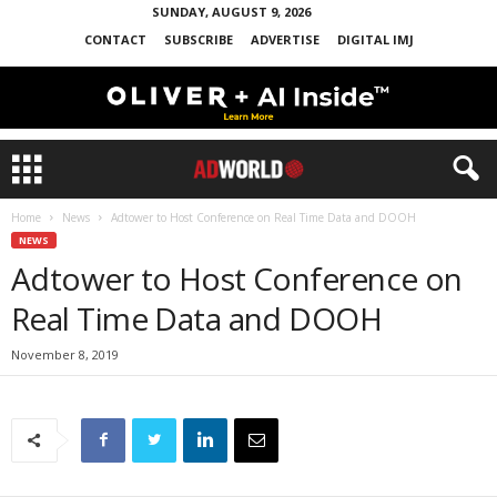
SUNDAY, AUGUST 9, 2026
CONTACT
SUBSCRIBE
ADVERTISE
DIGITAL IMJ
Home
News
Adtower to Host Conference on Real Time Data and DOOH
NEWS
Adtower to Host Conference on
Real Time Data and DOOH
November 8, 2019