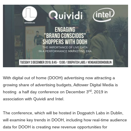
With digital out of home (DOOH) advertising now attracting a
growing share of advertising budgets, Adtower Digital Media is
rd
hosting a half day conference on December 3
, 2019 in
association with Quividi and Intel.
The conference, which will be hosted in Dogpatch Labs in Dublin,
will examine key trends in DOOH, including how real-time audience
data for DOOH is creating new revenue opportunities for