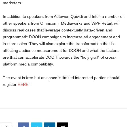
marketers.
In addition to speakers from Adtower, Quividi and Intel, a number of
other speakers from Omnicom, Mediaworks and WPP Retail, will
discuss real cases that leverage contextually data-driven and
programmatic DOOH campaigns to increase ad engagement and
in-store sales. They will also explore the transformation that is
affecting audience measurement for DOOH and what the factors
are that can accelerate DOOH towards the “holy grail” of cross-
platform media compatibility.
The event is free but as space is limited interested parties should
register
HERE