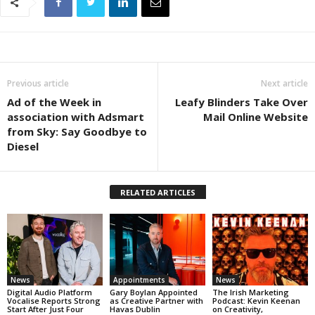
Previous article
Next article
Ad of the Week in
Leafy Blinders Take Over
association with Adsmart
Mail Online Website
from Sky: Say Goodbye to
Diesel
RELATED ARTICLES
News
Appointments
News
Digital Audio Platform
Gary Boylan Appointed
The Irish Marketing
Vocalise Reports Strong
as Creative Partner with
Podcast: Kevin Keenan
Start After Just Four
Havas Dublin
on Creativity,