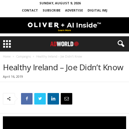
SUNDAY, AUGUST 9, 2026
CONTACT
SUBSCRIBE
ADVERTISE
DIGITAL IMJ
Home
Campaigns
Healthy Ireland – Joe Didn’t Know
Healthy Ireland – Joe Didn’t Know
April 16, 2019