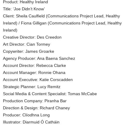
Product: Healthy Ireland
Title: ‘Joe Didn’t Know’
Client: Sheila Caulfield (Communications Project Lead, Healthy
Ireland) / Fiona Gilligan (Communications Project Lead, Healthy
Ireland)
Creative Director: Des Creedon
Art Director: Cian Tormey
Copywriter: James Groarke
Agency Producer: Ana Baena Sanchez
Account Director: Rebecca Clarke
Account Manager: Ronnie Ohana
Account Executive: Katie Corscadden
Strategic Planner: Lucy Remitz
Social Media & Content Specialist: Tomas McCabe
Production Company: Piranha Bar
Direction & Design: Richard Chaney
Producer: Clíodhna Long
Illustrator: Diarmuid Ó Catháin