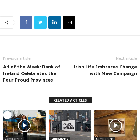
Previous article
Next article
Ad of the Week: Bank of
Irish Life Embraces Change
Ireland Celebrates the
with New Campaign
Four Proud Provinces
RELATED ARTICLES
Campaigns
Campaigns
Campaigns