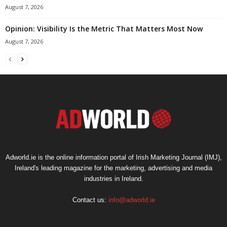
August 7, 2026
Opinion: Visibility Is the Metric That Matters Most Now
August 7, 2026
Adworld.ie is the online information portal of Irish Marketing Journal (IMJ),
Ireland's leading magazine for the marketing, advertising and media
industries in Ireland.
Contact us:
info@adworld.ie