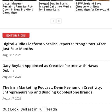
Ulster Museum
Droga5 Dublin Turns
TBWA Ireland Says
Reclaims Familiar Put-
Missed Calls Into Media
Cheese with New
Down in New Big+Bold
for Samaritans
Campaign for Kerrygold
Campaign
EDITOR PICKS
Digital Audio Platform Vocalise Reports Strong Start After
Just Four Months
August 7, 2026
Gary Boylan Appointed as Creative Partner with Havas
Dublin
August 7, 2026
The Irish Marketing Podcast: Kevin Keenan on Creativity,
Entrepreneurship and Building Cobblestone Brands
August 7, 2026
Out Look: Belfast in Full Fleadh