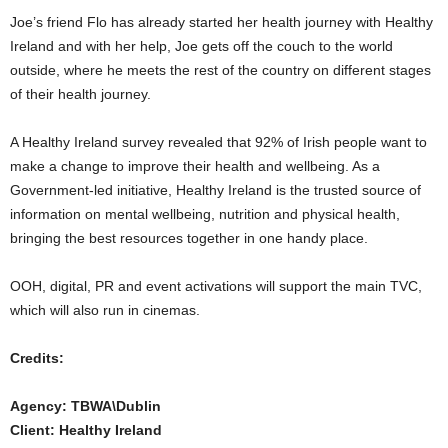
Joe’s friend Flo has already started her health journey with Healthy
Ireland and with her help, Joe gets off the couch to the world
outside, where he meets the rest of the country on different stages
of their health journey.
A Healthy Ireland survey revealed that 92% of Irish people want to
make a change to improve their health and wellbeing. As a
Government-led initiative, Healthy Ireland is the trusted source of
information on mental wellbeing, nutrition and physical health,
bringing the best resources together in one handy place.
OOH, digital, PR and event activations will support the main TVC,
which will also run in cinemas.
Credits:
Agency: TBWA\Dublin
Client: Healthy Ireland