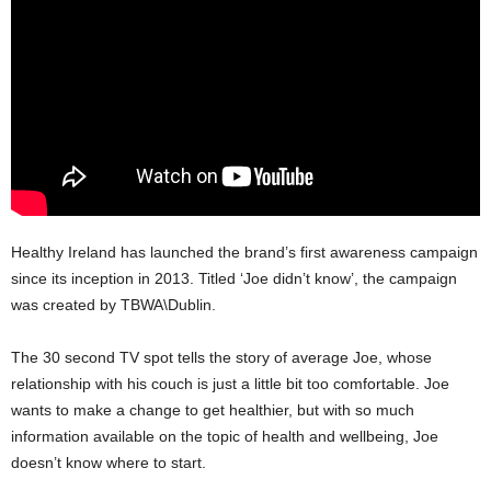
Healthy Ireland has launched the brand’s first awareness campaign
since its inception in 2013. Titled ‘Joe didn’t know’, the campaign
was created by TBWA\Dublin.
The 30 second TV spot tells the story of average Joe, whose
relationship with his couch is just a little bit too comfortable. Joe
wants to make a change to get healthier, but with so much
information available on the topic of health and wellbeing, Joe
doesn’t know where to start.