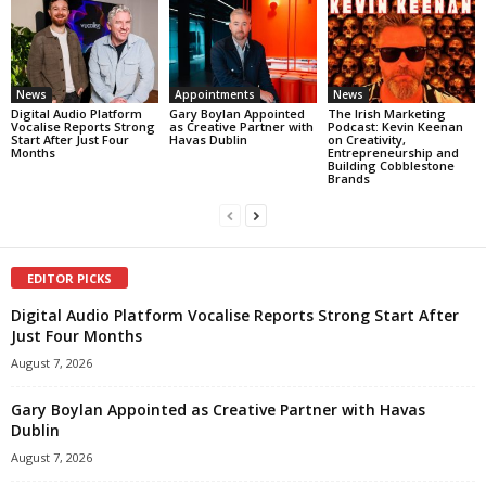
News
Appointments
News
Digital Audio Platform
Gary Boylan Appointed
The Irish Marketing
Vocalise Reports Strong
as Creative Partner with
Podcast: Kevin Keenan
Start After Just Four
Havas Dublin
on Creativity,
Months
Entrepreneurship and
Building Cobblestone
Brands
EDITOR PICKS
Digital Audio Platform Vocalise Reports Strong Start After
Just Four Months
August 7, 2026
Gary Boylan Appointed as Creative Partner with Havas
Dublin
August 7, 2026