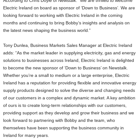
According to Chris Doyle of Newstalk: “We are thrilled to welcome
Electric Ireland on board as sponsor of ‘Down to Business’. We are
looking forward to working with Electric Ireland in the coming
months and continuing to bring Bobby’s insights and analysis on
the latest news shaping the business world.”
Tony Dunlea, Business Markets Sales Manager at Electric Ireland
adds: “As the market leader in supplying electricity, gas and energy
solutions to businesses across Ireland, Electric Ireland is delighted
to become the new sponsor of ‘Down to Business’ on Newstalk.
Whether you’re a small to medium or a large enterprise, Electric
Ireland has a reputation for providing flexible and innovative energy
supply products designed to solve the diverse and changing needs
of our customers in a complex and dynamic market. A key ambition
of ours is to create long-term relationships with our customers,
providing support as they develop and grow their business and we
look forward to partnering with Bobby and the team, who
themselves have been supporting the business community in
Ireland for many years.