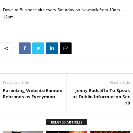
Down to Business airs every Saturday on Newstalk from 10am –
12pm.
Previous article
Next article
Parenting Website Eumom
Jenny Radcliffe To Speak
Rebrands as Everymum
at Dublin Information Sec
18
RELATED ARTICLES