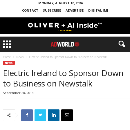
MONDAY, AUGUST 10, 2026
CONTACT
SUBSCRIBE
ADVERTISE
DIGITAL IMJ
Home
News
Electric Ireland to Sponsor Down to Business on Newstalk
NEWS
Electric Ireland to Sponsor Down
to Business on Newstalk
September 28, 2018