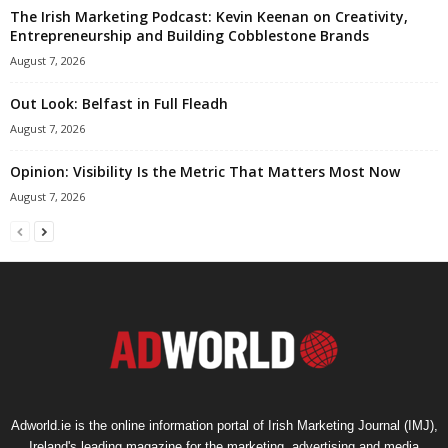
The Irish Marketing Podcast: Kevin Keenan on Creativity,
Entrepreneurship and Building Cobblestone Brands
August 7, 2026
Out Look: Belfast in Full Fleadh
August 7, 2026
Opinion: Visibility Is the Metric That Matters Most Now
August 7, 2026
Adworld.ie is the online information portal of Irish Marketing Journal (IMJ),
Ireland's leading magazine for the marketing, advertising and media