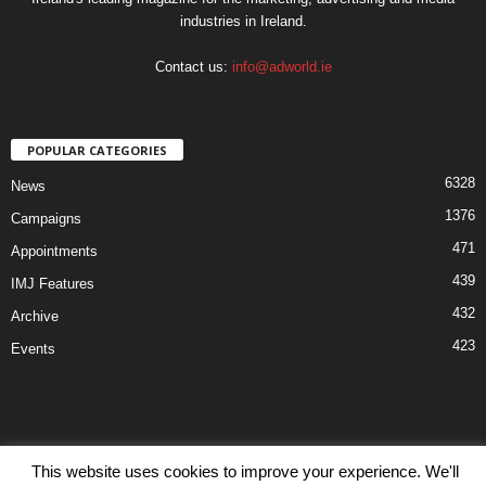
industries in Ireland.
Contact us:
info@adworld.ie
POPULAR CATEGORIES
6328
News
1376
Campaigns
471
Appointments
439
IMJ Features
432
Archive
423
Events
This website uses cookies to improve your experience. We'll
Disclaimer
Privacy
Advertisiment
Contact Us