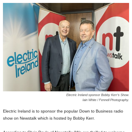
Electric Ireland sponsor Bobby Kerr’s Show.
Iain White / Fennell Photography.
Electric Ireland is to sponsor the popular Down to Business radio
show on Newstalk which is hosted by Bobby Kerr.