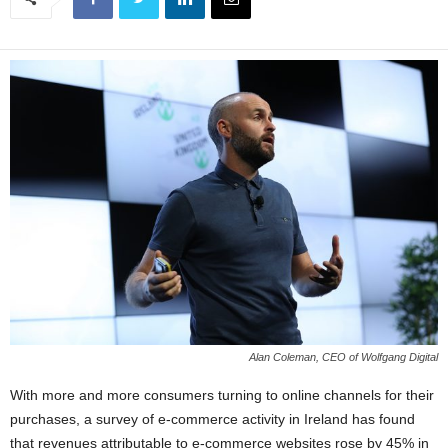
Alan Coleman, CEO of Wolfgang Digital
With more and more consumers turning to online channels for their
purchases, a survey of e-commerce activity in Ireland has found
that revenues attributable to e-commerce websites rose by 45% in