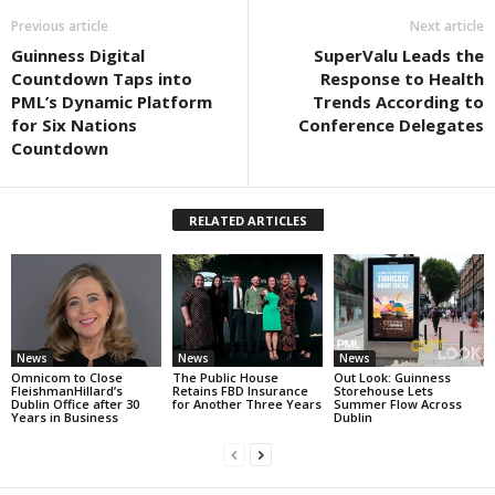
Previous article
Next article
Guinness Digital
SuperValu Leads the
Countdown Taps into
Response to Health
PML’s Dynamic Platform
Trends According to
for Six Nations
Conference Delegates
Countdown
RELATED ARTICLES
News
News
News
Omnicom to Close
The Public House
Out Look: Guinness
FleishmanHillard’s
Retains FBD Insurance
Storehouse Lets
Dublin Office after 30
for Another Three Years
Summer Flow Across
Years in Business
Dublin