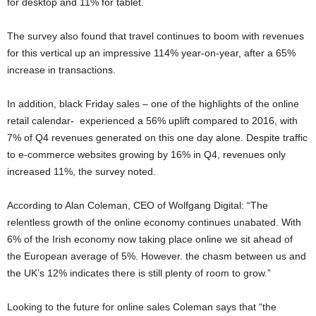
for desktop and 11% for tablet.
The survey also found that travel continues to boom with revenues
for this vertical up an impressive 114% year-on-year, after a 65%
increase in transactions.
In addition, black Friday sales – one of the highlights of the online
retail calendar- experienced a 56% uplift compared to 2016, with
7% of Q4 revenues generated on this one day alone. Despite traffic
to e-commerce websites growing by 16% in Q4, revenues only
increased 11%, the survey noted.
According to Alan Coleman, CEO of Wolfgang Digital: “The
relentless growth of the online economy continues unabated. With
6% of the Irish economy now taking place online we sit ahead of
the European average of 5%. However. the chasm between us and
the UK’s 12% indicates there is still plenty of room to grow.”
Looking to the future for online sales Coleman says that “the