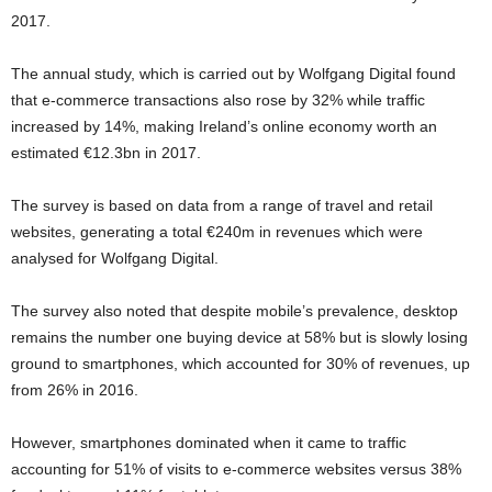
2017.
The annual study, which is carried out by Wolfgang Digital found
that e-commerce transactions also rose by 32% while traffic
increased by 14%, making Ireland’s online economy worth an
estimated €12.3bn in 2017.
The survey is based on data from a range of travel and retail
websites, generating a total €240m in revenues which were
analysed for Wolfgang Digital.
The survey also noted that despite mobile’s prevalence, desktop
remains the number one buying device at 58% but is slowly losing
ground to smartphones, which accounted for 30% of revenues, up
from 26% in 2016.
However, smartphones dominated when it came to traffic
accounting for 51% of visits to e-commerce websites versus 38%