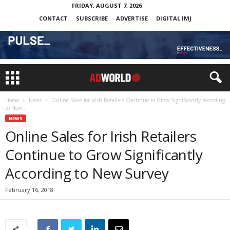
FRIDAY, AUGUST 7, 2026
CONTACT
SUBSCRIBE
ADVERTISE
DIGITAL IMJ
Home
News
Online Sales for Irish Retailers Continue to Grow Significantly According
to New...
NEWS
Online Sales for Irish Retailers
Continue to Grow Significantly
According to New Survey
February 16, 2018