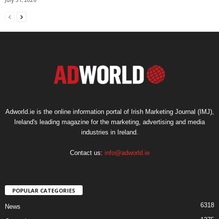
Adworld.ie is the online information portal of Irish Marketing Journal (IMJ),
Ireland's leading magazine for the marketing, advertising and media
industries in Ireland.
Contact us:
info@adworld.ie
POPULAR CATEGORIES
6318
News