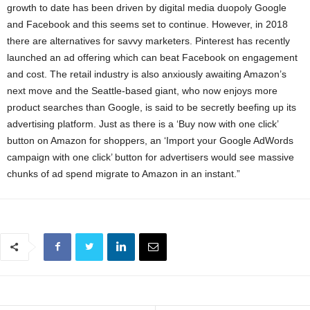
growth to date has been driven by digital media duopoly Google
and Facebook and this seems set to continue. However, in 2018
there are alternatives for savvy marketers. Pinterest has recently
launched an ad offering which can beat Facebook on engagement
and cost. The retail industry is also anxiously awaiting Amazon’s
next move and the Seattle-based giant, who now enjoys more
product searches than Google, is said to be secretly beefing up its
advertising platform. Just as there is a ‘Buy now with one click’
button on Amazon for shoppers, an ‘Import your Google AdWords
campaign with one click’ button for advertisers would see massive
chunks of ad spend migrate to Amazon in an instant.”