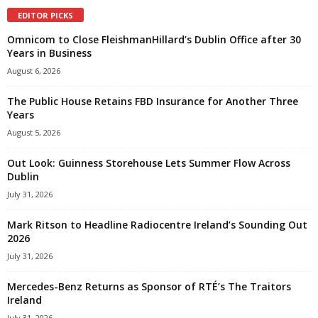
EDITOR PICKS
Omnicom to Close FleishmanHillard’s Dublin Office after 30
Years in Business
August 6, 2026
The Public House Retains FBD Insurance for Another Three
Years
August 5, 2026
Out Look: Guinness Storehouse Lets Summer Flow Across
Dublin
July 31, 2026
Mark Ritson to Headline Radiocentre Ireland’s Sounding Out
2026
July 31, 2026
Mercedes-Benz Returns as Sponsor of RTÉ’s The Traitors
Ireland
July 31, 2026