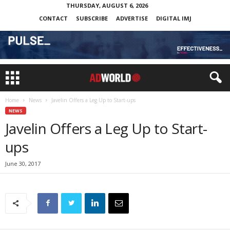
THURSDAY, AUGUST 6, 2026
CONTACT
SUBSCRIBE
ADVERTISE
DIGITAL IMJ
Home
News
Javelin Offers a Leg Up to Start-ups
NEWS
Javelin Offers a Leg Up to Start-
ups
June 30, 2017