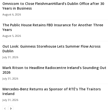
Omnicom to Close FleishmanHillard’s Dublin Office after 30
Years in Business
August 6, 2026
The Public House Retains FBD Insurance for Another Three
Years
August 5, 2026
Out Look: Guinness Storehouse Lets Summer Flow Across
Dublin
July 31, 2026
Mark Ritson to Headline Radiocentre Ireland’s Sounding Out
2026
July 31, 2026
Mercedes-Benz Returns as Sponsor of RTÉ’s The Traitors
Ireland
July 31, 2026