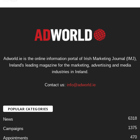
Adworld.ie is the online information portal of Irish Marketing Journal (IMJ),
Ireland's leading magazine for the marketing, advertising and media
industries in Ireland.
Contact us:
info@adworld.ie
POPULAR CATEGORIES
6318
News
1375
Campaigns
470
Appointments