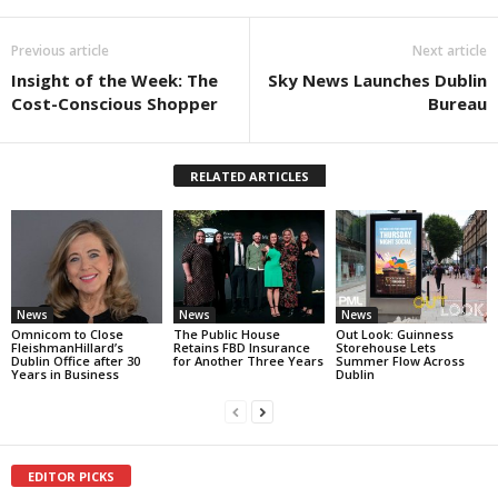
Previous article
Next article
Insight of the Week: The
Sky News Launches Dublin
Cost-Conscious Shopper
Bureau
RELATED ARTICLES
News
News
News
Omnicom to Close
The Public House
Out Look: Guinness
FleishmanHillard’s
Retains FBD Insurance
Storehouse Lets
Dublin Office after 30
for Another Three Years
Summer Flow Across
Years in Business
Dublin
EDITOR PICKS