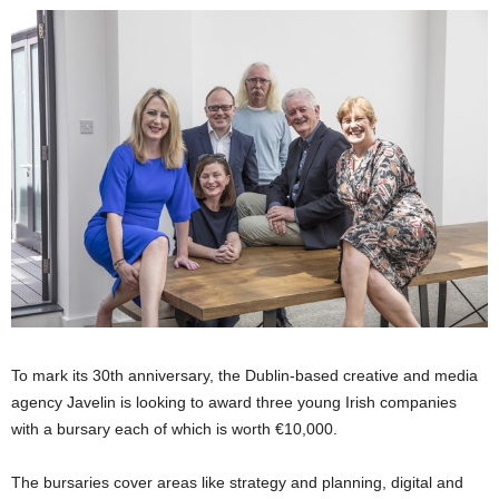
To mark its 30th anniversary, the Dublin-based creative and media
agency Javelin is looking to award three young Irish companies
with a bursary each of which is worth €10,000.
The bursaries cover areas like strategy and planning, digital and