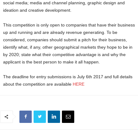
social media; media and channel planning, graphic design and
ideation and creative development.
This competition is only open to companies that have their business
up and running and are already revenue generating. To be
considered, companies should submit a pitch for their business,
identify what, if any, other geographical markets they hope to be in
by 2020; state what their competitive advantage is and why the
applicant is the best person to make it all happen.
The deadline for entry submissions is July 6th 2017 and full details
about the competition are available
HERE