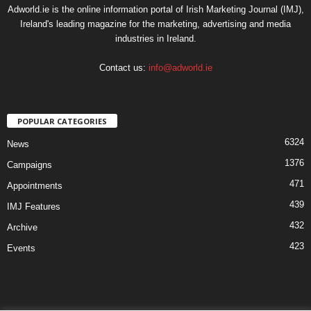
Adworld.ie is the online information portal of Irish Marketing Journal (IMJ),
Ireland's leading magazine for the marketing, advertising and media
industries in Ireland.
Contact us:
info@adworld.ie
POPULAR CATEGORIES
6324
News
1376
Campaigns
471
Appointments
439
IMJ Features
432
Archive
423
Events