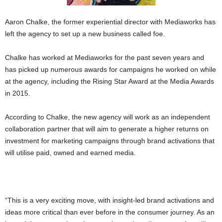
Aaron Chalke, the former experiential director with Mediaworks has
left the agency to set up a new business called foe.
Chalke has worked at Mediaworks for the past seven years and
has picked up numerous awards for campaigns he worked on while
at the agency, including the Rising Star Award at the Media Awards
in 2015.
According to Chalke, the new agency will work as an independent
collaboration partner that will aim to generate a higher returns on
investment for marketing campaigns through brand activations that
will utilise paid, owned and earned media.
“This is a very exciting move, with insight-led brand activations and
ideas more critical than ever before in the consumer journey. As an