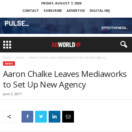
FRIDAY, AUGUST 7, 2026
CONTACT
SUBSCRIBE
ADVERTISE
DIGITAL IMJ
Home
News
Aaron Chalke Leaves Mediaworks to Set Up New Agency
NEWS
Aaron Chalke Leaves Mediaworks
to Set Up New Agency
June 2, 2017