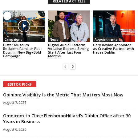
RELATED ARTICLES
Campaigns
News
Appointments
Ulster Museum
Digital Audio Platform
Gary Boylan Appointed
Reclaims Familiar Put-
Vocalise Reports Strong
as Creative Partner with
Down in New Big+Bold
Start After Just Four
Havas Dublin
Campaign
Months
EDITOR PICKS
Opinion: Visibility Is the Metric That Matters Most Now
August 7, 2026
Omnicom to Close FleishmanHillard’s Dublin Office after 30
Years in Business
August 6, 2026