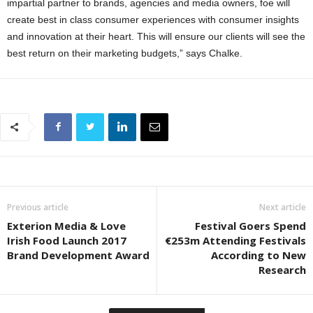
impartial partner to brands, agencies and media owners, foe will
create best in class consumer experiences with consumer insights
and innovation at their heart. This will ensure our clients will see the
best return on their marketing budgets,” says Chalke.
Previous article
Next article
Exterion Media & Love
Festival Goers Spend
Irish Food Launch 2017
€253m Attending Festivals
Brand Development Award
According to New
Research