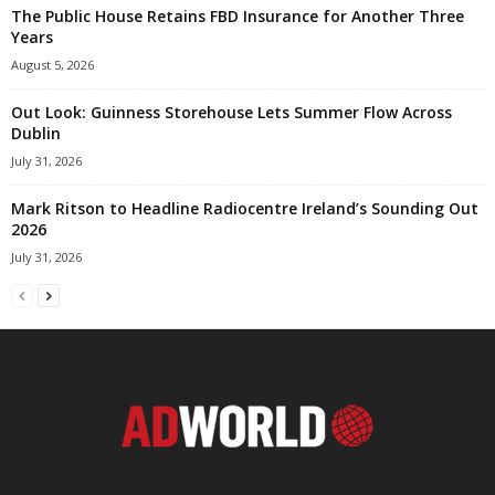
The Public House Retains FBD Insurance for Another Three
Years
August 5, 2026
Out Look: Guinness Storehouse Lets Summer Flow Across
Dublin
July 31, 2026
Mark Ritson to Headline Radiocentre Ireland’s Sounding Out
2026
July 31, 2026