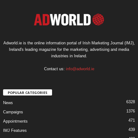
Adworld.ie is the online information portal of Irish Marketing Journal (IMJ),
Ireland's leading magazine for the marketing, advertising and media
industries in Ireland.
Contact us:
info@adworld.ie
POPULAR CATEGORIES
6328
News
1376
Campaigns
471
Appointments
439
IMJ Features