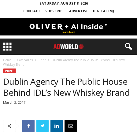
SATURDAY, AUGUST 8, 2026
CONTACT
SUBSCRIBE
ADVERTISE
DIGITAL IMJ
Home
Campaigns
Print
Dublin Agency The Public House Behind IDL’s New
Whiskey Brand
PRINT
Dublin Agency The Public House
Behind IDL’s New Whiskey Brand
March 3, 2017