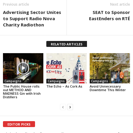
Previous article
Next article
Advertising Sector Unites
SEAT to Sponsor
to Support Radio Nova
EastEnders on RTÉ
Charity Radiothon
RELATED ARTICLES
Campaigns
Campaigns
Campaigns
The Public House rolls
The Echo – As Cork As
Avoid Unnecessary
out METHOD AND
Downtime This Winter
MADNESS Gin with Irish
Distillers
EDITOR PICKS