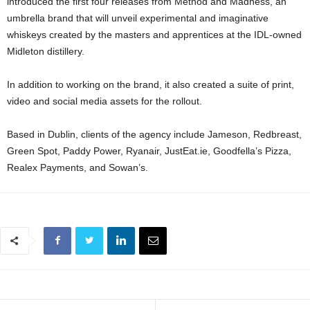
introduced the first four releases from Method and Madness, an
umbrella brand that will unveil experimental and imaginative
whiskeys created by the masters and apprentices at the IDL-owned
Midleton distillery.
In addition to working on the brand, it also created a suite of print,
video and social media assets for the rollout.
Based in Dublin, clients of the agency include Jameson, Redbreast,
Green Spot, Paddy Power, Ryanair, JustEat.ie, Goodfella’s Pizza,
Realex Payments, and Sowan’s.