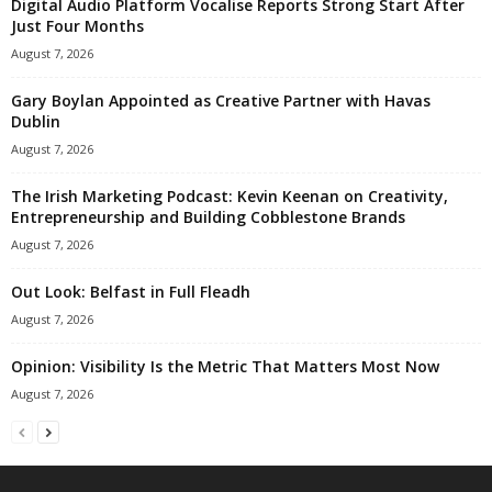
Digital Audio Platform Vocalise Reports Strong Start After
Just Four Months
August 7, 2026
Gary Boylan Appointed as Creative Partner with Havas
Dublin
August 7, 2026
The Irish Marketing Podcast: Kevin Keenan on Creativity,
Entrepreneurship and Building Cobblestone Brands
August 7, 2026
Out Look: Belfast in Full Fleadh
August 7, 2026
Opinion: Visibility Is the Metric That Matters Most Now
August 7, 2026