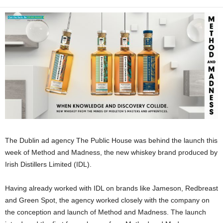
The Dublin ad agency The Public House was behind the launch this
week of Method and Madness, the new whiskey brand produced by
Irish Distillers Limited (IDL).
Having already worked with IDL on brands like Jameson, Redbreast
and Green Spot, the agency worked closely with the company on
the conception and launch of Method and Madness. The launch