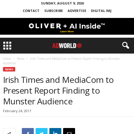
SUNDAY, AUGUST 9, 2026
CONTACT
SUBSCRIBE
ADVERTISE
DIGITAL IMJ
Home
News
Irish Times and MediaCom to Present Report Finding to Munster
Audience
NEWS
Irish Times and MediaCom to
Present Report Finding to
Munster Audience
February 24, 2017