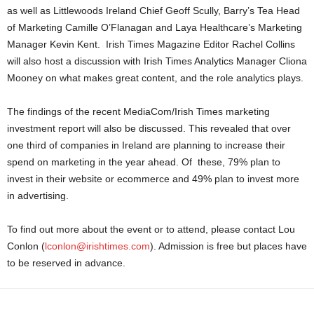
as well as Littlewoods Ireland Chief Geoff Scully, Barry’s Tea Head
of Marketing Camille O’Flanagan and Laya Healthcare’s Marketing
Manager Kevin Kent. Irish Times Magazine Editor Rachel Collins
will also host a discussion with Irish Times Analytics Manager Cliona
Mooney on what makes great content, and the role analytics plays.
The findings of the recent MediaCom/Irish Times marketing
investment report will also be discussed. This revealed that over
one third of companies in Ireland are planning to increase their
spend on marketing in the year ahead. Of these, 79% plan to
invest in their website or ecommerce and 49% plan to invest more
in advertising.
To find out more about the event or to attend, please contact Lou
Conlon (
lconlon@irishtimes.com
). Admission is free but places have
to be reserved in advance.