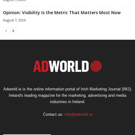
Opinion: Visibility Is the Metric That Matters Most Now
August 7, 2026
Adworld.ie is the online information portal of Irish Marketing Journal (IMJ),
Ireland's leading magazine for the marketing, advertising and media
industries in Ireland.
Contact us:
info@adworld.ie