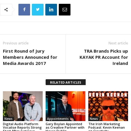
Previous article
Next article
First Round of Jury
TRA Brands Picks up
Members Announced for
KAYAK PR Account for
Media Awards 2017
Ireland
RELATED ARTICLES
News
Appointments
News
Digital Audio Platform
Gary Boylan Appointed
The Irish Marketing
Vocalise Reports Strong
as Creative Partner with
Podcast: Kevin Keenan
Start After Just Four
Havas Dublin
on Creativity,