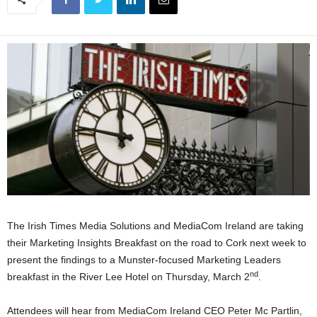
The Irish Times Media Solutions and MediaCom Ireland are taking
their Marketing Insights Breakfast on the road to Cork next week to
present the findings to a Munster-focused Marketing Leaders
nd
breakfast in the River Lee Hotel on Thursday, March 2
.
Attendees will hear from MediaCom Ireland CEO Peter Mc Partlin,