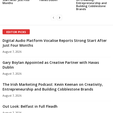
Months
Entrepreneurship and
Building Cobblestone
Brands
EDITOR PICKS
Digital Audio Platform Vocalise Reports Strong Start After
Just Four Months
August 7, 2026
Gary Boylan Appointed as Creative Partner with Havas
Dublin
August 7, 2026
The Irish Marketing Podcast: Kevin Keenan on Creativity,
Entrepreneurship and Building Cobblestone Brands
August 7, 2026
Out Look: Belfast in Full Fleadh
August 7, 2026