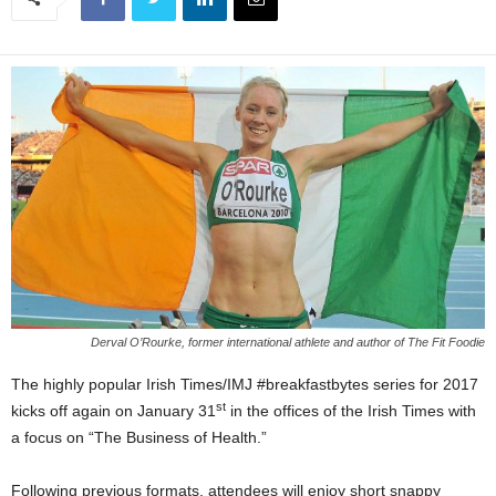
Derval O’Rourke, former international athlete and author of The Fit Foodie
The highly popular Irish Times/IMJ #breakfastbytes series for 2017
st
kicks off again on January 31
in the offices of the Irish Times with
a focus on “The Business of Health.”
Following previous formats, attendees will enjoy short snappy