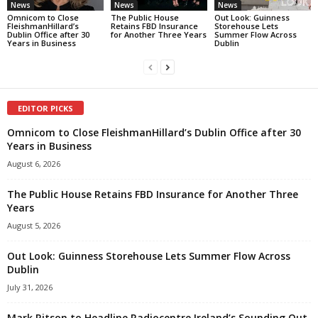
News
News
News
Omnicom to Close
The Public House
Out Look: Guinness
FleishmanHillard’s
Retains FBD Insurance
Storehouse Lets
Dublin Office after 30
for Another Three Years
Summer Flow Across
Years in Business
Dublin
EDITOR PICKS
Omnicom to Close FleishmanHillard’s Dublin Office after 30
Years in Business
August 6, 2026
The Public House Retains FBD Insurance for Another Three
Years
August 5, 2026
Out Look: Guinness Storehouse Lets Summer Flow Across
Dublin
July 31, 2026
Mark Ritson to Headline Radiocentre Ireland’s Sounding Out