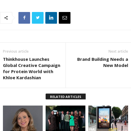
Previous article
Next article
Thinkhouse Launches
Brand Building Needs a
Global Creative Campaign
New Model
for Protein World with
Khloe Kardashian
RELATED ARTICLES