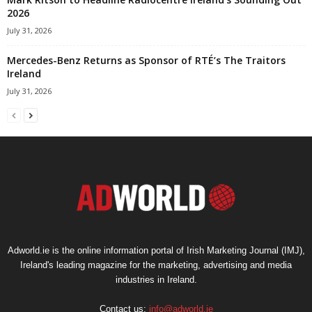
2026
July 31, 2026
Mercedes-Benz Returns as Sponsor of RTÉ’s The Traitors
Ireland
July 31, 2026
Adworld.ie is the online information portal of Irish Marketing Journal (IMJ),
Ireland's leading magazine for the marketing, advertising and media
industries in Ireland.
Contact us:
info@adworld.ie