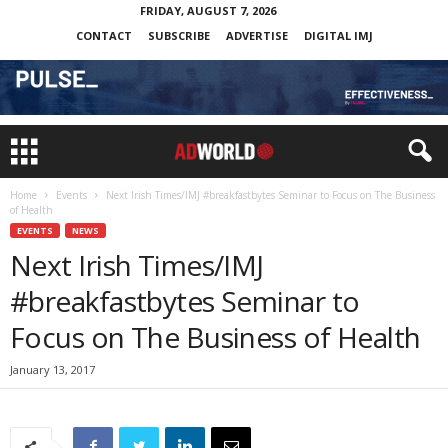
FRIDAY, AUGUST 7, 2026
CONTACT
SUBSCRIBE
ADVERTISE
DIGITAL IMJ
Home
Events
Next Irish Times/IMJ #breakfastbytes Seminar to Focus on The Business
of Health
EVENTS
NEWS
Next Irish Times/IMJ
#breakfastbytes Seminar to
Focus on The Business of Health
January 13, 2017