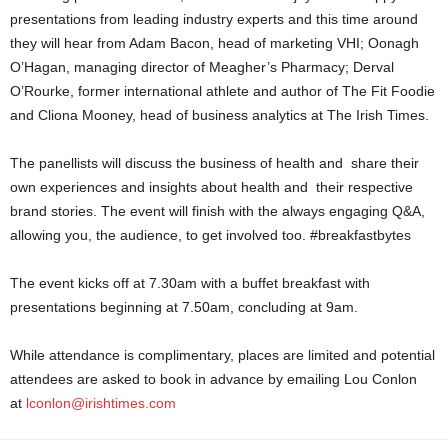
presentations from leading industry experts and this time around
they will hear from Adam Bacon, head of marketing VHI; Oonagh
O’Hagan, managing director of Meagher’s Pharmacy; Derval
O’Rourke, former international athlete and author of The Fit Foodie
and Cliona Mooney, head of business analytics at The Irish Times.
The panellists will discuss the business of health and share their
own experiences and insights about health and their respective
brand stories. The event will finish with the always engaging Q&A,
allowing you, the audience, to get involved too. #breakfastbytes
The event kicks off at
7.30am
with a buffet breakfast with
presentations beginning at
7.50am
, concluding at
9am
.
While attendance is complimentary, places are limited and potential
attendees are asked to book in advance by emailing Lou Conlon
at
lconlon@irishtimes.com