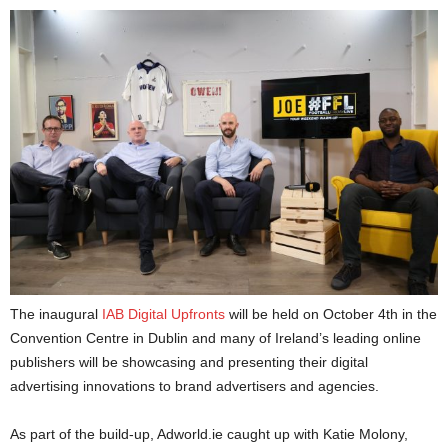
The inaugural
IAB Digital Upfronts
will be held on October 4th in the
Convention Centre in Dublin and many of Ireland’s leading online
publishers will be showcasing and presenting their digital
advertising innovations to brand advertisers and agencies.
As part of the build-up, Adworld.ie caught up with Katie Molony,