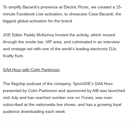
To amplify Bacardi’s presence at Electric Picnic, we created a 15-
minute Facebook Live activation, to showcase Casa Bacardi, the
biggest global activation for the brand.
JOE Editor Paddy McKenna fronted the activity, which moved
through the onsite bar, VIP area, and culminated in an interview
and onstage set with one of the world’s leading electronic DJs,
Krafty Kuts.
GAA Hour with Colm Parkinson
The flagship podcast of the company, SportJOE’s GAA Hour
presented by Colm Parkinson and sponsored by AIB was launched
mid-July and has reached number one on iTunes, was over-
subscribed at the nationwide live shows, and has a growing loyal
audience downloading each week.