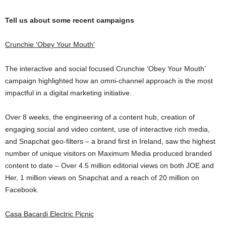
Tell us about some recent campaigns
Crunchie ‘Obey Your Mouth’
The interactive and social focused Crunchie ‘Obey Your Mouth’
campaign highlighted how an omni-channel approach is the most
impactful in a digital marketing initiative.
Over 8 weeks, the engineering of a content hub, creation of
engaging social and video content, use of interactive rich media,
and Snapchat geo-filters – a brand first in Ireland, saw the highest
number of unique visitors on Maximum Media produced branded
content to date –
Over 4.5 million editorial views on both JOE and
Her,
1 million views on Snapchat and a reach of 20 million on
Facebook.
Casa Bacardi Electric Picnic