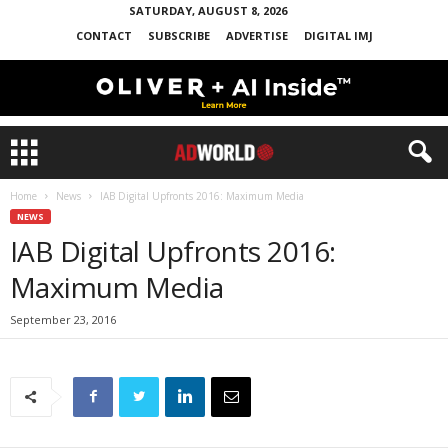
SATURDAY, AUGUST 8, 2026
CONTACT
SUBSCRIBE
ADVERTISE
DIGITAL IMJ
Home
News
IAB Digital Upfronts 2016: Maximum Media
NEWS
IAB Digital Upfronts 2016:
Maximum Media
September 23, 2016