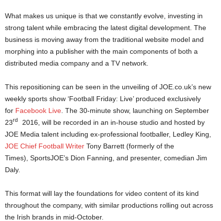
What makes us unique is that we constantly evolve, investing in
strong talent while embracing the latest digital development. The
business is moving away from the traditional website model and
morphing into a publisher with the main components of both a
distributed media company and a TV network.
This repositioning can be seen in the unveiling of JOE.co.uk’s new
weekly sports show ‘Football Friday: Live’ produced exclusively
for
Facebook Live
. The 30-minute show, launching on September
rd
23
2016, will be recorded in an in-house studio and hosted by
JOE Media talent including ex-professional footballer, Ledley King,
JOE Chief Football Writer
Tony Barrett (formerly of the
Times), SportsJOE’s Dion Fanning, and presenter, comedian Jim
Daly.
This format will lay the foundations for video content of its kind
throughout the company, with similar productions rolling out across
the Irish brands in mid-October.