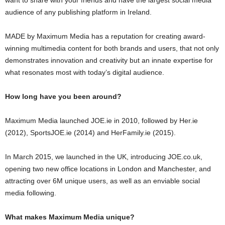
audience of any publishing platform in Ireland.
MADE by Maximum Media has a reputation for creating award-
winning multimedia content for both brands and users, that not only
demonstrates innovation and creativity but an innate expertise for
what resonates most with today’s digital audience.
How long have you been around?
Maximum Media launched JOE.ie in 2010, followed by Her.ie
(2012), SportsJOE.ie (2014) and HerFamily.ie (2015).
In March 2015, we launched in the UK, introducing
JOE.co.uk,
opening two new office locations in London and Manchester, and
attracting over 6M unique users, as well as an enviable social
media following.
What makes Maximum Media unique?