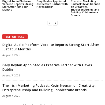
Digital Audio Platform
Gary Boylan Appointed
The Irish Marketing
Vocalise Reports Strong
as Creative Partner with
Podcast: Kevin Keenan
Start After Just Four
Havas Dublin
on Creativity,
Months
Entrepreneurship and
Building Cobblestone
Brands
EDITOR PICKS
Digital Audio Platform Vocalise Reports Strong Start After
Just Four Months
August 7, 2026
Gary Boylan Appointed as Creative Partner with Havas
Dublin
August 7, 2026
The Irish Marketing Podcast: Kevin Keenan on Creativity,
Entrepreneurship and Building Cobblestone Brands
August 7, 2026