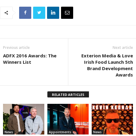
Previous article
Next article
ADFX 2016 Awards: The
Exterion Media & Love
Winners List
Irish Food Launch 5th
Brand Development
Awards
RELATED ARTICLES
News
Appointments
News