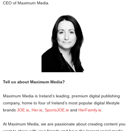
CEO of Maximum Media.
Tell us about Maximum Media?
Maximum Media is Ireland’s leading, premium digital publishing
company, home to four of Ireland’s most popular digital lifestyle
brands
JOE.ie
,
Her.ie
,
SportsJOE.ie
and
HerFamily.ie
.
At Maximum Media, we are passionate about creating content you
want to share with your friends and have the largest social media