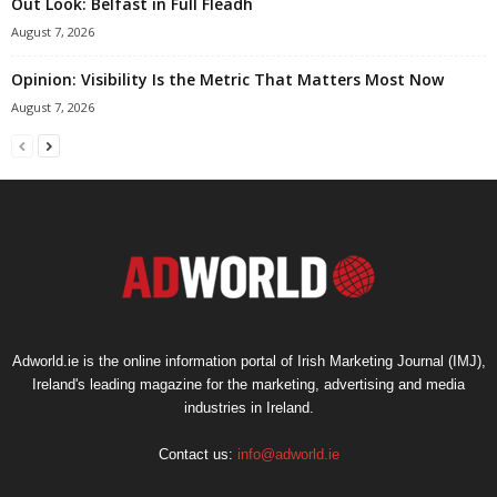
Out Look: Belfast in Full Fleadh
August 7, 2026
Opinion: Visibility Is the Metric That Matters Most Now
August 7, 2026
Adworld.ie is the online information portal of Irish Marketing Journal (IMJ),
Ireland's leading magazine for the marketing, advertising and media
industries in Ireland.
Contact us:
info@adworld.ie