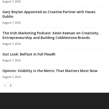
August 7, 2026
Gary Boylan Appointed as Creative Partner with Havas
Dublin
August 7, 2026
The Irish Marketing Podcast: Kevin Keenan on Creativity,
Entrepreneurship and Building Cobblestone Brands
August 7, 2026
Out Look: Belfast in Full Fleadh
August 7, 2026
Opinion: Visibility Is the Metric That Matters Most Now
August 7, 2026