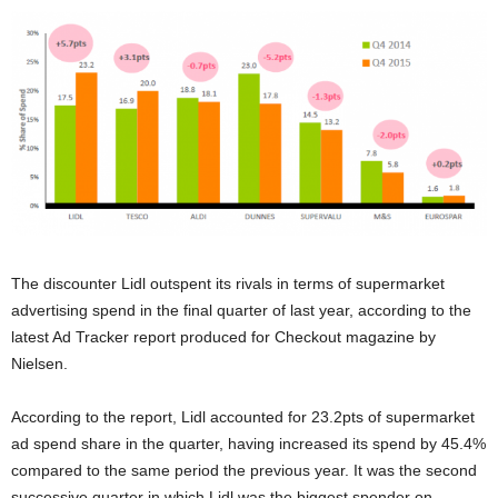
The discounter Lidl outspent its rivals in terms of supermarket
advertising spend in the final quarter of last year, according to the
latest Ad Tracker report produced for Checkout magazine by
Nielsen.
According to the report, Lidl accounted for 23.2pts of supermarket
ad spend share in the quarter, having increased its spend by 45.4%
compared to the same period the previous year. It was the second
successive quarter in which Lidl was the biggest spender on