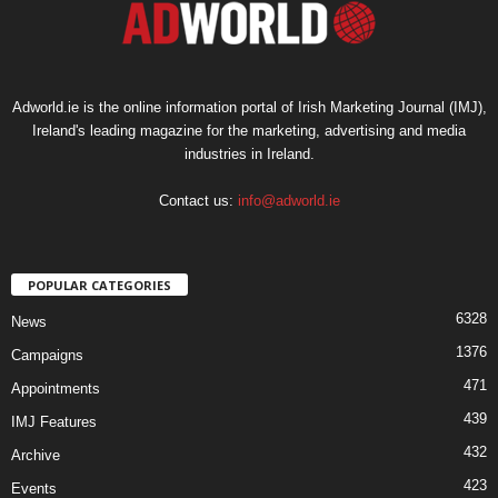
Adworld.ie is the online information portal of Irish Marketing Journal (IMJ),
Ireland's leading magazine for the marketing, advertising and media
industries in Ireland.
Contact us:
info@adworld.ie
POPULAR CATEGORIES
6328
News
1376
Campaigns
471
Appointments
439
IMJ Features
432
Archive
423
Events