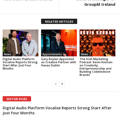
GroupM Ireland
RELATED ARTICLES
News
Appointments
News
Digital Audio Platform
Gary Boylan Appointed
The Irish Marketing
Vocalise Reports Strong
as Creative Partner with
Podcast: Kevin Keenan
Start After Just Four
Havas Dublin
on Creativity,
Months
Entrepreneurship and
Building Cobblestone
Brands
EDITOR PICKS
Digital Audio Platform Vocalise Reports Strong Start After
Just Four Months