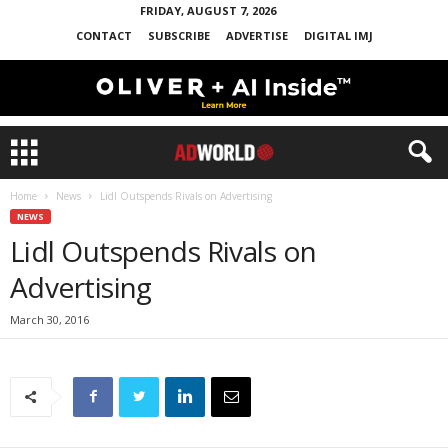
FRIDAY, AUGUST 7, 2026
CONTACT
SUBSCRIBE
ADVERTISE
DIGITAL IMJ
Home
News
Lidl Outspends Rivals on Advertising
NEWS
Lidl Outspends Rivals on
Advertising
March 30, 2016