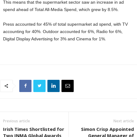
This means that the supermarket sector saw an increase in ad
spend ahead of Total All-Media Spend, which grew by 8.5%.
Press accounted for 45% of total supermarket ad spend, with TV
accounting for 40%. Outdoor accounted for 6%, Radio for 6%,
Digital Display Advertising for 3% and Cinema for 1%.
Previous article
Next article
Irish Times Shortlisted for
Simon Crisp Appointed
Two INMA Global Awards
General Manager of