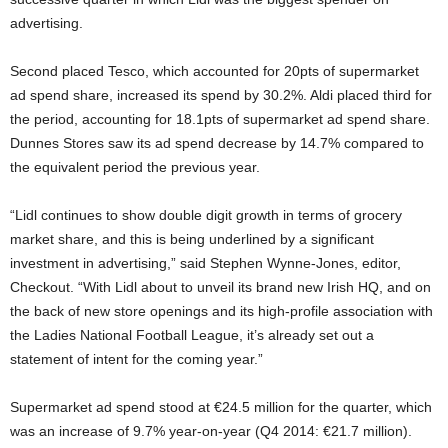
advertising.
Second placed Tesco, which accounted for 20pts of supermarket
ad spend share, increased its spend by 30.2%. Aldi placed third for
the period, accounting for 18.1pts of supermarket ad spend share.
Dunnes Stores saw its ad spend decrease by 14.7% compared to
the equivalent period the previous year.
“Lidl continues to show double digit growth in terms of grocery
market share, and this is being underlined by a significant
investment in advertising,” said Stephen Wynne-Jones, editor,
Checkout. “With Lidl about to unveil its brand new Irish HQ, and on
the back of new store openings and its high-profile association with
the Ladies National Football League, it’s already set out a
statement of intent for the coming year.”
Supermarket ad spend stood at €24.5 million for the quarter, which
was an increase of 9.7% year-on-year (Q4 2014: €21.7 million).