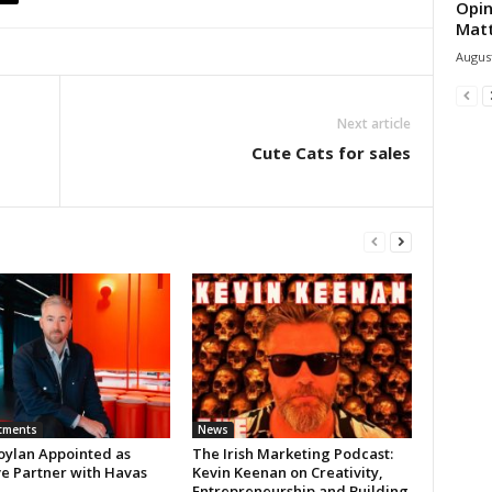
Opin
Mat
August
Next article
Cute Cats for sales
tments
News
oylan Appointed as
The Irish Marketing Podcast:
ve Partner with Havas
Kevin Keenan on Creativity,
Entrepreneurship and Building