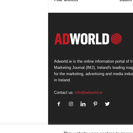
Adworld.ie is the online information portal of Ir
Marketing Journal (IMJ), Ireland's leading ma
for the marketing, advertising and media indus
in Ireland.
Contact us:
info@adworld.ie