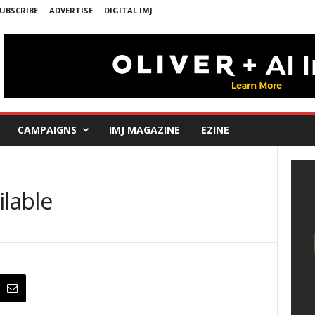
UBSCRIBE
ADVERTISE
DIGITAL IMJ
CAMPAIGNS
IMJ MAGAZINE
EZINE
ilable