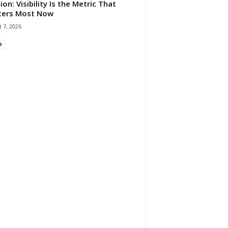
ion: Visibility Is the Metric That
ters Most Now
 7, 2026