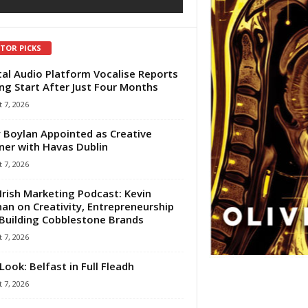
ITOR PICKS
tal Audio Platform Vocalise Reports
ng Start After Just Four Months
 7, 2026
 Boylan Appointed as Creative
ner with Havas Dublin
 7, 2026
Irish Marketing Podcast: Kevin
an on Creativity, Entrepreneurship
Building Cobblestone Brands
 7, 2026
Look: Belfast in Full Fleadh
 7, 2026