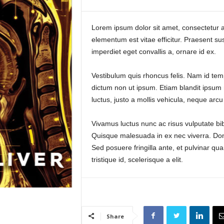
Lorem ipsum dolor sit amet, consectetur ad
elementum est vitae efficitur. Praesent su
imperdiet eget convallis a, ornare id ex.
Vestibulum quis rhoncus felis. Nam id temp
dictum non ut ipsum. Etiam blandit ipsum n
luctus, justo a mollis vehicula, neque arcu
Vivamus luctus nunc ac risus vulputate bib
Quisque malesuada in ex nec viverra. Done
Sed posuere fringilla ante, et pulvinar qu
tristique id, scelerisque a elit.
Share