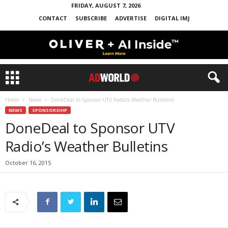
FRIDAY, AUGUST 7, 2026
CONTACT
SUBSCRIBE
ADVERTISE
DIGITAL IMJ
Home
News
DoneDeal to Sponsor UTV Radio’s Weather Bulletins
NEWS
SPONSORSHIP
DoneDeal to Sponsor UTV
Radio’s Weather Bulletins
October 16, 2015