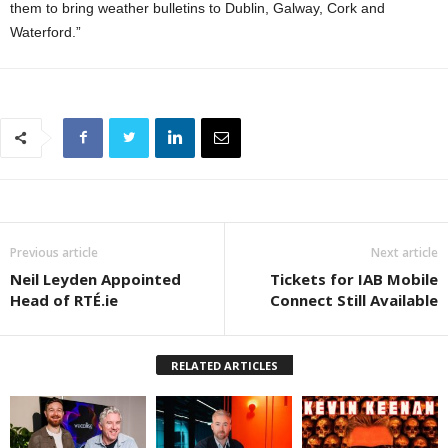
them to bring weather bulletins to Dublin, Galway, Cork and
Waterford.”
Previous article
Next article
Neil Leyden Appointed
Tickets for IAB Mobile
Head of RTÉ.ie
Connect Still Available
RELATED ARTICLES