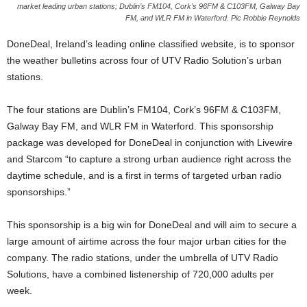
market leading urban stations; Dublin’s FM104, Cork’s 96FM & C103FM, Galway Bay
FM, and WLR FM in Waterford. Pic Robbie Reynolds
DoneDeal, Ireland’s leading online classified website, is to sponsor
the weather bulletins across four of UTV Radio Solution’s urban
stations.
The four stations are Dublin’s FM104, Cork’s 96FM & C103FM,
Galway Bay FM, and WLR FM in Waterford. This sponsorship
package was developed for DoneDeal in conjunction with Livewire
and Starcom “to capture a strong urban audience right across the
daytime schedule, and is a first in terms of targeted urban radio
sponsorships.”
This sponsorship is a big win for DoneDeal and will aim to secure a
large amount of airtime across the four major urban cities for the
company. The radio stations, under the umbrella of UTV Radio
Solutions, have a combined listenership of 720,000 adults per
week.