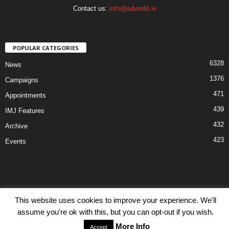
Contact us:
info@adworld.ie
POPULAR CATEGORIES
6328
News
1376
Campaigns
471
Appointments
439
IMJ Features
432
Archive
423
Events
This website uses cookies to improve your experience. We'll
Disclaimer
Privacy
Advertisiment
Contact Us
assume you're ok with this, but you can opt-out if you wish.
© IMJ Media Ltd 2023. All rights reserved.
More Info
Accept