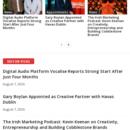
News
Appointments
News
Digital Audio Platform
Gary Boylan Appointed
The Irish Marketing
Vocalise Reports Strong
as Creative Partner with
Podcast: Kevin Keenan
Start After Just Four
Havas Dublin
on Creativity,
Months
Entrepreneurship and
Building Cobblestone
Brands
EDITOR PICKS
Digital Audio Platform Vocalise Reports Strong Start After
Just Four Months
August 7, 2026
Gary Boylan Appointed as Creative Partner with Havas
Dublin
August 7, 2026
The Irish Marketing Podcast: Kevin Keenan on Creativity,
Entrepreneurship and Building Cobblestone Brands