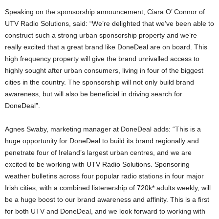
Speaking on the sponsorship announcement, Ciara O’ Connor of
UTV Radio Solutions, said: “We’re delighted that we’ve been able to
construct such a strong urban sponsorship property and we’re
really excited that a great brand like DoneDeal are on board. This
high frequency property will give the brand unrivalled access to
highly sought after urban consumers, living in four of the biggest
cities in the country. The sponsorship will not only build brand
awareness, but will also be beneficial in driving search for
DoneDeal”.
Agnes Swaby, marketing manager at DoneDeal adds: “This is a
huge opportunity for DoneDeal to build its brand regionally and
penetrate four of Ireland’s largest urban centres, and we are
excited to be working with UTV Radio Solutions. Sponsoring
weather bulletins across four popular radio stations in four major
Irish cities, with a combined listenership of 720k* adults weekly, will
be a huge boost to our brand awareness and affinity. This is a first
for both UTV and DoneDeal, and we look forward to working with