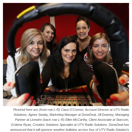
Pictured here are (front row L-R) Ciara O’Connor, Account Director at UTV Radio
Solutions, Agnes Swaby, Marketing Manager at DoneDeal, Jill Downey, Managing
Partner at Livewire (back row L-R) Ellen McCarthy, Client Associate at Starcom,
Gráinne Ryan, Creative Solutions Specialist at UTV Radio Solutions. DoneDeal has
announced that it will sponsor weather bulletins across four of UTV Radio Solution’s