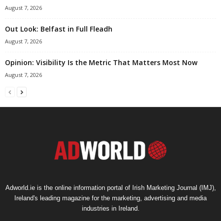
August 7, 2026
Out Look: Belfast in Full Fleadh
August 7, 2026
Opinion: Visibility Is the Metric That Matters Most Now
August 7, 2026
Adworld.ie is the online information portal of Irish Marketing Journal (IMJ),
Ireland's leading magazine for the marketing, advertising and media
industries in Ireland.