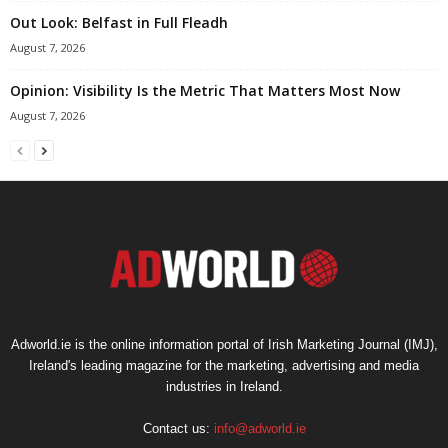
Out Look: Belfast in Full Fleadh
August 7, 2026
Opinion: Visibility Is the Metric That Matters Most Now
August 7, 2026
Adworld.ie is the online information portal of Irish Marketing Journal (IMJ),
Ireland's leading magazine for the marketing, advertising and media
industries in Ireland.
Contact us:
info@adworld.ie