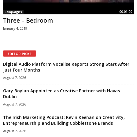
00:01:00
Campaigns
Three – Bedroom
January 4, 2019
EDITOR PICKS
Digital Audio Platform Vocalise Reports Strong Start After
Just Four Months
August 7, 2026
Gary Boylan Appointed as Creative Partner with Havas
Dublin
August 7, 2026
The Irish Marketing Podcast: Kevin Keenan on Creativity,
Entrepreneurship and Building Cobblestone Brands
August 7, 2026