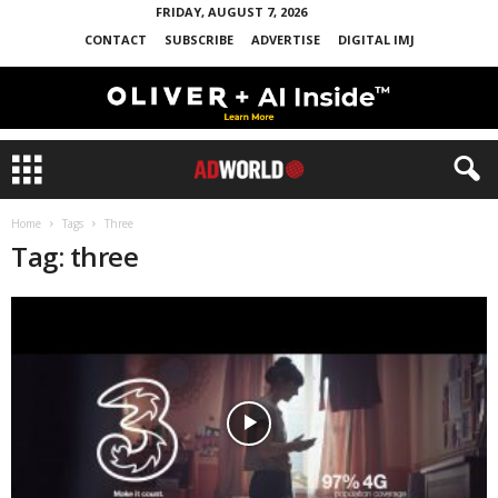
FRIDAY, AUGUST 7, 2026
CONTACT
SUBSCRIBE
ADVERTISE
DIGITAL IMJ
Home
Tags
Three
Tag: three