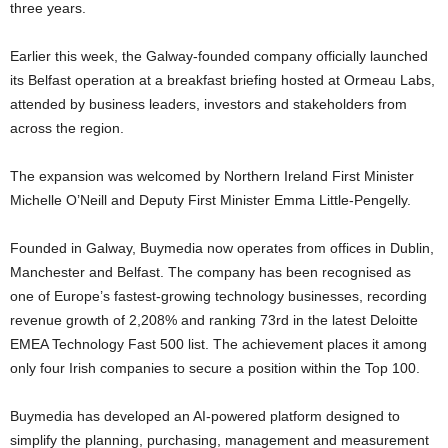
three years.
Earlier this week, the Galway-founded company officially launched
its Belfast operation at a breakfast briefing hosted at Ormeau Labs,
attended by business leaders, investors and stakeholders from
across the region.
The expansion was welcomed by Northern Ireland First Minister
Michelle O’Neill and Deputy First Minister Emma Little-Pengelly.
Founded in Galway, Buymedia now operates from offices in Dublin,
Manchester and Belfast. The company has been recognised as
one of Europe’s fastest-growing technology businesses, recording
revenue growth of 2,208% and ranking 73rd in the latest Deloitte
EMEA Technology Fast 500 list. The achievement places it among
only four Irish companies to secure a position within the Top 100.
Buymedia has developed an AI-powered platform designed to
simplify the planning, purchasing, management and measurement