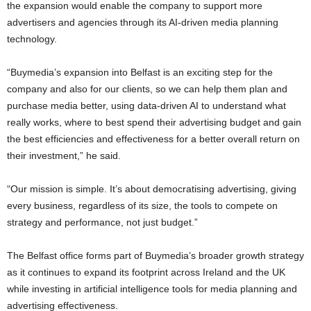
the expansion would enable the company to support more
advertisers and agencies through its AI-driven media planning
technology.
“Buymedia’s expansion into Belfast is an exciting step for the
company and also for our clients, so we can help them plan and
purchase media better, using data-driven AI to understand what
really works, where to best spend their advertising budget and gain
the best efficiencies and effectiveness for a better overall return on
their investment,” he said.
“Our mission is simple. It’s about democratising advertising, giving
every business, regardless of its size, the tools to compete on
strategy and performance, not just budget.”
The Belfast office forms part of Buymedia’s broader growth strategy
as it continues to expand its footprint across Ireland and the UK
while investing in artificial intelligence tools for media planning and
advertising effectiveness.