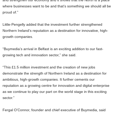
where businesses want to be and that’s something we should all be
proud of.”
Little-Pengelly added that the investment further strengthened
Northern Ireland’s reputation as a destination for innovative, high-
growth companies.
“Buymedia’s arrival in Belfast is an exciting addition to our fast-
growing tech and innovation sector,” she said.
“This £1.5 million investment and the creation of new jobs
demonstrate the strength of Northern Ireland as a destination for
ambitious, high-growth companies. It further cements our
reputation as a growing centre for innovation and digital enterprise
as we continue to play our part on the world stage in this exciting
sector.”
Fergal O’Connor, founder and chief executive of Buymedia, said