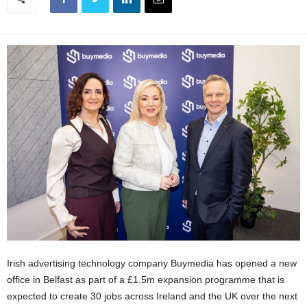
Irish advertising technology company Buymedia has opened a new
office in Belfast as part of a £1.5m expansion programme that is
expected to create 30 jobs across Ireland and the UK over the next