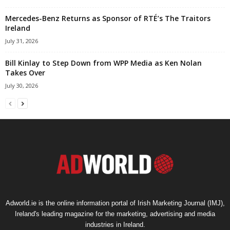
Mercedes-Benz Returns as Sponsor of RTÉ’s The Traitors
Ireland
July 31, 2026
Bill Kinlay to Step Down from WPP Media as Ken Nolan
Takes Over
July 30, 2026
Adworld.ie is the online information portal of Irish Marketing Journal (IMJ),
Ireland's leading magazine for the marketing, advertising and media
industries in Ireland.