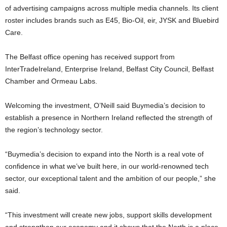
of advertising campaigns across multiple media channels. Its client
roster includes brands such as E45, Bio-Oil, eir, JYSK and Bluebird
Care.
The Belfast office opening has received support from
InterTradeIreland, Enterprise Ireland, Belfast City Council, Belfast
Chamber and Ormeau Labs.
Welcoming the investment, O’Neill said Buymedia’s decision to
establish a presence in Northern Ireland reflected the strength of
the region’s technology sector.
“Buymedia’s decision to expand into the North is a real vote of
confidence in what we’ve built here, in our world-renowned tech
sector, our exceptional talent and the ambition of our people,” she
said.
“This investment will create new jobs, support skills development
and strengthen our economy and it shows that the North is a place