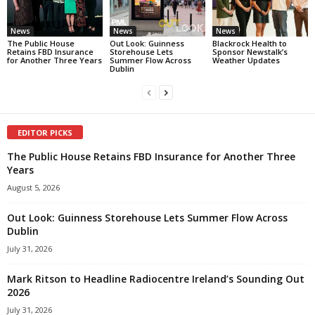
News
News
News
The Public House
Out Look: Guinness
Blackrock Health to
Retains FBD Insurance
Storehouse Lets
Sponsor Newstalk’s
for Another Three Years
Summer Flow Across
Weather Updates
Dublin
EDITOR PICKS
The Public House Retains FBD Insurance for Another Three
Years
August 5, 2026
Out Look: Guinness Storehouse Lets Summer Flow Across
Dublin
July 31, 2026
Mark Ritson to Headline Radiocentre Ireland’s Sounding Out
2026
July 31, 2026