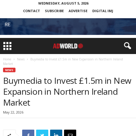
WEDNESDAY, AUGUST 5, 2026
CONTACT
SUBSCRIBE
ADVERTISE
DIGITAL IMJ
Home
News
Buymedia to Invest £1.5m in New Expansion in Northern Ireland
Market
NEWS
Buymedia to Invest £1.5m in New
Expansion in Northern Ireland
Market
May 22, 2026