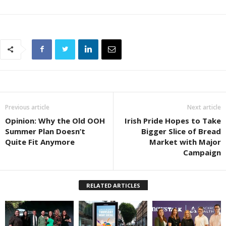
Previous article
Next article
Opinion: Why the Old OOH
Irish Pride Hopes to Take
Summer Plan Doesn’t
Bigger Slice of Bread
Quite Fit Anymore
Market with Major
Campaign
RELATED ARTICLES