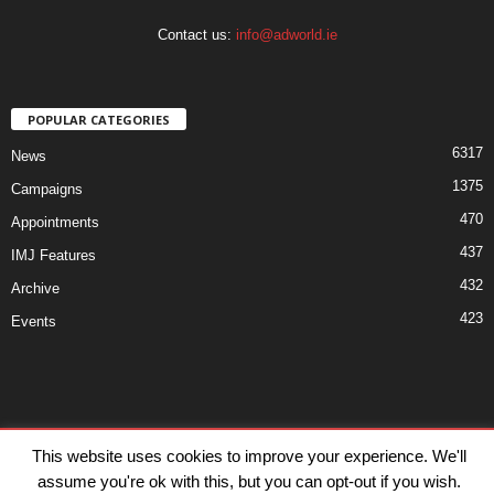
Contact us:
info@adworld.ie
POPULAR CATEGORIES
6317
News
1375
Campaigns
470
Appointments
437
IMJ Features
432
Archive
423
Events
Disclaimer
Privacy
Advertisiment
Contact Us
This website uses cookies to improve your experience. We'll
assume you're ok with this, but you can opt-out if you wish.
© IMJ Media Ltd 2023. All rights reserved.