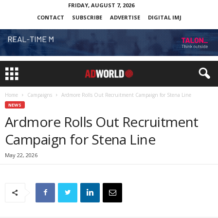
FRIDAY, AUGUST 7, 2026
CONTACT
SUBSCRIBE
ADVERTISE
DIGITAL IMJ
Home
Campaigns
Ardmore Rolls Out Recruitment Campaign for Stena Line
NEWS
Ardmore Rolls Out Recruitment
Campaign for Stena Line
May 22, 2026