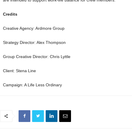
Credits
Creative Agency: Ardmore Group
Strategy Director: Alex Thompson
Group Creative Director: Chris Lyttle
Client: Stena Line
Campaign: A Life Less Ordinary