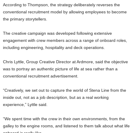
According to Thompson, the strategy deliberately reverses the
conventional recruitment model by allowing employees to become
the primary storytellers.
The creative campaign was developed following extensive
engagement with crew members across a range of onboard roles,
including engineering, hospitality and deck operations.
Chris Lyttle, Group Creative Director at Ardmore, said the objective
was to portray an authentic picture of life at sea rather than a
conventional recruitment advertisement.
“Creatively, we set out to capture the world of Stena Line from the
inside out, not as a job description, but as a real working
experience,” Lyttle said.
“We spent time with the crew in their own environments, from the
galley to the engine rooms, and listened to them talk about what life
onboard is really like.