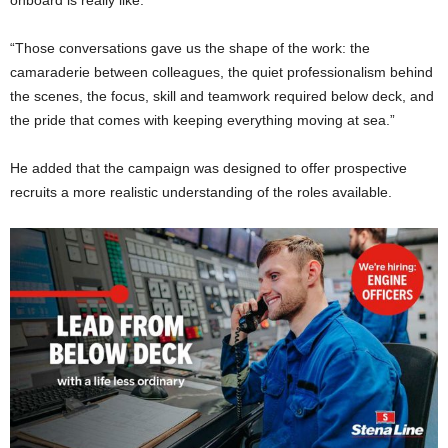
“Those conversations gave us the shape of the work: the
camaraderie between colleagues, the quiet professionalism behind
the scenes, the focus, skill and teamwork required below deck, and
the pride that comes with keeping everything moving at sea.”
He added that the campaign was designed to offer prospective
recruits a more realistic understanding of the roles available.