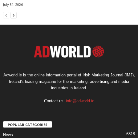
July 31, 2026
Adworld.ie is the online information portal of Irish Marketing Journal (IMJ),
Ireland's leading magazine for the marketing, advertising and media
industries in Ireland.
Contact us:
info@adworld.ie
POPULAR CATEGORIES
6318
News