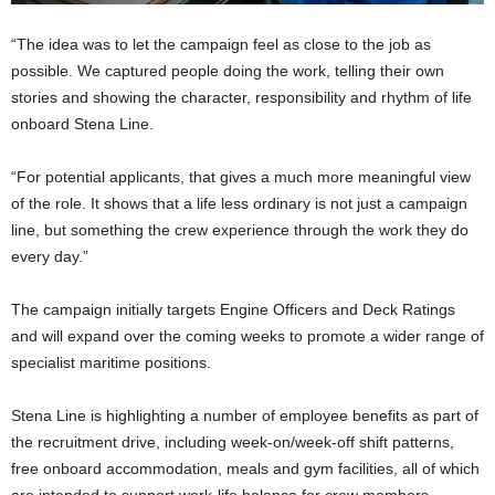
“The idea was to let the campaign feel as close to the job as
possible. We captured people doing the work, telling their own
stories and showing the character, responsibility and rhythm of life
onboard Stena Line.
“For potential applicants, that gives a much more meaningful view
of the role. It shows that a life less ordinary is not just a campaign
line, but something the crew experience through the work they do
every day.”
The campaign initially targets Engine Officers and Deck Ratings
and will expand over the coming weeks to promote a wider range of
specialist maritime positions.
Stena Line is highlighting a number of employee benefits as part of
the recruitment drive, including week-on/week-off shift patterns,
free onboard accommodation, meals and gym facilities, all of which
are intended to support work-life balance for crew members.