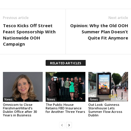
Previous article
Next article
Tesco Kicks Off Street
Opinion: Why the Old OOH
Feast Sponsorship With
Summer Plan Doesn’t
Nationwide OOH
Quite Fit Anymore
Campaign
RELATED ARTICLES
News
News
News
Omnicom to Close
The Public House
Out Look: Guinness
FleishmanHillard’s
Retains FBD Insurance
Storehouse Lets
Dublin Office after 30
for Another Three Years
Summer Flow Across
Years in Business
Dublin