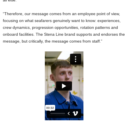
all else.
“Therefore, our message comes from an employee point of view,
focusing on what seafarers genuinely want to know: experiences,
crew dynamics, progression opportunities, rotation patterns and
onboard facilities. The Stena Line brand supports and endorses the
message, but critically, the message comes from staff.”