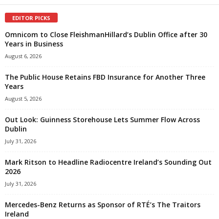
EDITOR PICKS
Omnicom to Close FleishmanHillard’s Dublin Office after 30
Years in Business
August 6, 2026
The Public House Retains FBD Insurance for Another Three
Years
August 5, 2026
Out Look: Guinness Storehouse Lets Summer Flow Across
Dublin
July 31, 2026
Mark Ritson to Headline Radiocentre Ireland’s Sounding Out
2026
July 31, 2026
Mercedes-Benz Returns as Sponsor of RTÉ’s The Traitors
Ireland