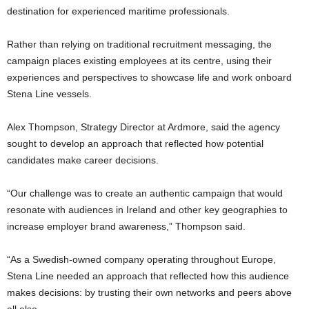
destination for experienced maritime professionals.
Rather than relying on traditional recruitment messaging, the
campaign places existing employees at its centre, using their
experiences and perspectives to showcase life and work onboard
Stena Line vessels.
Alex Thompson, Strategy Director at Ardmore, said the agency
sought to develop an approach that reflected how potential
candidates make career decisions.
“Our challenge was to create an authentic campaign that would
resonate with audiences in Ireland and other key geographies to
increase employer brand awareness,” Thompson said.
“As a Swedish-owned company operating throughout Europe,
Stena Line needed an approach that reflected how this audience
makes decisions: by trusting their own networks and peers above