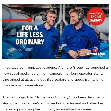
Integrated communications agency Ardmore Group has launched a
new social media recruitment campaign for ferry operator Stena
Line aimed at attracting qualified seafarers to specialist maritime
roles across its operations.
The campaign, titled “A Life Less Ordinary,” has been designed to
strengthen Stena Line’s employer brand in Ireland and other key
markets, positioning the company as an attractive career