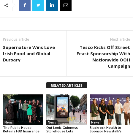
Previous article
Next article
Supernature Wins Love
Tesco Kicks Off Street
Irish Food and Global
Feast Sponsorship With
Bursary
Nationwide OOH
Campaign
RELATED ARTICLES
News
News
News
The Public House
Out Look: Guinness
Blackrock Health to
Retains FBD Insurance
Storehouse Lets
Sponsor Newstalk’s