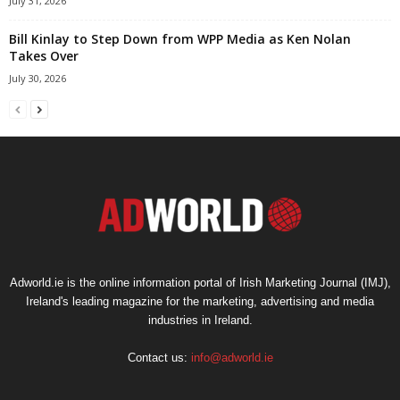
July 31, 2026
Bill Kinlay to Step Down from WPP Media as Ken Nolan
Takes Over
July 30, 2026
Adworld.ie is the online information portal of Irish Marketing Journal (IMJ),
Ireland's leading magazine for the marketing, advertising and media
industries in Ireland.
Contact us:
info@adworld.ie