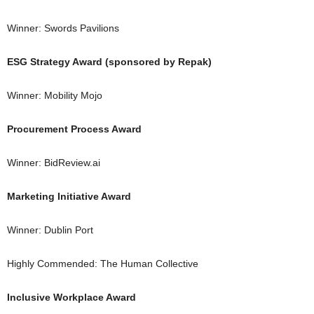
Winner: Swords Pavilions
ESG Strategy Award (sponsored by Repak)
Winner: Mobility Mojo
Procurement Process Award
Winner: BidReview.ai
Marketing Initiative Award
Winner: Dublin Port
Highly Commended: The Human Collective
Inclusive Workplace Award