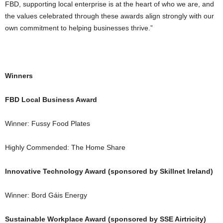
FBD, supporting local enterprise is at the heart of who we are, and
the values celebrated through these awards align strongly with our
own commitment to helping businesses thrive.”
Winners
FBD Local Business Award
Winner: Fussy Food Plates
Highly Commended: The Home Share
Innovative Technology Award (sponsored by Skillnet Ireland)
Winner: Bord Gáis Energy
Sustainable Workplace Award (sponsored by SSE Airtricity)