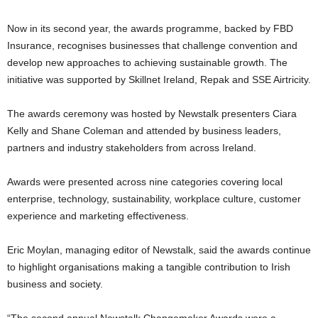
Now in its second year, the awards programme, backed by FBD
Insurance, recognises businesses that challenge convention and
develop new approaches to achieving sustainable growth. The
initiative was supported by Skillnet Ireland, Repak and SSE Airtricity.
The awards ceremony was hosted by Newstalk presenters Ciara
Kelly and Shane Coleman and attended by business leaders,
partners and industry stakeholders from across Ireland.
Awards were presented across nine categories covering local
enterprise, technology, sustainability, workplace culture, customer
experience and marketing effectiveness.
Eric Moylan, managing editor of Newstalk, said the awards continue
to highlight organisations making a tangible contribution to Irish
business and society.