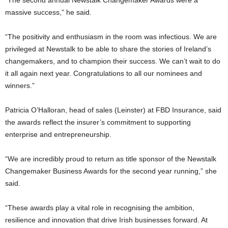
“The second annual Newstalk Changemaker Awards were a
massive success,” he said.
“The positivity and enthusiasm in the room was infectious. We are
privileged at Newstalk to be able to share the stories of Ireland’s
changemakers, and to champion their success. We can’t wait to do
it all again next year. Congratulations to all our nominees and
winners.”
Patricia O’Halloran, head of sales (Leinster) at FBD Insurance, said
the awards reflect the insurer’s commitment to supporting
enterprise and entrepreneurship.
“We are incredibly proud to return as title sponsor of the Newstalk
Changemaker Business Awards for the second year running,” she
said.
“These awards play a vital role in recognising the ambition,
resilience and innovation that drive Irish businesses forward. At