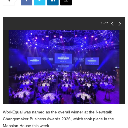
1
of 7
WorkEqual was named as the overall winner at the Newstalk
Changemaker Business Awards 2026, which took place in the
Mansion House this week.