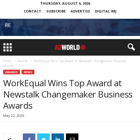
THURSDAY, AUGUST 6, 2026
CONTACT
SUBSCRIBE
ADVERTISE
DIGITAL IMJ
Home
Awards
WorkEqual Wins Top Award at Newstalk Changemaker Business
Awards
AWARDS
NEWS
WorkEqual Wins Top Award at
Newstalk Changemaker Business
Awards
May 22, 2026