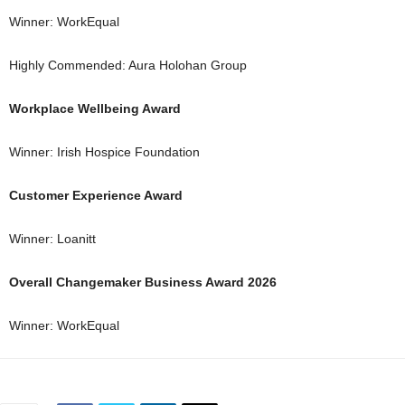
Winner: WorkEqual
Highly Commended: Aura Holohan Group
Workplace Wellbeing Award
Winner: Irish Hospice Foundation
Customer Experience Award
Winner: Loanitt
Overall Changemaker Business Award 2026
Winner: WorkEqual