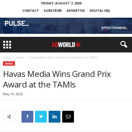
FRIDAY, AUGUST 7, 2026
CONTACT
SUBSCRIBE
ADVERTISE
DIGITAL IMJ
Home
News
Havas Media Wins Grand Prix Award at the TAMIs
NEWS
Havas Media Wins Grand Prix
Award at the TAMIs
May 14, 2026