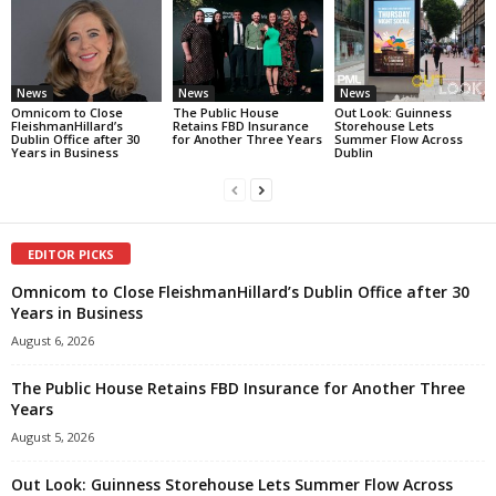
News
News
News
Omnicom to Close
The Public House
Out Look: Guinness
FleishmanHillard’s
Retains FBD Insurance
Storehouse Lets
Dublin Office after 30
for Another Three Years
Summer Flow Across
Years in Business
Dublin
EDITOR PICKS
Omnicom to Close FleishmanHillard’s Dublin Office after 30
Years in Business
August 6, 2026
The Public House Retains FBD Insurance for Another Three
Years
August 5, 2026
Out Look: Guinness Storehouse Lets Summer Flow Across