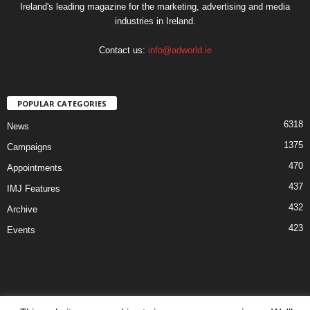
Ireland's leading magazine for the marketing, advertising and media
industries in Ireland.
Contact us:
info@adworld.ie
POPULAR CATEGORIES
6318
News
1375
Campaigns
470
Appointments
437
IMJ Features
432
Archive
423
Events