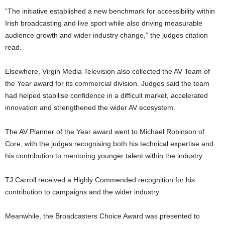
“The initiative established a new benchmark for accessibility within
Irish broadcasting and live sport while also driving measurable
audience growth and wider industry change,” the judges citation
read.
Elsewhere, Virgin Media Television also collected the AV Team of
the Year award for its commercial division. Judges said the team
had helped stabilise confidence in a difficult market, accelerated
innovation and strengthened the wider AV ecosystem.
The AV Planner of the Year award went to
Michael Robinson
of
Core, with the judges recognising both his technical expertise and
his contribution to mentoring younger talent within the industry.
TJ Carroll
received a Highly Commended recognition for his
contribution to campaigns and the wider industry.
Meanwhile, the Broadcasters Choice Award was presented to