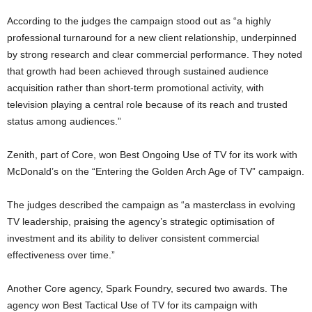
According to the judges the campaign stood out as “a highly
professional turnaround for a new client relationship, underpinned
by strong research and clear commercial performance. They noted
that growth had been achieved through sustained audience
acquisition rather than short-term promotional activity, with
television playing a central role because of its reach and trusted
status among audiences.”
Zenith
, part of Core, won Best Ongoing Use of TV for its work with
McDonald’s
on the “Entering the Golden Arch Age of TV” campaign.
The judges described the campaign as “a masterclass in evolving
TV leadership, praising the agency’s strategic optimisation of
investment and its ability to deliver consistent commercial
effectiveness over time.”
Another Core agency,
Spark Foundry
, secured two awards. The
agency won Best Tactical Use of TV for its campaign with