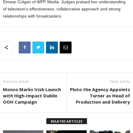
Eimear Colgan
of
WPP Media
. Judges praised her understanding
of television’s effectiveness, collaborative approach and strong
relationships with broadcasters.
Previous article
Next article
Monzo Marks Irish Launch
Pluto the Agency Appoints
with High-Impact Dublin
Turner as Head of
OOH Campaign
Production and Delivery
RELATED ARTICLES