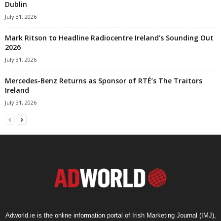
Dublin
July 31, 2026
Mark Ritson to Headline Radiocentre Ireland’s Sounding Out
2026
July 31, 2026
Mercedes-Benz Returns as Sponsor of RTÉ’s The Traitors
Ireland
July 31, 2026
Adworld.ie is the online information portal of Irish Marketing Journal (IMJ),