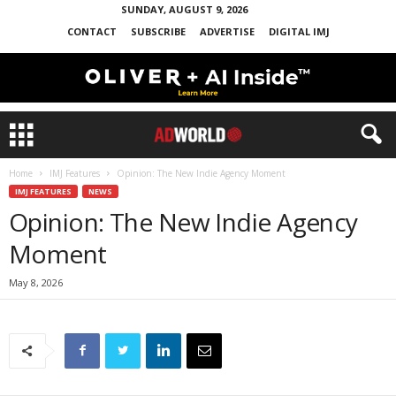
SUNDAY, AUGUST 9, 2026
CONTACT
SUBSCRIBE
ADVERTISE
DIGITAL IMJ
Home
IMJ Features
Opinion: The New Indie Agency Moment
IMJ FEATURES
NEWS
Opinion: The New Indie Agency
Moment
May 8, 2026