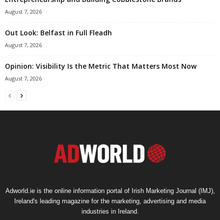
August 7, 2026
Out Look: Belfast in Full Fleadh
August 7, 2026
Opinion: Visibility Is the Metric That Matters Most Now
August 7, 2026
Adworld.ie is the online information portal of Irish Marketing Journal (IMJ),
Ireland's leading magazine for the marketing, advertising and media
industries in Ireland.