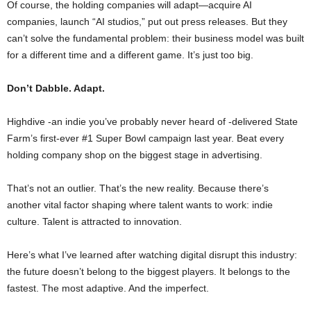
Of course, the holding companies will adapt—acquire AI
companies, launch “AI studios,” put out press releases. But they
can’t solve the fundamental problem: their business model was built
for a different time and a different game. It’s just too big.
Don’t Dabble. Adapt.
Highdive -an indie you’ve probably never heard of -delivered State
Farm’s first-ever #1 Super Bowl campaign last year. Beat every
holding company shop on the biggest stage in advertising.
That’s not an outlier. That’s the new reality. Because there’s
another vital factor shaping where talent wants to work: indie
culture. Talent is attracted to innovation.
Here’s what I’ve learned after watching digital disrupt this industry:
the future doesn’t belong to the biggest players. It belongs to the
fastest. The most adaptive. And the imperfect.