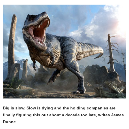
Big is slow. Slow is dying and the holding companies are
finally figuring this out about a decade too late, writes James
Dunne.