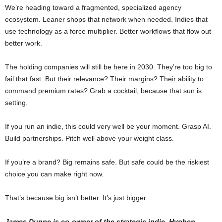
We’re heading toward a fragmented, specialized agency
ecosystem. Leaner shops that network when needed. Indies that
use technology as a force multiplier. Better workflows that flow out
better work.
The holding companies will still be here in 2030. They’re too big to
fail that fast. But their relevance? Their margins? Their ability to
command premium rates? Grab a cocktail, because that sun is
setting.
If you run an indie, this could very well be your moment. Grasp AI.
Build partnerships. Pitch well above your weight class.
If you’re a brand? Big remains safe. But safe could be the riskiest
choice you can make right now.
That’s because big isn’t better. It’s just bigger.
James Dunne is co-owner of the strategic indie, Hyphen.