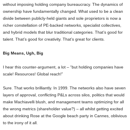
without imposing holding company bureaucracy. The dynamics of
ownership have fundamentally changed. What used to be a clean
divide between publicly-held giants and sole proprietors is now a
richer constellation of PE-backed networks, specialist collectives,
and hybrid models that blur traditional categories. That’s good for
talent. That’s good for creativity. That’s great for clients.
Big Means, Ugh, Big
I hear this counter-argument, a lot – “but holding companies have
scale! Resources! Global reach!”
Sure. That works brilliantly. In 1999. The networks also have seven
layers of approval, conflicting P&Ls across silos, politics that would
make Machiavelli blush, and management teams optimizing for all
the wrong metrics (shareholder value?) – all whilst getting excited
about drinking Rose at the Google beach party in Cannes, oblivious
to the irony of it all.