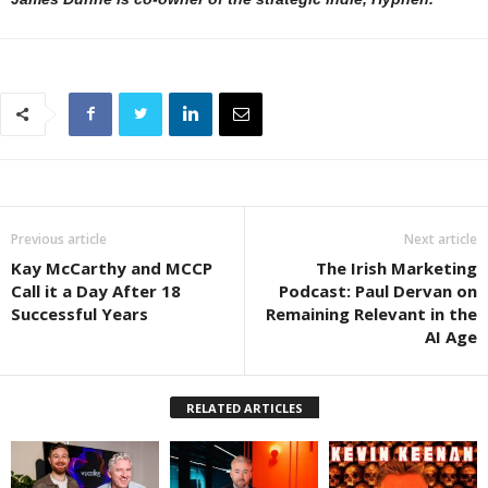
Previous article
Next article
Kay McCarthy and MCCP
The Irish Marketing
Call it a Day After 18
Podcast: Paul Dervan on
Successful Years
Remaining Relevant in the
AI Age
RELATED ARTICLES