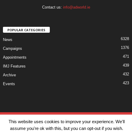
Contact us:
info@adworld.ie
POPULAR CATEGORIES
6328
News
1376
Campaigns
471
Appointments
439
IMJ Features
432
Archive
423
Events
Disclaimer
Privacy
Advertisiment
Contact Us
This website uses cookies to improve your experience. We'll
© IMJ Media Ltd 2023. All rights reserved.
assume you're ok with this, but you can opt-out if you wish.