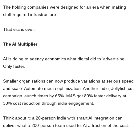
The holding companies were designed for an era when making
stuff required infrastructure.
That era is over.
The AI Multiplier
AI is doing to agency economics what digital did to ‘advertising’.
Only faster.
Smaller organisations can now produce variations at serious speed
and scale. Automate media optimization. Another indie, Jellyfish cut
campaign launch times by 65%. M&S got 80% faster delivery at
30% cost reduction through indie engagement.
Think about it: a 20-person indie with smart AI integration can
deliver what a 200-person team used to. At a fraction of the cost.