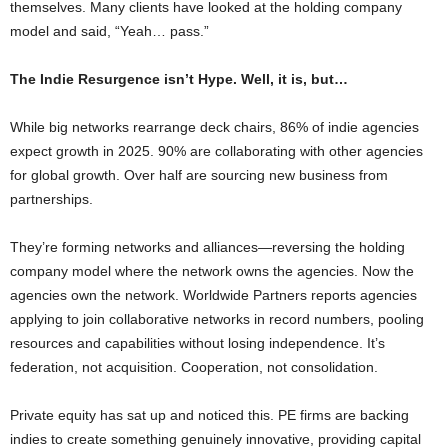
themselves. Many clients have looked at the holding company
model and said, “Yeah… pass.”
The Indie Resurgence isn’t Hype. Well, it is, but…
While big networks rearrange deck chairs, 86% of indie agencies
expect growth in 2025. 90% are collaborating with other agencies
for global growth. Over half are sourcing new business from
partnerships.
They’re forming networks and alliances—reversing the holding
company model where the network owns the agencies. Now the
agencies own the network. Worldwide Partners reports agencies
applying to join collaborative networks in record numbers, pooling
resources and capabilities without losing independence. It’s
federation, not acquisition. Cooperation, not consolidation.
Private equity has sat up and noticed this. PE firms are backing
indies to create something genuinely innovative, providing capital