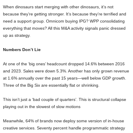
When dinosaurs start merging with other dinosaurs, it’s not
because they’re getting stronger. It’s because they’re terrified and
need a support group. Omnicom buying IPG? WPP consolidating
everything that moves? All this M&A activity signals panic dressed
up as strategy.
Numbers Don’t Lie
At one of the ‘big ones’ headcount dropped 14.6% between 2016
and 2023. Sales were down 5.3%. Another has only grown revenue
at 1.6% annually over the past 15 years—well below GDP growth.
Three of the Big Six are essentially flat or shrinking.
This isn’t just a ‘bad couple of quarters’. This is structural collapse
playing out in the slowest of slow motions
Meanwhile, 64% of brands now deploy some version of in-house
creative services. Seventy percent handle programmatic strategy