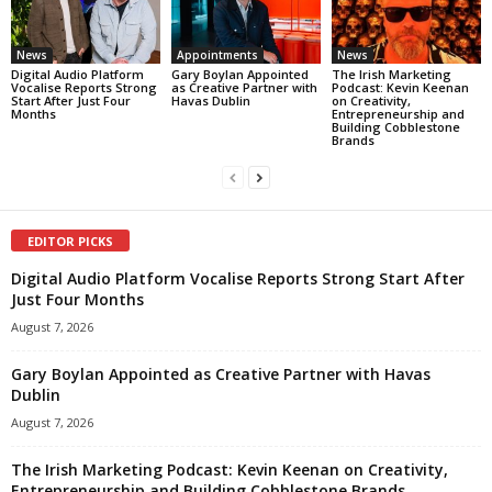
News
Appointments
News
Digital Audio Platform
Gary Boylan Appointed
The Irish Marketing
Vocalise Reports Strong
as Creative Partner with
Podcast: Kevin Keenan
Start After Just Four
Havas Dublin
on Creativity,
Months
Entrepreneurship and
Building Cobblestone
Brands
EDITOR PICKS
Digital Audio Platform Vocalise Reports Strong Start After
Just Four Months
August 7, 2026
Gary Boylan Appointed as Creative Partner with Havas
Dublin
August 7, 2026
The Irish Marketing Podcast: Kevin Keenan on Creativity,
Entrepreneurship and Building Cobblestone Brands