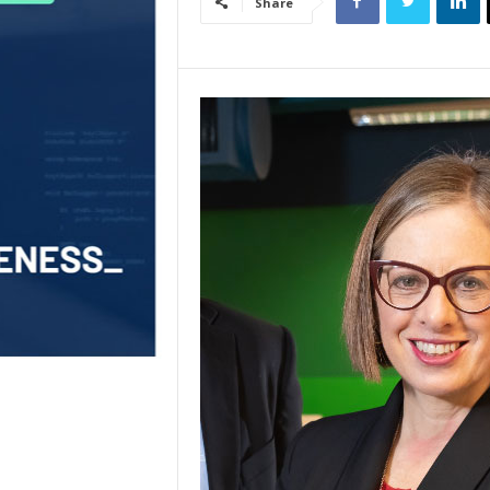
Share