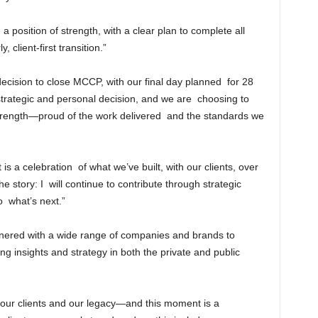
a position of strength, with a clear plan to complete all
client-first transition.”
decision to close MCCP, with our final day planned for 28
strategic and personal decision, and we are choosing to
 strength—proud of the work delivered and the standards we
 a celebration of what we’ve built, with our clients, over
he story: I will continue to contribute through strategic
o what’s next.”
ered with a wide range of companies and brands to
g insights and strategy in both the private and public
 our clients and our legacy—and this moment is a