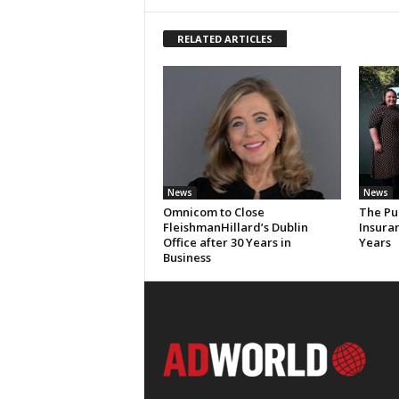
RELATED ARTICLES
News
News
Omnicom to Close
The Pu
FleishmanHillard’s Dublin
Insura
Office after 30 Years in
Years
Business