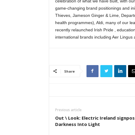
celebration of what we have built, with ou
game-changing brand positionings and init
Thieves, Jameson Ginger & Lime, Depart
health programmes), Aldi, many of our le
recently relaunched Irish Pride , educati
international brands including Aer Lingus
Share
Previous article
Out \ Look: Electric Ireland signpos
Darkness Into Light