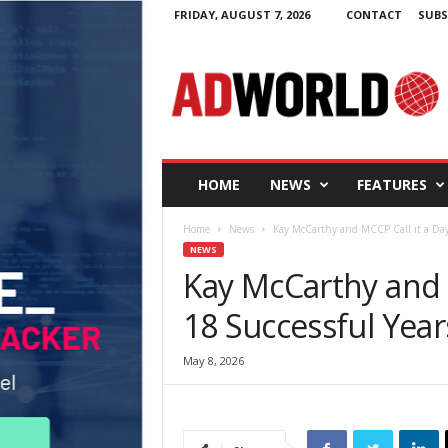
FRIDAY, AUGUST 7, 2026
CONTACT
SUBS
A
d
W
o
r
l
d
HOME
NEWS
FEATURES
.
i
Home
News
Kay McCarthy and MCCP Call it a Day 
e
NEWS
Kay McCarthy and M
18 Successful Year
May 8, 2026