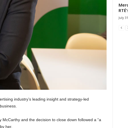
Merc
RTÉ’
July 3
tising industry’s leading insight and strategy-led
 business.
 McCarthy and the decision to close down followed a “a
by her.