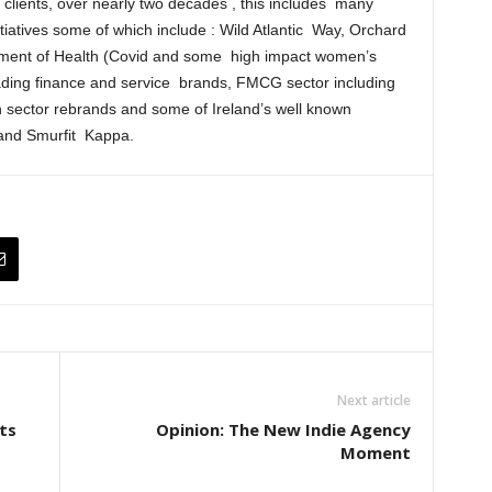
r clients, over nearly two decades , this includes many
iatives some of which include : Wild Atlantic Way, Orchard
ment of Health (Covid and some high impact women’s
ading finance and service brands, FMCG sector including
on sector rebrands and some of Ireland’s well known
 and Smurfit Kappa.
Next article
ts
Opinion: The New Indie Agency
Moment