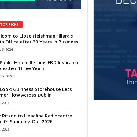
ITOR PICKS
com to Close FleishmanHillard’s
in Office after 30 Years in Business
 6, 2026
Public House Retains FBD Insurance
Another Three Years
 5, 2026
Look: Guinness Storehouse Lets
er Flow Across Dublin
1, 2026
 Ritson to Headline Radiocentre
and’s Sounding Out 2026
1, 2026