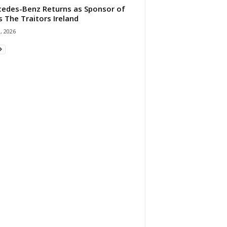
edes-Benz Returns as Sponsor of
s The Traitors Ireland
1, 2026