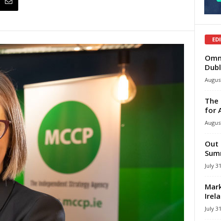
ED
Omni
Dubl
August
The 
for 
August
Out 
Summ
July 3
Mark
Irel
July 3