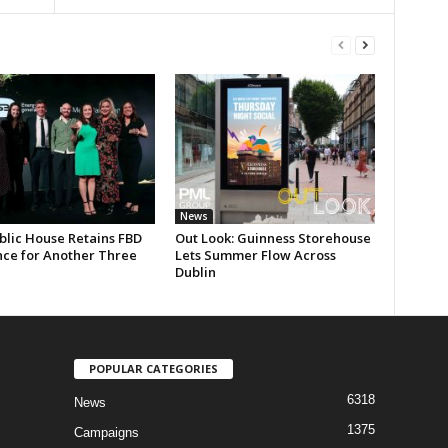
News
blic House Retains FBD
Out Look: Guinness Storehouse
nce for Another Three
Lets Summer Flow Across
Dublin
POPULAR CATEGORIES
6318
News
1375
Campaigns