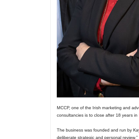
MCCP, one of the Irish marketing and adver
consultancies is to close after 18 years in
The business was founded and run by Kay
deliberate strategic and personal review,” 