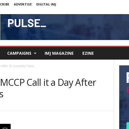
CRIBE
ADVERTISE
DIGITAL IMJ
CAMPAIGNS
IMJ MAGAZINE
EZINE
After 18 Successful Years
CCP Call it a Day After
s