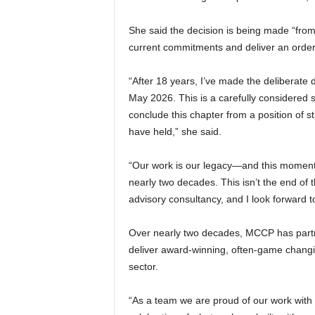
She said the decision is being made “from 
current commitments and deliver an orderly, 
“After 18 years, I’ve made the deliberate 
May 2026. This is a carefully considered 
conclude this chapter from a position of
have held,” she said.
“Our work is our legacy—and this moment is
nearly two decades. This isn’t the end of t
advisory consultancy, and I look forward t
Over nearly two decades, MCCP has partn
deliver award-winning, often-game changin
sector.
“As a team we are proud of our work with