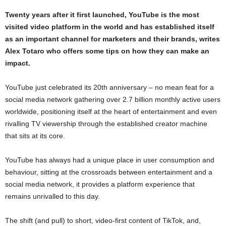
Twenty years after it first launched, YouTube is the most
visited video platform in the world and has established itself
as an important channel for marketers and their brands, writes
Alex Totaro who offers some tips on how they can make an
impact.
YouTube just celebrated its 20th anniversary – no mean feat for a
social media network gathering over 2.7 billion monthly active users
worldwide, positioning itself at the heart of entertainment and even
rivalling TV viewership through the established creator machine
that sits at its core.
YouTube has always had a unique place in user consumption and
behaviour, sitting at the crossroads between entertainment and a
social media network, it provides a platform experience that
remains unrivalled to this day.
The shift (and pull) to short, video-first content of TikTok, and,