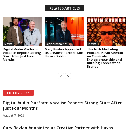
RELATED ARTICLES
News
Appointments
News
Digital Audio Platform
Gary Boylan Appointed
The Irish Marketing
Vocalise Reports Strong
as Creative Partner with
Podcast: Kevin Keenan
Start After Just Four
Havas Dublin
on Creativity,
Months
Entrepreneurship and
Building Cobblestone
Brands
EDITOR PICKS
Digital Audio Platform Vocalise Reports Strong Start After
Just Four Months
August 7, 2026
Gary Boylan Appointed as Creative Partner with Havas