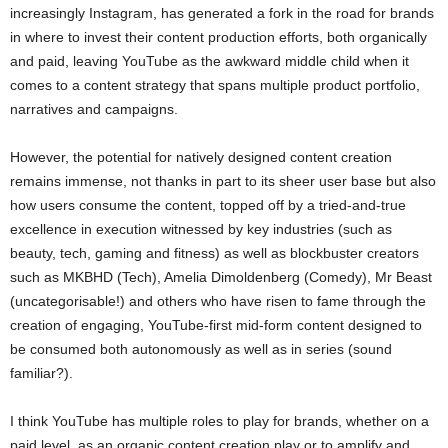
increasingly Instagram, has generated a fork in the road for brands
in where to invest their content production efforts, both organically
and paid, leaving YouTube as the awkward middle child when it
comes to a content strategy that spans multiple product portfolio,
narratives and campaigns.
However, the potential for natively designed content creation
remains immense, not thanks in part to its sheer user base but also
how users consume the content, topped off by a tried-and-true
excellence in execution witnessed by key industries (such as
beauty, tech, gaming and fitness) as well as blockbuster creators
such as MKBHD (Tech), Amelia Dimoldenberg (Comedy), Mr Beast
(uncategorisable!) and others who have risen to fame through the
creation of engaging, YouTube-first mid-form content designed to
be consumed both autonomously as well as in series (sound
familiar?).
I think YouTube has multiple roles to play for brands, whether on a
paid level, as an organic content creation play or to amplify and