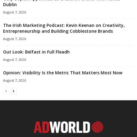
Dublin
August 7, 2026
The Irish Marketing Podcast: Kevin Keenan on Creativity,
Entrepreneurship and Building Cobblestone Brands
August 7, 2026
Out Look: Belfast in Full Fleadh
August 7, 2026
Opinion: Visibility Is the Metric That Matters Most Now
August 7, 2026