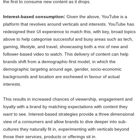
the first to consume new content as it drops.
Interest-based consumption:
Given the above, YouTube is a
platform that revolves around verticals and interests. YouTube has
redesigned their UI experience to match this, with key, broad topics
above to help categorise successful and busy areas such as tech,
gaming, lifestyle, and travel, showcasing both a mix of new and
follower-based video to watch. This delivery of content can help
brands shift from a demographic-first model, in which the
demographic targeting around age, gender, socio-economic
backgrounds and location are eschewed in favour of actual
interests.
This results in increased chances of viewership, engagement and
loyalty with a brand by matching expectations with content they
want
to see. Interest-based strategies provide a three dimensional
view of a consumers and allow brands to dive deeper into sub-
cultures they naturally fit in, experimenting with verticals beyond
those their services, products or offerings sit in.