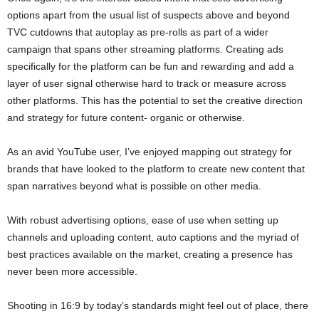
options apart from the usual list of suspects above and beyond
TVC cutdowns that autoplay as pre-rolls as part of a wider
campaign that spans other streaming platforms. Creating ads
specifically for the platform can be fun and rewarding and add a
layer of user signal otherwise hard to track or measure across
other platforms. This has the potential to set the creative direction
and strategy for future content- organic or otherwise.
As an avid YouTube user, I’ve enjoyed mapping out strategy for
brands that have looked to the platform to create new content that
span narratives beyond what is possible on other media.
With robust advertising options, ease of use when setting up
channels and uploading content, auto captions and the myriad of
best practices available on the market, creating a presence has
never been more accessible.
Shooting in 16:9 by today’s standards might feel out of place, there