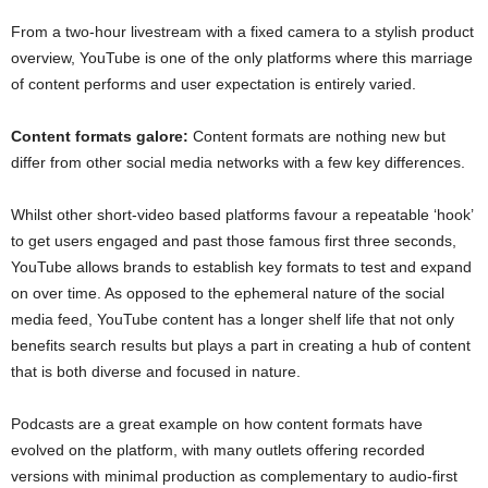
From a two-hour livestream with a fixed camera to a stylish product
overview, YouTube is one of the only platforms where this marriage
of content performs and user expectation is entirely varied.
Content formats galore:
Content formats are nothing new but
differ from other social media networks with a few key differences.
Whilst other short-video based platforms favour a repeatable ‘hook’
to get users engaged and past those famous first three seconds,
YouTube allows brands to establish key formats to test and expand
on over time. As opposed to the ephemeral nature of the social
media feed, YouTube content has a longer shelf life that not only
benefits search results but plays a part in creating a hub of content
that is both diverse and focused in nature.
Podcasts are a great example on how content formats have
evolved on the platform, with many outlets offering recorded
versions with minimal production as complementary to audio-first