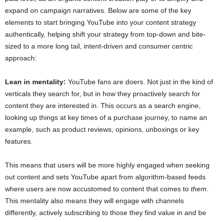
expand on campaign narratives. Below are some of the key
elements to start bringing YouTube into your content strategy
authentically, helping shift your strategy from top-down and bite-
sized to a more long tail, intent-driven and consumer centric
approach:
Lean in mentality:
YouTube fans are doers. Not just in the kind of
verticals they search for, but in how they proactively search for
content they are interested in. This occurs as a search engine,
looking up things at key times of a purchase journey, to name an
example, such as product reviews, opinions, unboxings or key
features.
This means that users will be more highly engaged when seeking
out content and sets YouTube apart from algorithm-based feeds
where users are now accustomed to content that comes to
them
.
This mentality also means they will engage with channels
differently, actively subscribing to those they find value in and be