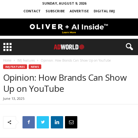
SUNDAY, AUGUST 9, 2026
CONTACT
SUBSCRIBE
ADVERTISE
DIGITAL IMJ
Home
IMJ Features
Opinion: How Brands Can Show Up on YouTube
IMJ FEATURES
NEWS
Opinion: How Brands Can Show
Up on YouTube
June 13, 2025