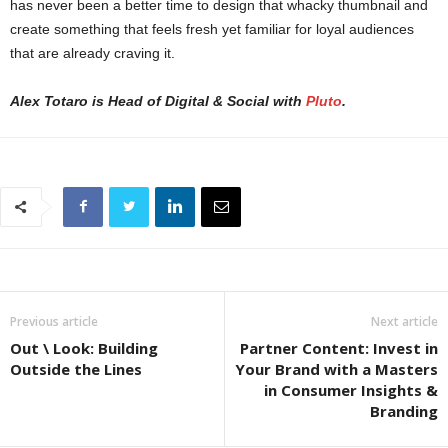
has never been a better time to design that whacky thumbnail and
create something that feels fresh yet familiar for loyal audiences
that are already craving it.
Alex Totaro is Head of Digital & Social with
Pluto
.
Previous article
Next article
Out \ Look: Building
Partner Content: Invest in
Outside the Lines
Your Brand with a Masters
in Consumer Insights &
Branding