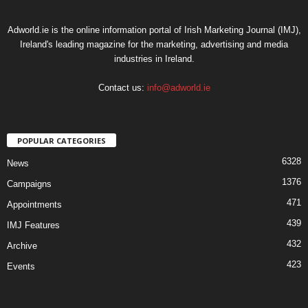
Adworld.ie is the online information portal of Irish Marketing Journal (IMJ),
Ireland's leading magazine for the marketing, advertising and media
industries in Ireland.
Contact us:
info@adworld.ie
POPULAR CATEGORIES
6328
News
1376
Campaigns
471
Appointments
439
IMJ Features
432
Archive
423
Events