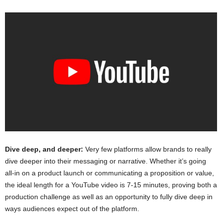
Dive deep, and deeper:
Very few platforms allow brands to really
dive deeper into their messaging or narrative. Whether it’s going
all-in on a product launch or communicating a proposition or value,
the ideal length for a YouTube video is 7-15 minutes, proving both a
production challenge as well as an opportunity to fully dive deep in
ways audiences expect out of the platform.