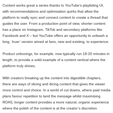
Content works great a series thanks to YouTube’s playlisting UI,
with recommendations and optimisation quirks that allow the
platform to really sync and connect content to create a thread that
guides the user. From a production point of view, shorter content
has a place on Instagram, TikTok and secondary platforms like
Facebook and X – but YouTube offers an opportunity to unleash a
long, ‘truer’ version aimed at fans, new and existing, to experience.
Product unboxings, for example, now typically run 18-20 minutes in
length, to provide a solid example of a content vertical where the
platform truly shines.
With creators breaking up the content into digestible chapters,
there are ways of slicing and dicing content that gives the viewer
more control and choice. In a world of cut downs, where paid media
plans favour repetition to land the message whilst maximising
ROAS, longer content provides a more natural, organic experience
where the polish of the content is at the creator’s discretion.