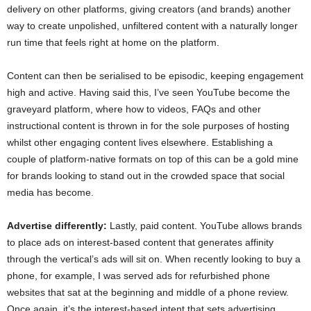
delivery on other platforms, giving creators (and brands) another
way to create unpolished, unfiltered content with a naturally longer
run time that feels right at home on the platform.
Content can then be serialised to be episodic, keeping engagement
high and active. Having said this, I’ve seen YouTube become the
graveyard platform, where how to videos, FAQs and other
instructional content is thrown in for the sole purposes of hosting
whilst other engaging content lives elsewhere. Establishing a
couple of platform-native formats on top of this can be a gold mine
for brands looking to stand out in the crowded space that social
media has become.
Advertise differently:
Lastly, paid content. YouTube allows brands
to place ads on interest-based content that generates affinity
through the vertical’s ads will sit on. When recently looking to buy a
phone, for example, I was served ads for refurbished phone
websites that sat at the beginning and middle of a phone review.
Once again, it’s the interest-based intent that sets advertising