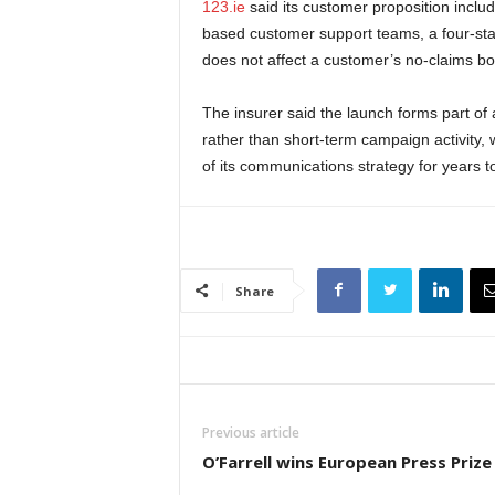
123.ie
said its customer proposition inclu
based customer support teams, a four-star
does not affect a customer’s no-claims b
The insurer said the launch forms part o
rather than short-term campaign activity,
of its communications strategy for years 
Share
Previous article
O’Farrell wins European Press Prize