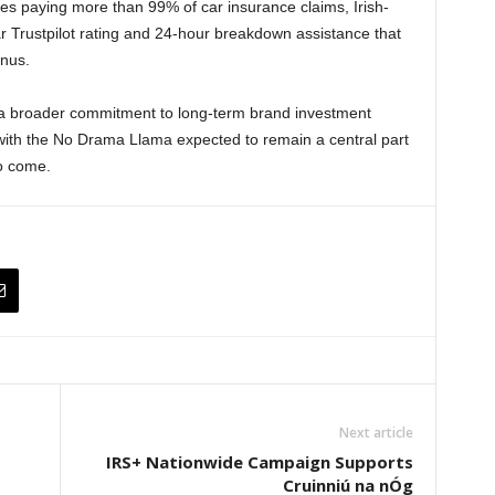
des paying more than 99% of car insurance claims, Irish-
 Trustpilot rating and 24-hour breakdown assistance that
onus.
f a broader commitment to long-term brand investment
 with the No Drama Llama expected to remain a central part
to come.
Next article
IRS+ Nationwide Campaign Supports
Cruinniú na nÓg