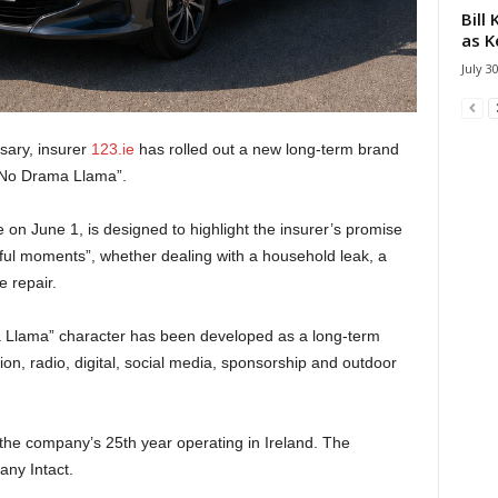
Bill
as K
July 3
sary, insurer
123.ie
has rolled out a new long-term brand
 “No Drama Llama”.
n June 1, is designed to highlight the insurer’s promise
ful moments”, whether dealing with a household leak, a
 repair.
 Llama” character has been developed as a long-term
sion, radio, digital, social media, sponsorship and outdoor
the company’s 25th year operating in Ireland. The
ny Intact.