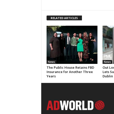
RELATED ARTICLES
News
News
The Public House Retains FBD
Out Lo
Insurance for Another Three
Lets S
Years
Dublin