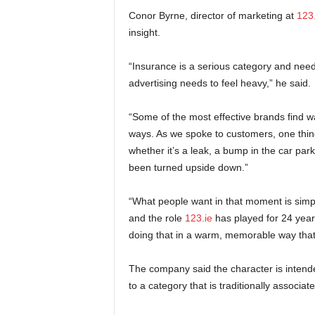
Conor Byrne, director of marketing at
123.
insight.
“Insurance is a serious category and needs
advertising needs to feel heavy,” he said.
“Some of the most effective brands find w
ways. As we spoke to customers, one th
whether it’s a leak, a bump in the car park, 
been turned upside down.”
“What people want in that moment is simpl
and the role
123.ie
has played for 24 years
doing that in a warm, memorable way that 
The company said the character is intend
to a category that is traditionally associa