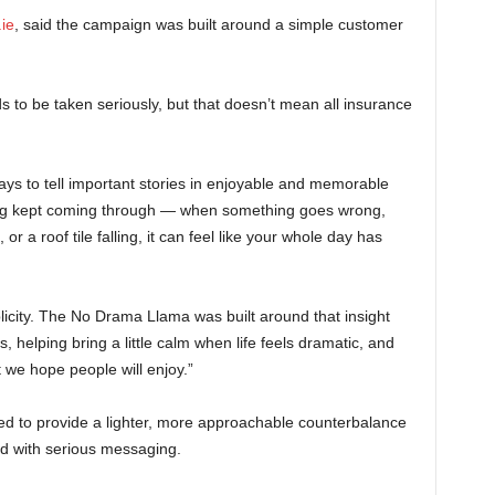
ie
, said the campaign was built around a simple customer
 to be taken seriously, but that doesn’t mean all insurance
ays to tell important stories in enjoyable and memorable
ing kept coming through — when something goes wrong,
or a roof tile falling, it can feel like your whole day has
icity. The No Drama Llama was built around that insight
, helping bring a little calm when life feels dramatic, and
we hope people will enjoy.”
ed to provide a lighter, more approachable counterbalance
ted with serious messaging.