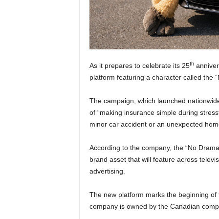
th
As it prepares to celebrate its 25
anniver
platform featuring a character called the
The campaign, which launched nationwide o
of “making insurance simple during stress
minor car accident or an unexpected home
According to the company, the “No Drama
brand asset that will feature across televi
advertising.
The new platform marks the beginning of 
company is owned by the Canadian compa