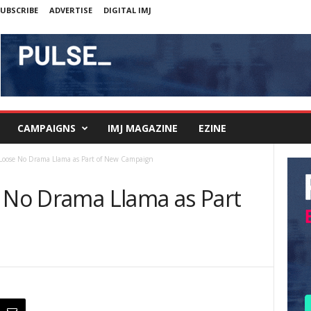
UBSCRIBE
ADVERTISE
DIGITAL IMJ
CAMPAIGNS
IMJ MAGAZINE
EZINE
 Loose No Drama Llama as Part of New Campaign
e No Drama Llama as Part