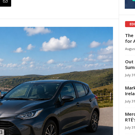
ED
The 
for 
August
Out 
Summ
July 3
Mark
Irel
July 3
Merc
RTÉ’
July 3