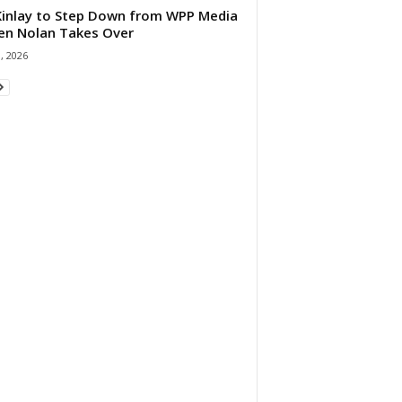
 Kinlay to Step Down from WPP Media
en Nolan Takes Over
0, 2026