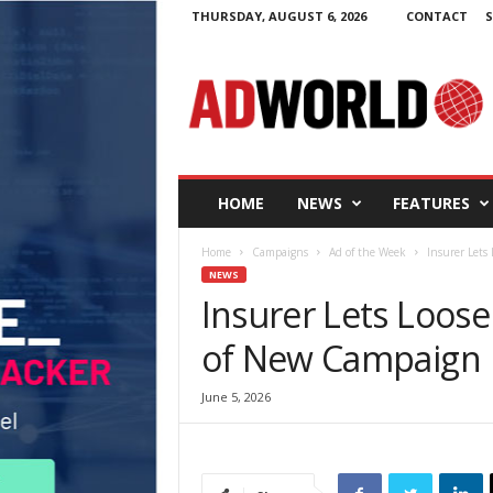
THURSDAY, AUGUST 6, 2026
CONTACT
S
A
d
W
o
r
l
d
HOME
NEWS
FEATURES
.
i
Home
Campaigns
Ad of the Week
Insurer Lets
e
NEWS
Insurer Lets Loos
of New Campaign
June 5, 2026