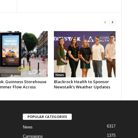
News
ok: Guinness Storehouse
Blackrock Health to Sponsor
ummer Flow Across
Newstalk’s Weather Updates
POPULAR CATEGORIES
6317
News
1375
Campaigns