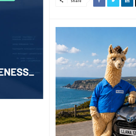
Share