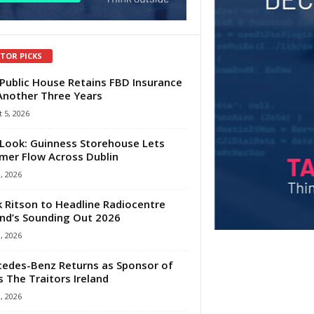
ITOR PICKS
Public House Retains FBD Insurance
Another Three Years
 5, 2026
Look: Guinness Storehouse Lets
er Flow Across Dublin
1, 2026
 Ritson to Headline Radiocentre
and’s Sounding Out 2026
1, 2026
edes-Benz Returns as Sponsor of
s The Traitors Ireland
1, 2026