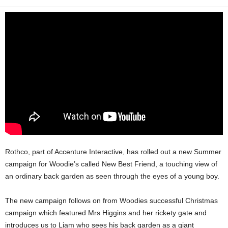
Rothco, part of Accenture Interactive, has rolled out a new Summer
campaign for Woodie’s called New Best Friend, a touching view of
an ordinary back garden as seen through the eyes of a young boy.
The new campaign follows on from Woodies successful Christmas
campaign which featured Mrs Higgins and her rickety gate and
introduces us to Liam who sees his back garden as a giant