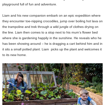
playground full of fun and adventure.
Liam and his new companion embark on an epic expedition where
they encounter toe-nipping crocodiles, jump over boiling hot lava on
the trampoline and trek through a wild jungle of clothes drying on
the line. Liam then comes to a stop next to his mum’s flower bed
where she is gardening happily in the sunshine. He
reveals who he
has been showing around – he is dragging a cart behind him and in
it sits a small potted plant.
Liam picks up the plant and welcomes it
to its new home.