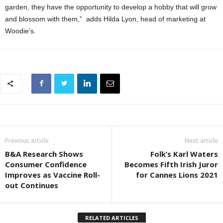
garden, they have the opportunity to develop a hobby that will grow
and blossom with them,” adds Hilda Lyon, head of marketing at
Woodie’s.
Previous article
Next article
B&A Research Shows
Folk’s Karl Waters
Consumer Confidence
Becomes Fifth Irish Juror
Improves as Vaccine Roll-
for Cannes Lions 2021
out Continues
RELATED ARTICLES