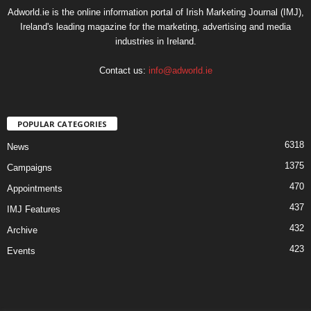
Adworld.ie is the online information portal of Irish Marketing Journal (IMJ),
Ireland's leading magazine for the marketing, advertising and media
industries in Ireland.
Contact us:
info@adworld.ie
POPULAR CATEGORIES
6318
News
1375
Campaigns
470
Appointments
437
IMJ Features
432
Archive
423
Events