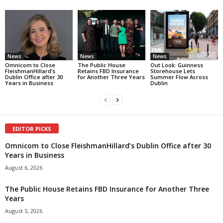
News
News
News
Omnicom to Close
The Public House
Out Look: Guinness
FleishmanHillard’s
Retains FBD Insurance
Storehouse Lets
Dublin Office after 30
for Another Three Years
Summer Flow Across
Years in Business
Dublin
EDITOR PICKS
Omnicom to Close FleishmanHillard’s Dublin Office after 30
Years in Business
August 6, 2026
The Public House Retains FBD Insurance for Another Three
Years
August 5, 2026