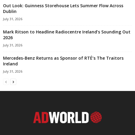
Out Look: Guinness Storehouse Lets Summer Flow Across
Dublin
July 31, 2026
Mark Ritson to Headline Radiocentre Ireland’s Sounding Out
2026
July 31, 2026
Mercedes-Benz Returns as Sponsor of RTÉ’s The Traitors
Ireland
July 31, 2026