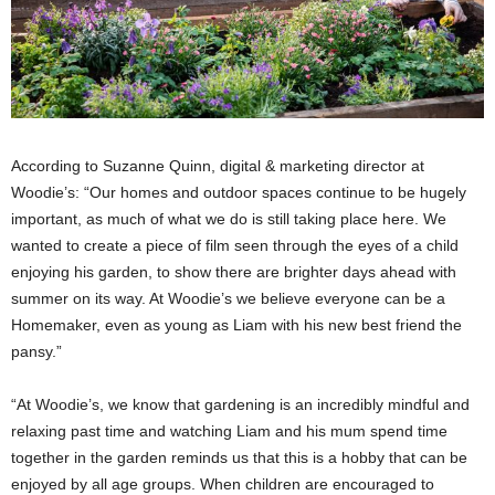
According to Suzanne Quinn, digital & marketing director at
Woodie’s: “Our homes and outdoor spaces continue to be hugely
important, as much of what we do is still taking place here. We
wanted to create a piece of film seen through the eyes of a child
enjoying his garden, to show there are brighter days ahead with
summer on its way. At Woodie’s we believe everyone can be a
Homemaker, even as young as Liam with his new best friend the
pansy.”
“At Woodie’s, we know that
gardening is an incredibly mindful and
relaxing past time and watching Liam and his mum spend time
together in the garden reminds us that this is a hobby that can be
enjoyed by all age groups. When children are encouraged to