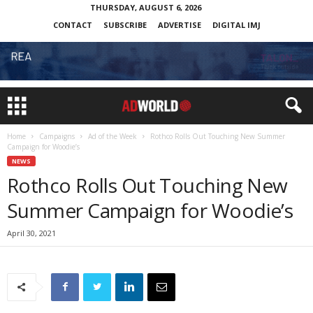
THURSDAY, AUGUST 6, 2026
CONTACT
SUBSCRIBE
ADVERTISE
DIGITAL IMJ
Home
Campaigns
Ad of the Week
Rothco Rolls Out Touching New Summer
Campaign for Woodie’s
NEWS
Rothco Rolls Out Touching New
Summer Campaign for Woodie’s
April 30, 2021