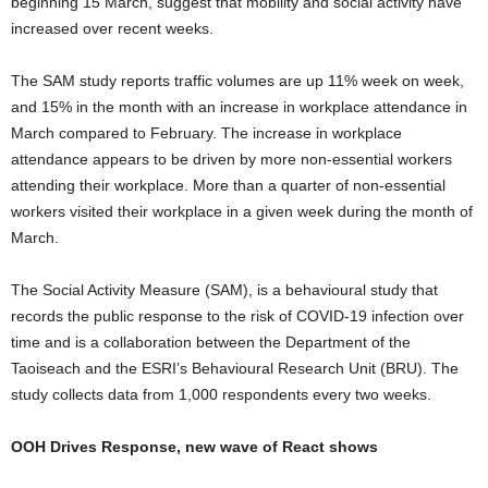
beginning 15 March, suggest that mobility and social activity have
increased over recent weeks.
The SAM study reports traffic volumes are up 11% week on week,
and 15% in the month with an increase in workplace attendance in
March compared to February. The increase in workplace
attendance appears to be driven by more non-essential workers
attending their workplace. More than a quarter of non-essential
workers visited their workplace in a given week during the month of
March.
The Social Activity Measure (SAM), is a behavioural study that
records the public response to the risk of COVID-19 infection over
time and is a collaboration between the Department of the
Taoiseach and the ESRI’s Behavioural Research Unit (BRU). The
study collects data from 1,000 respondents every two weeks.
OOH Drives Response, new wave of React shows