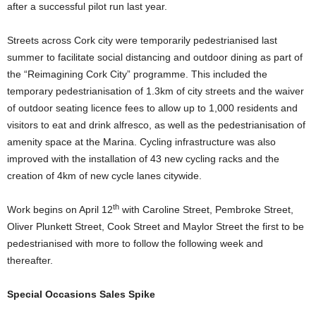
after a successful pilot run last year.
Streets across Cork city were temporarily pedestrianised last
summer to facilitate social distancing and outdoor dining as part of
the “Reimagining Cork City” programme. This included the
temporary pedestrianisation of 1.3km of city streets and the waiver
of outdoor seating licence fees to allow up to 1,000 residents and
visitors to eat and drink alfresco, as well as the pedestrianisation of
amenity space at the Marina. Cycling infrastructure was also
improved with the installation of 43 new cycling racks and the
creation of 4km of new cycle lanes citywide.
th
Work begins on April 12
with Caroline Street, Pembroke Street,
Oliver Plunkett Street, Cook Street and Maylor Street the first to be
pedestrianised with more to follow the following week and
thereafter.
Special Occasions Sales Spike