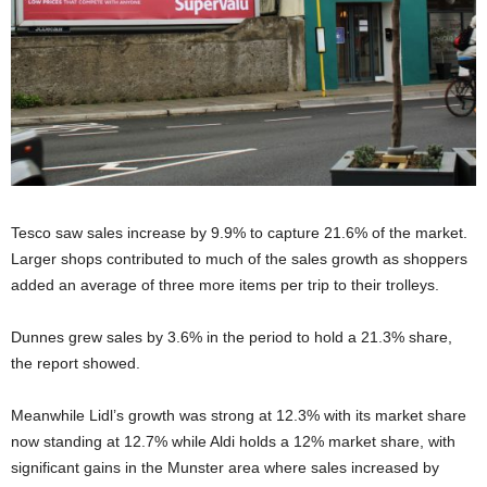
Tesco saw sales increase by 9.9% to capture 21.6% of the market.
Larger shops contributed to much of the sales growth as shoppers
added an average of three more items per trip to their trolleys.
Dunnes grew sales by 3.6% in the period to hold a 21.3% share,
the report showed.
Meanwhile Lidl’s growth was strong at 12.3% with its market share
now standing at 12.7% while Aldi holds a 12% market share, with
significant gains in the Munster area where sales increased by