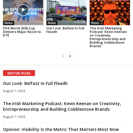
News
News
News
FIFA World 2026 Cup
Out Look: Belfast in Full
The Irish Marketing
Delivers Major Boost to
Fleadh
Podcast: Kevin Keenan
RTÉ
on Creativity,
Entrepreneurship and
Building Cobblestone
Brands
EDITOR PICKS
Out Look: Belfast in Full Fleadh
August 7, 2026
The Irish Marketing Podcast: Kevin Keenan on Creativity,
Entrepreneurship and Building Cobblestone Brands
August 7, 2026
Opinion: Visibility Is the Metric That Matters Most Now