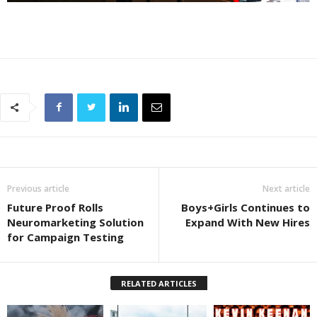
Previous article
Next article
Future Proof Rolls
Boys+Girls Continues to
Neuromarketing Solution
Expand With New Hires
for Campaign Testing
RELATED ARTICLES