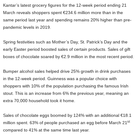
Kantar’s latest grocery figures for the 12-week period ending 21
March reveals shoppers spent €234.6 million more than in the
same period last year and spending remains 20% higher than pre-
pandemic levels in 2019.
Spring festivities such as Mother’s Day, St. Patrick’s Day and the
early Easter period boosted sales of certain products. Sales of gift
boxes of chocolate soared by €2.9 million in the most recent period.
Bumper alcohol sales helped drive 25% growth in drink purchases
in the 12-week period. Guinness was a popular choice with
shoppers with 10% of the population purchasing the famous Irish
stout. This is an increase from 6% the previous year, meaning an
extra 70,000 household took it home.
Sales of chocolate eggs boomed by 124% with an additional €18.1
st
million spent. 63% of people purchased an egg before March 21
compared to 41% at the same time last year.