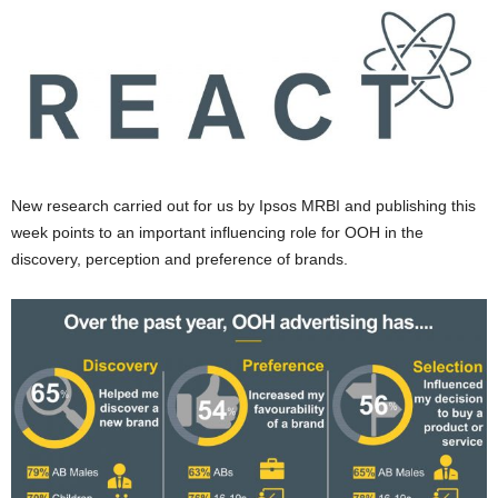
New research carried out for us by Ipsos MRBI and publishing this
week points to an important influencing role for OOH in the
discovery, perception and preference of brands.