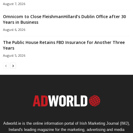
August 7, 2026
Omnicom to Close FleishmanHillard’s Dublin Office after 30
Years in Business
August 6, 2026
The Public House Retains FBD Insurance for Another Three
Years
August 5, 2026
Adworld.ie is the online information portal of Irish Marketing Journal (IMJ),
Ireland's leading magazine for the marketing, advertising and media