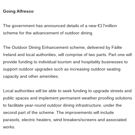
Going Alfresco
The government has announced details of a new €17million
scheme for the advancement of outdoor dining.
The Outdoor Dining Enhancement scheme, delivered by Fáilte
Ireland and local authorities, will comprise of two parts. Part one will
provide funding to individual tourism and hospitality businesses to
support outdoor upgrades such as increasing outdoor seating
capacity and other amenities.
Local authorities will be able to seek funding to upgrade streets and
public spaces and implement permanent weather proofing solutions
to facilitate year-round outdoor dining infrastructure, under the
second part of the scheme. The improvements will include
parasols, electric heaters, wind breakers/screens and associated
works.