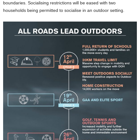
boundaries. Socialising restrictions will be eased with two
households being permitted to socialise in an outdoor setting.