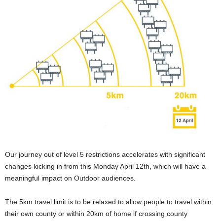
Our journey out of level 5 restrictions accelerates with significant
changes kicking in from this Monday April 12th, which will have a
meaningful impact on Outdoor audiences.
The 5km travel limit is to be relaxed to allow people to travel within
their own county or within 20km of home if crossing county