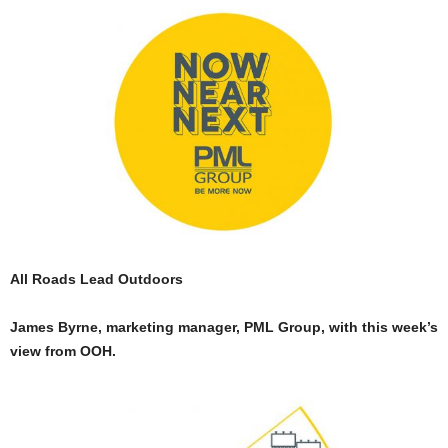
All Roads Lead Outdoors
James Byrne, marketing manager, PML Group, with this week’s
view from OOH.