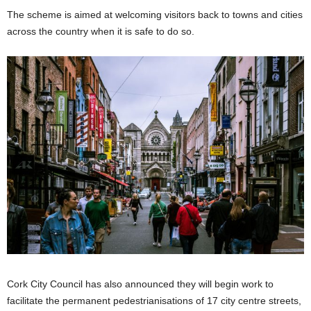
The scheme is aimed at welcoming visitors back to towns and cities
across the country when it is safe to do so.
Cork City Council has also announced they will begin work to
facilitate the permanent pedestrianisations of 17 city centre streets,