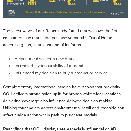
The latest wave of our React study found that well over half of
consumers say that in the past twelve months Out of Home
advertising has, in at least one of its forms:
Helped me discover a new brand
Increased my favourability of a brand
Influenced my decision to buy a product or service
Complementary international studies have shown that proximity
OOH delivers strong sales uplift for brands while wider locations
delivering coverage also influence delayed decision making.
Utilising touchpoints across environments, retail and roadside can
affect nudge action within path to purchase models.
React finds that OOH displays are especially influential on AB