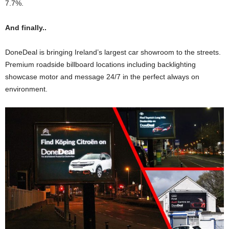
7.7%.
And finally..
DoneDeal is bringing Ireland’s largest car showroom to the streets.
Premium roadside billboard locations including backlighting
showcase motor and message 24/7 in the perfect always on
environment.