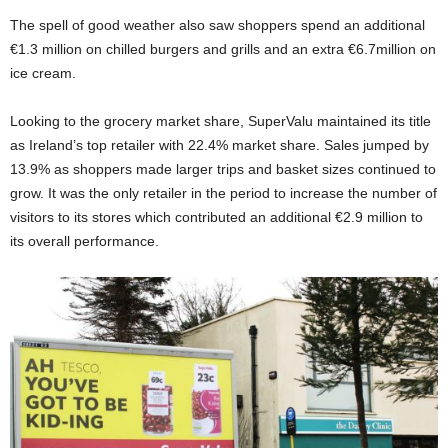
The spell of good weather also saw shoppers spend an additional
€1.3 million on chilled burgers and grills and an extra €6.7million on
ice cream.
Looking to the grocery market share, SuperValu maintained its title
as Ireland’s top retailer with 22.4% market share. Sales jumped by
13.9% as shoppers made larger trips and basket sizes continued to
grow. It was the only retailer in the period to increase the number of
visitors to its stores which contributed an additional €2.9 million to
its overall performance.