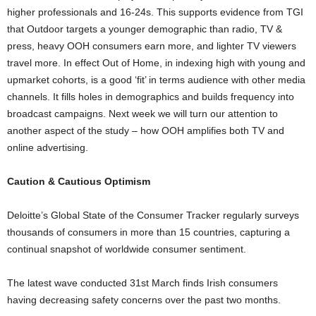
higher professionals and 16-24s. This supports evidence from TGI
that Outdoor targets a younger demographic than radio, TV &
press, heavy OOH consumers earn more, and lighter TV viewers
travel more. In effect Out of Home, in indexing high with young and
upmarket cohorts, is a good ‘fit’ in terms audience with other media
channels. It fills holes in demographics and builds frequency into
broadcast campaigns. Next week we will turn our attention to
another aspect of the study – how OOH amplifies both TV and
online advertising.
Caution & Cautious Optimism
Deloitte’s Global State of the Consumer Tracker regularly surveys
thousands of consumers in more than 15 countries, capturing a
continual snapshot of worldwide consumer sentiment.
The latest wave conducted 31st March finds Irish consumers
having decreasing safety concerns over the past two months.