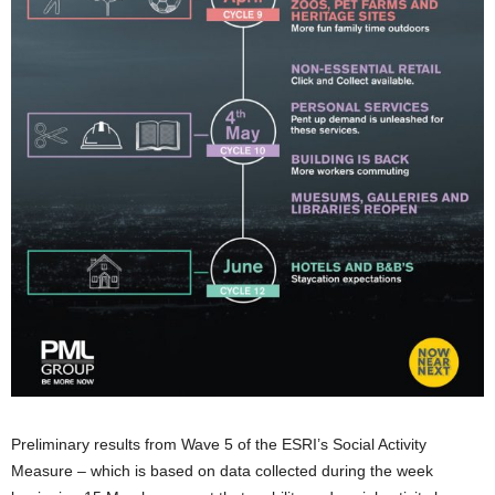
Preliminary results from Wave 5 of the ESRI’s Social Activity
Measure – which is based on data collected during the week