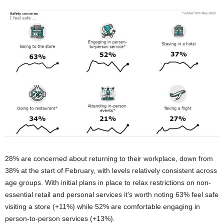
28% are concerned about returning to their workplace, down from
38% at the start of February, with levels relatively consistent across
age groups. With initial plans in place to relax restrictions on non-
essential retail and personal services it’s worth noting 63% feel safe
visiting a store (+11%) while 52% are comfortable engaging in
person-to-person services (+13%).