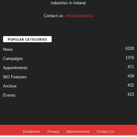
industries in Ireland.
Contact us:
info@adworld.ie
POPULAR CATEGORIES
6328
News
1376
Campaigns
471
Appointments
439
IMJ Features
432
Archive
423
Events
Disclaimer
Privacy
Advertisiment
Contact Us