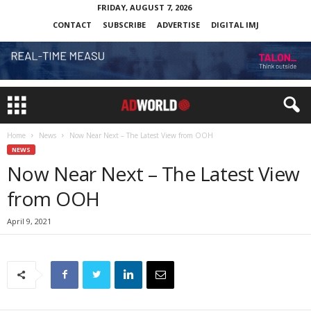
FRIDAY, AUGUST 7, 2026
CONTACT
SUBSCRIBE
ADVERTISE
DIGITAL IMJ
Home
News
Now Near Next – The Latest View from OOH
NEWS
Now Near Next – The Latest View
from OOH
April 9, 2021