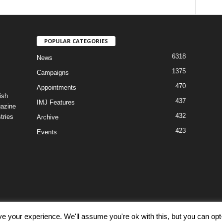
POPULAR CATEGORIES
6318
News
1375
Campaigns
470
Appointments
ish
437
IMJ Features
gazine
432
tries
Archive
423
Events
e your experience. We'll assume you're ok with this, but you can opt-
Discl