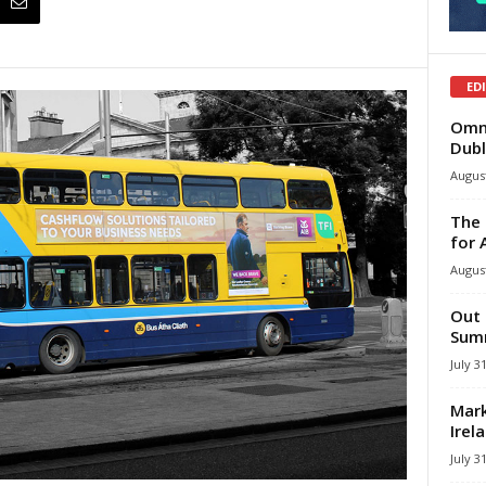
ED
Omni
Dubl
August
The 
for 
August
Out 
Summ
July 3
Mark
Irel
July 3