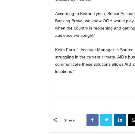
According to Kieran Lynch, Senior Accoun
Backing Brave, we knew OOH would play a pi
when the country is reopening and getting
audience we sought”
Keith Farrell, Account Manager in Sourc
struggling in the current climate, AIB’s b
communicate these solutions allows AIB a
locations.”
Share