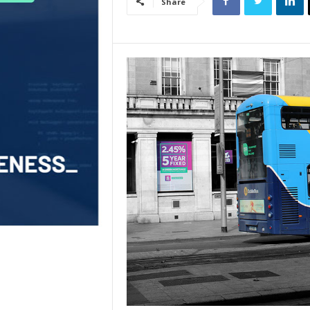
Share