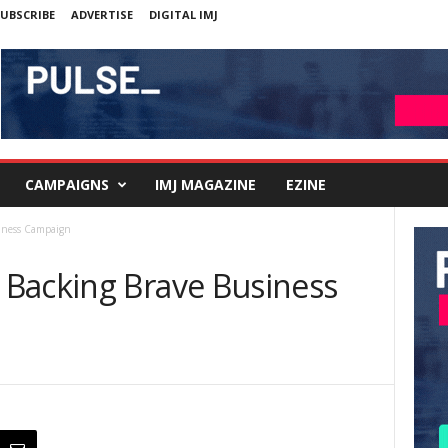
UBSCRIBE
ADVERTISE
DIGITAL IMJ
CAMPAIGNS
IMJ MAGAZINE
EZINE
iness Campaign
Backing Brave Business