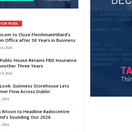
ITOR PICKS
com to Close FleishmanHillard’s
in Office after 30 Years in Business
 6, 2026
Public House Retains FBD Insurance
Another Three Years
 5, 2026
Look: Guinness Storehouse Lets
er Flow Across Dublin
1, 2026
 Ritson to Headline Radiocentre
and’s Sounding Out 2026
1, 2026