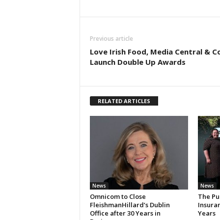
Previous article
Love Irish Food, Media Central & C
Launch Double Up Awards
RELATED ARTICLES
News
News
Omnicom to Close
The Pu
FleishmanHillard’s Dublin
Insura
Office after 30 Years in
Years