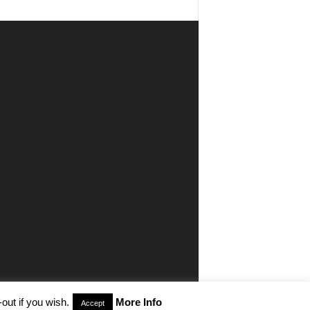
out if you wish.
More Info
Accept
aimer
Privacy
Advertisiment
Contact Us