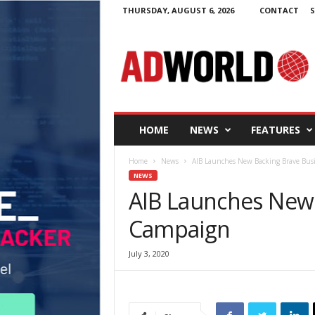
THURSDAY, AUGUST 6, 2026
CONTACT
S
A
d
W
o
r
l
d
HOME
NEWS
FEATURES
.
i
Home
News
AIB Launches New Backing Brave Bus
e
NEWS
AIB Launches New 
Campaign
July 3, 2020