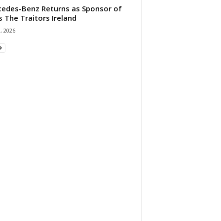
edes-Benz Returns as Sponsor of
s The Traitors Ireland
1, 2026