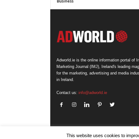
Business
Adworld.ie is the online information portal of Ir
Marketing Journal (IMJ), Ireland's leading ma
for the marketing, advertising and media indus
in Ireland.
Contact us:
info@adworld.ie
This website uses cookies to improv
© IMJ Media Ltd 2023. All rights reserved.