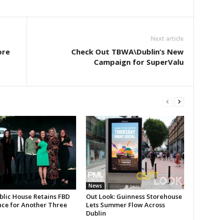
Next article
ore
Check Out TBWA\Dublin’s New
Campaign for SuperValu
News
blic House Retains FBD
Out Look: Guinness Storehouse
nce for Another Three
Lets Summer Flow Across
Dublin