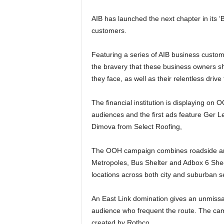
AIB has launched the next chapter in its 
customers.
Featuring a series of AIB business custome
the bravery that these business owners sh
they face, as well as their relentless dri
The financial institution is displaying on
audiences and the first ads feature Ger
Dimova from Select Roofing,
The OOH campaign combines roadside and r
Metropoles, Bus Shelter and Adbox 6 Sheets
locations across both city and suburban se
An East Link domination gives an unmissab
audience who frequent the route. The c
created by Rothco.