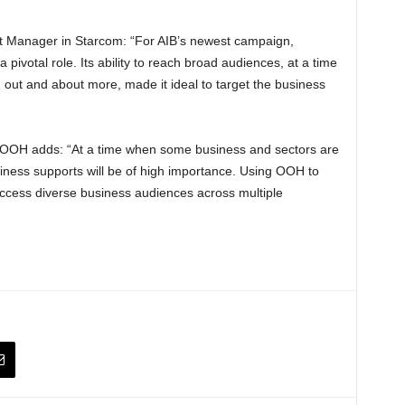
t Manager in Starcom: “For AIB’s newest campaign,
votal role. Its ability to reach broad audiences, at a time
 out and about more, made it ideal to target the business
e OOH adds: “At a time when some business and sectors are
usiness supports will be of high importance. Using OOH to
ccess diverse business audiences across multiple