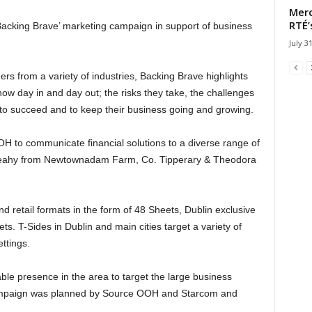
Merc
RTÉ’
‘Backing Brave’ marketing campaign in support of business
July 3
rs from a variety of industries, Backing Brave highlights
ow day in and day out; the risks they take, the challenges
ve to succeed and to keep their business going and growing.
 OOH to communicate financial solutions to a diverse range of
 Leahy from Newtownadam Farm, Co. Tipperary & Theodora
etail formats in the form of 48 Sheets, Dublin exclusive
. T-Sides in Dublin and main cities target a variety of
ttings.
le presence in the area to target the large business
ampaign was planned by Source OOH and Starcom and