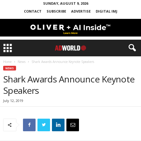
SUNDAY, AUGUST 9, 2026
CONTACT
SUBSCRIBE
ADVERTISE
DIGITAL IMJ
Home
News
Shark Awards Announce Keynote Speakers
NEWS
Shark Awards Announce Keynote
Speakers
July 12, 2019