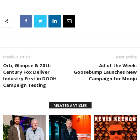
Previous article
Next article
Orb, Glimpse & 20th
Ad of the Week:
Century Fox Deliver
Goosebump Launches New
Industry First in DOOH
Campaign for Mooju
Campaign Testing
RELATED ARTICLES