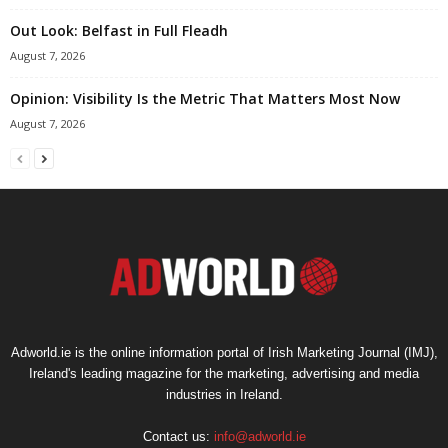
Out Look: Belfast in Full Fleadh
August 7, 2026
Opinion: Visibility Is the Metric That Matters Most Now
August 7, 2026
Adworld.ie is the online information portal of Irish Marketing Journal (IMJ),
Ireland's leading magazine for the marketing, advertising and media
industries in Ireland.
Contact us:
info@adworld.ie