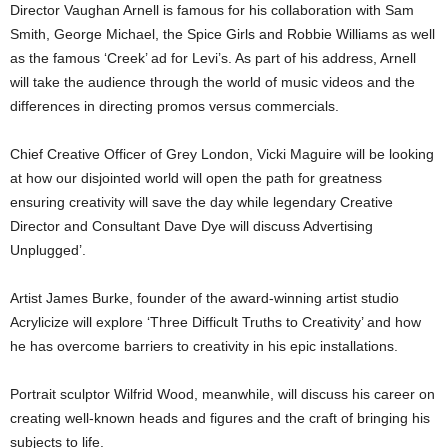
Director Vaughan Arnell is famous for his collaboration with Sam
Smith, George Michael, the Spice Girls and Robbie Williams as well
as the famous ‘Creek’ ad for Levi’s. As part of his address, Arnell
will take the audience through the world of music videos and the
differences in directing promos versus commercials.
Chief Creative Officer of Grey London, Vicki Maguire will be looking
at how our disjointed world will open the path for greatness
ensuring creativity will save the day while legendary Creative
Director and Consultant Dave Dye will discuss Advertising
Unplugged’.
Artist James Burke, founder of the award-winning artist studio
Acrylicize will explore ‘Three Difficult Truths to Creativity’ and how
he has overcome barriers to creativity in his epic installations.
Portrait sculptor Wilfrid Wood, meanwhile, will discuss his career on
creating well-known heads and figures and the craft of bringing his
subjects to life.