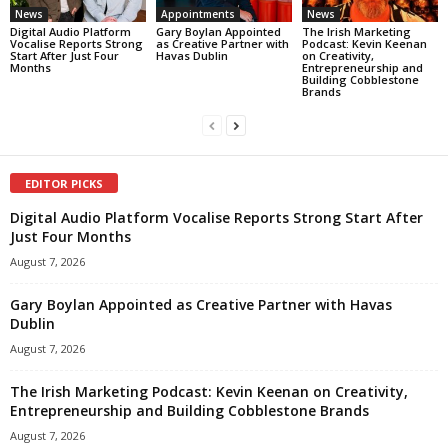
News
Appointments
News
Digital Audio Platform
Gary Boylan Appointed
The Irish Marketing
Vocalise Reports Strong
as Creative Partner with
Podcast: Kevin Keenan
Start After Just Four
Havas Dublin
on Creativity,
Months
Entrepreneurship and
Building Cobblestone
Brands
EDITOR PICKS
Digital Audio Platform Vocalise Reports Strong Start After
Just Four Months
August 7, 2026
Gary Boylan Appointed as Creative Partner with Havas
Dublin
August 7, 2026
The Irish Marketing Podcast: Kevin Keenan on Creativity,
Entrepreneurship and Building Cobblestone Brands
August 7, 2026