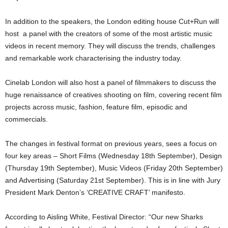
In addition to the speakers, the London editing house Cut+Run will
host a panel with the creators of some of the most artistic music
videos in recent memory. They will discuss the trends, challenges
and remarkable work characterising the industry today.
Cinelab London will also host a panel of filmmakers to discuss the
huge renaissance of creatives shooting on film, covering recent film
projects across music, fashion, feature film, episodic and
commercials.
The changes in festival format on previous years, sees a focus on
four key areas – Short Films (Wednesday 18th September), Design
(Thursday 19th September), Music Videos (Friday 20th September)
and Advertising (Saturday 21st September). This is in line with Jury
President Mark Denton’s ‘CREATIVE CRAFT’ manifesto.
According to Aisling White, Festival Director: “Our new Sharks