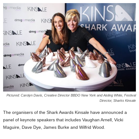
Pictured: Carolyn Davis, Creative Director BBDO New York and Aisling White, Festival
Director, Sharks Kinsale
The organisers of the Shark Awards Kinsale have announced a
panel of keynote speakers that includes Vaughan Arnell, Vicki
Maguire, Dave Dye, James Burke and Wilfrid Wood.