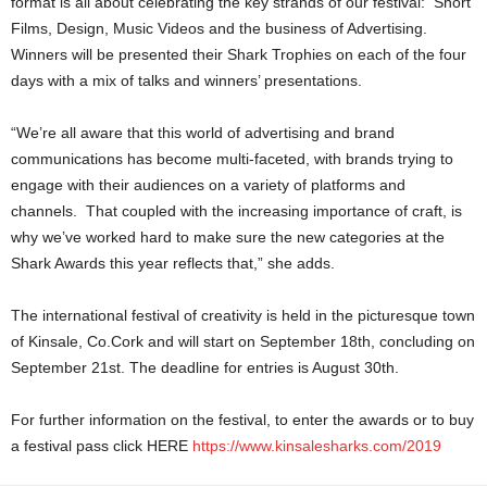
format is all about celebrating the key strands of our festival: Short
Films, Design, Music Videos and the business of Advertising.
Winners will be presented their Shark Trophies on each of the four
days with a mix of talks and winners’ presentations.
“We’re all aware that this world of advertising and brand
communications has become multi-faceted, with brands trying to
engage with their audiences on a variety of platforms and
channels. That coupled with the increasing importance of craft, is
why we’ve worked hard to make sure the new categories at the
Shark Awards this year reflects that,” she adds.
The international festival of creativity is held in the picturesque town
of Kinsale, Co.Cork and will start on September 18th, concluding on
September 21st. The deadline for entries is August 30th.
For further information on the festival, to enter the awards or to buy
a festival pass click HERE
https://www.kinsalesharks.com/2019