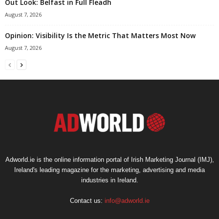
Out Look: Belfast in Full Fleadh
August 7, 2026
Opinion: Visibility Is the Metric That Matters Most Now
August 7, 2026
Adworld.ie is the online information portal of Irish Marketing Journal (IMJ),
Ireland's leading magazine for the marketing, advertising and media
industries in Ireland.
Contact us:
info@adworld.ie