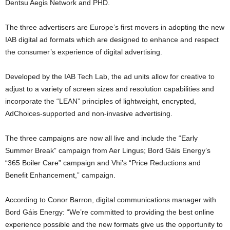
Dentsu Aegis Network and PHD.
The three advertisers are Europe’s first movers in adopting the new
IAB digital ad formats which are designed to enhance and respect
the consumer’s experience of digital advertising.
Developed by the IAB Tech Lab, the ad units allow for creative to
adjust to a variety of screen sizes and resolution capabilities and
incorporate the “LEAN” principles of lightweight, encrypted,
AdChoices-supported and non-invasive advertising.
The three campaigns are now all live and include the “Early
Summer Break” campaign from Aer Lingus; Bord Gáis Energy’s
“365 Boiler Care” campaign and Vhi’s “Price Reductions and
Benefit Enhancement,” campaign.
According to Conor Barron, digital communications manager with
Bord Gáis Energy: “We’re committed to providing the best online
experience possible and the new formats give us the opportunity to