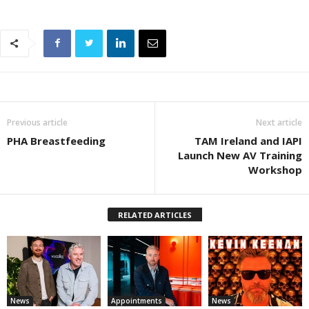
Previous article
Next article
PHA Breastfeeding
TAM Ireland and IAPI
Launch New AV Training
Workshop
RELATED ARTICLES
News
Appointments
News