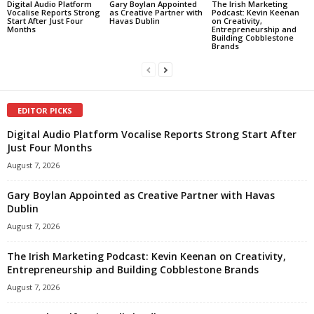
Digital Audio Platform
Gary Boylan Appointed
The Irish Marketing
Vocalise Reports Strong
as Creative Partner with
Podcast: Kevin Keenan
Start After Just Four
Havas Dublin
on Creativity,
Months
Entrepreneurship and
Building Cobblestone
Brands
EDITOR PICKS
Digital Audio Platform Vocalise Reports Strong Start After
Just Four Months
August 7, 2026
Gary Boylan Appointed as Creative Partner with Havas
Dublin
August 7, 2026
The Irish Marketing Podcast: Kevin Keenan on Creativity,
Entrepreneurship and Building Cobblestone Brands
August 7, 2026