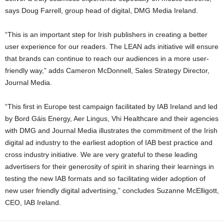
says Doug Farrell, group head of digital, DMG Media Ireland.
“This is an important step for Irish publishers in creating a better
user experience for our readers. The LEAN ads initiative will ensure
that brands can continue to reach our audiences in a more user-
friendly way,” adds Cameron McDonnell, Sales Strategy Director,
Journal Media.
“This first in Europe test campaign facilitated by IAB Ireland and led
by Bord Gáis Energy, Aer Lingus, Vhi Healthcare and their agencies
with DMG and Journal Media illustrates the commitment of the Irish
digital ad industry to the earliest adoption of IAB best practice and
cross industry initiative. We are very grateful to these leading
advertisers for their generosity of spirit in sharing their learnings in
testing the new IAB formats and so facilitating wider adoption of
new user friendly digital advertising,” concludes Suzanne McElligott,
CEO, IAB Ireland.