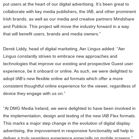
put users at the heart of our digital advertising. It’s been great to
collaborate with key media publishers, the IAB, and other prominent
Irish brands. as well as our media and creative partners Mindshare
and Publicis. This project will move the industry forward in a way
that will benefit users, brands and media owners.”
Derek Liddy, head of digital marketing, Aer Lingus added: “Aer
Lingus constantly strives to embrace new approaches and
technologies that improve our existing and prospective Guest user
experience, be it onboard or online. As such, we were delighted to
adopt IAB’s new flexible online ad formats which offer a more
consistent thoughtful online experience for the viewer, regardless of
device they engage with us on.”
“At DMG Media Ireland, we were delighted to have been involved in
the implementation, design and testing of the new IAB Flex formats.
This marks a major step change in the evolution of digital display
advertising, the improvement in responsive functionality will help to
deliver a truly seamless experience especially on mobile screens,”