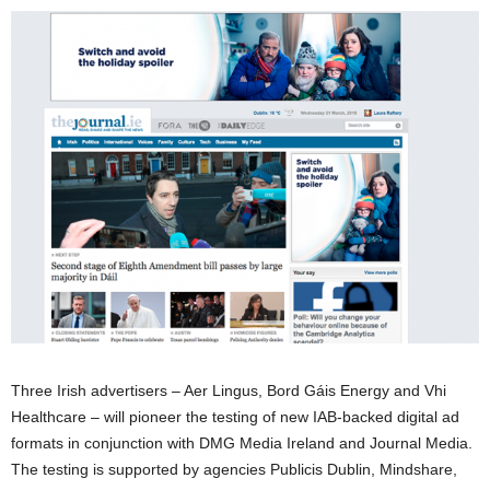
Three Irish advertisers – Aer Lingus, Bord Gáis Energy and Vhi
Healthcare – will pioneer the testing of new IAB-backed digital ad
formats in conjunction with DMG Media Ireland and Journal Media.
The testing is supported by agencies Publicis Dublin, Mindshare,