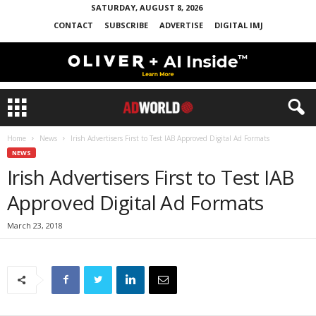
SATURDAY, AUGUST 8, 2026
CONTACT
SUBSCRIBE
ADVERTISE
DIGITAL IMJ
Home
News
Irish Advertisers First to Test IAB Approved Digital Ad Formats
NEWS
Irish Advertisers First to Test IAB
Approved Digital Ad Formats
March 23, 2018