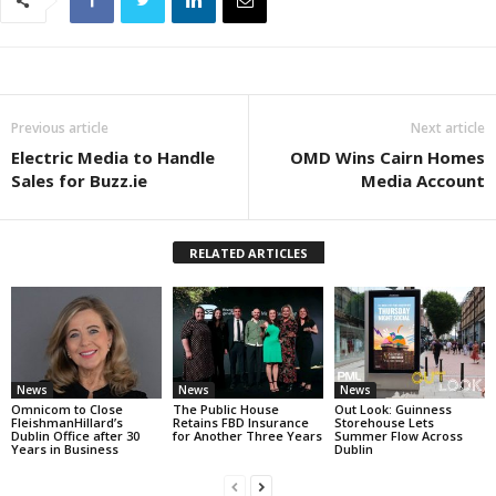
Previous article
Next article
Electric Media to Handle
OMD Wins Cairn Homes
Sales for Buzz.ie
Media Account
RELATED ARTICLES
News
News
News
Omnicom to Close
The Public House
Out Look: Guinness
FleishmanHillard’s
Retains FBD Insurance
Storehouse Lets
Dublin Office after 30
for Another Three Years
Summer Flow Across
Years in Business
Dublin