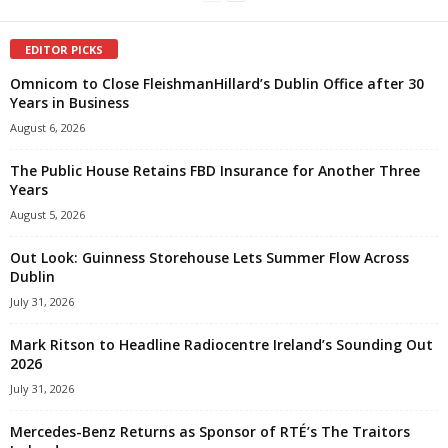
EDITOR PICKS
Omnicom to Close FleishmanHillard’s Dublin Office after 30
Years in Business
August 6, 2026
The Public House Retains FBD Insurance for Another Three
Years
August 5, 2026
Out Look: Guinness Storehouse Lets Summer Flow Across
Dublin
July 31, 2026
Mark Ritson to Headline Radiocentre Ireland’s Sounding Out
2026
July 31, 2026
Mercedes-Benz Returns as Sponsor of RTÉ’s The Traitors