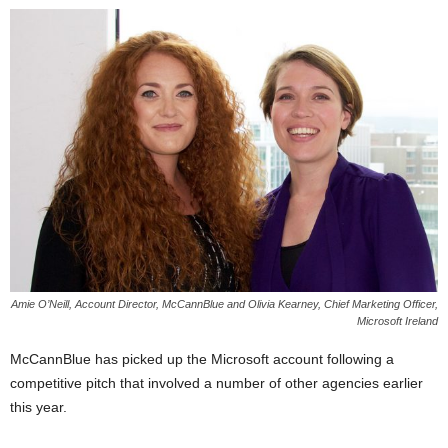
Amie O’Neill, Account Director, McCannBlue and Olivia Kearney, Chief Marketing Officer,
Microsoft Ireland
McCannBlue has picked up the Microsoft account following a
competitive pitch that involved a number of other agencies earlier
this year.