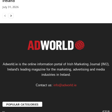
Ireland
July 31, 2026
Adworld.ie is the online information portal of Irish Marketing Journal (IMJ),
Ireland's leading magazine for the marketing, advertising and media
industries in Ireland.
Contact us:
info@adworld.ie
POPULAR CATEGORIES
6318