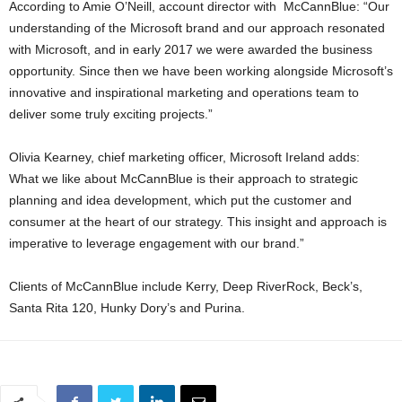
According to Amie O’Neill, account director with McCannBlue: “Our
understanding of the Microsoft brand and our approach resonated
with Microsoft, and in early 2017 we were awarded the business
opportunity. Since then we have been working alongside Microsoft’s
innovative and inspirational marketing and operations team to
deliver some truly exciting projects.”
Olivia Kearney, chief marketing officer, Microsoft Ireland adds:
What we like about McCannBlue is their approach to strategic
planning and idea development, which put the customer and
consumer at the heart of our strategy. This insight and approach is
imperative to leverage engagement with our brand.”
Clients of McCannBlue include Kerry, Deep RiverRock, Beck’s,
Santa Rita 120, Hunky Dory’s and Purina.