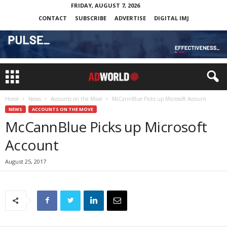
FRIDAY, AUGUST 7, 2026
CONTACT
SUBSCRIBE
ADVERTISE
DIGITAL IMJ
Home
News
Accounts on the Move
McCannBlue Picks up Microsoft Account
NEWS
ACCOUNTS ON THE MOVE
McCannBlue Picks up Microsoft
Account
August 25, 2017