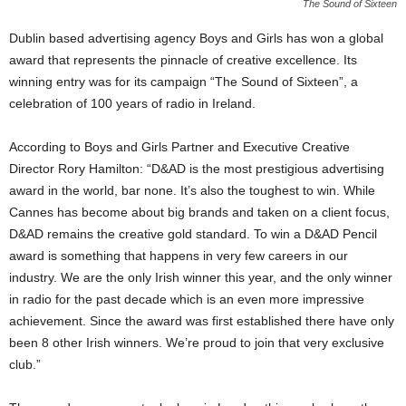
The Sound of Sixteen
Dublin based advertising agency Boys and Girls has won a global
award that represents the pinnacle of creative excellence. Its
winning entry was for its campaign “The Sound of Sixteen”, a
celebration of 100 years of radio in Ireland.
According to Boys and Girls Partner and Executive Creative
Director Rory Hamilton: “D&AD is the most prestigious advertising
award in the world, bar none. It’s also the toughest to win. While
Cannes has become about big brands and taken on a client focus,
D&AD remains the creative gold standard. To win a D&AD Pencil
award is something that happens in very few careers in our
industry. We are the only Irish winner this year, and the only winner
in radio for the past decade which is an even more impressive
achievement. Since the award was first established there have only
been 8 other Irish winners. We’re proud to join that very exclusive
club.”