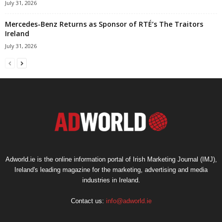
July 31, 2026
Mercedes-Benz Returns as Sponsor of RTÉ’s The Traitors
Ireland
July 31, 2026
Adworld.ie is the online information portal of Irish Marketing Journal (IMJ),
Ireland's leading magazine for the marketing, advertising and media
industries in Ireland.
Contact us:
info@adworld.ie