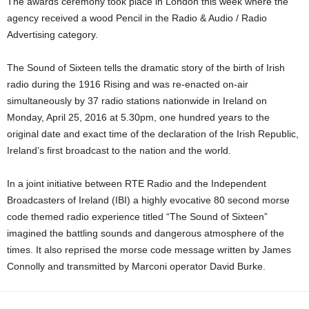
The awards ceremony took place in London this week where the
agency received a wood Pencil in the Radio & Audio / Radio
Advertising category.
The Sound of Sixteen tells the dramatic story of the birth of Irish
radio during the 1916 Rising and was re-enacted on-air
simultaneously by 37 radio stations nationwide in Ireland on
Monday, April 25, 2016 at 5.30pm, one hundred years to the
original date and exact time of the declaration of the Irish Republic,
Ireland’s first broadcast to the nation and the world.
In a joint initiative between RTE Radio and the Independent
Broadcasters of Ireland (IBI) a highly evocative 80 second morse
code themed radio experience titled “The Sound of Sixteen”
imagined the battling sounds and dangerous atmosphere of the
times. It also reprised the morse code message written by James
Connolly and transmitted by Marconi operator David Burke.