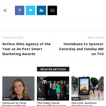
Previous article
Next article
Rothco Wins Agency of the
Homebase to Sponsor
Year at An Post Smart
Saturday and Sunday AM
Marketing Awards
on TV3
RELATED ARTICLES
News
News
News
Omnicom to Close
The Public House
Out Look: Guinness
FleishmanHillard’s
Retains FBD Insurance
Storehouse Lets