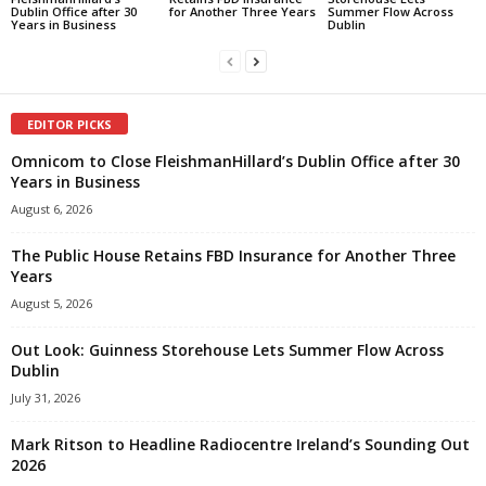
Dublin Office after 30
for Another Three Years
Summer Flow Across
Years in Business
Dublin
EDITOR PICKS
Omnicom to Close FleishmanHillard’s Dublin Office after 30
Years in Business
August 6, 2026
The Public House Retains FBD Insurance for Another Three
Years
August 5, 2026
Out Look: Guinness Storehouse Lets Summer Flow Across
Dublin
July 31, 2026
Mark Ritson to Headline Radiocentre Ireland’s Sounding Out
2026