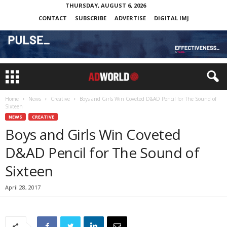
THURSDAY, AUGUST 6, 2026
CONTACT
SUBSCRIBE
ADVERTISE
DIGITAL IMJ
Home
News
Creative
Boys and Girls Win Coveted D&AD Pencil for The Sound of
Sixteen
NEWS
CREATIVE
Boys and Girls Win Coveted
D&AD Pencil for The Sound of
Sixteen
April 28, 2017