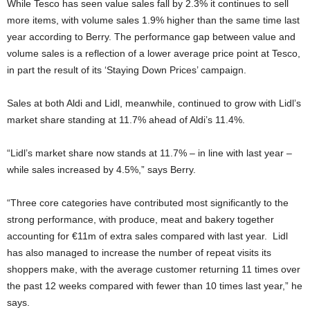
While Tesco has seen value sales fall by 2.3% it continues to sell
more items, with volume sales 1.9% higher than the same time last
year according to Berry. The performance gap between value and
volume sales is a reflection of a lower average price point at Tesco,
in part the result of its ‘Staying Down Prices’ campaign.
Sales at both Aldi and Lidl, meanwhile, continued to grow with Lidl’s
market share standing at 11.7% ahead of Aldi’s 11.4%.
“Lidl’s market share now stands at 11.7% – in line with last year –
while sales increased by 4.5%,” says Berry.
“Three core categories have contributed most significantly to the
strong performance, with produce, meat and bakery together
accounting for €11m of extra sales compared with last year. Lidl
has also managed to increase the number of repeat visits its
shoppers make, with the average customer returning 11 times over
the past 12 weeks compared with fewer than 10 times last year,” he
says.