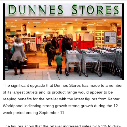
The significant upgrade that Dunnes Stores has made to a number
of its largest outlets and its product range would appear to be
reaping benefits for the retailer with the latest figures from Kantar
Worldpanel indicating strong growth strong growth during the 12
week period ending September 11.
The figures show that the retailer increased sales by 6.3% to draw