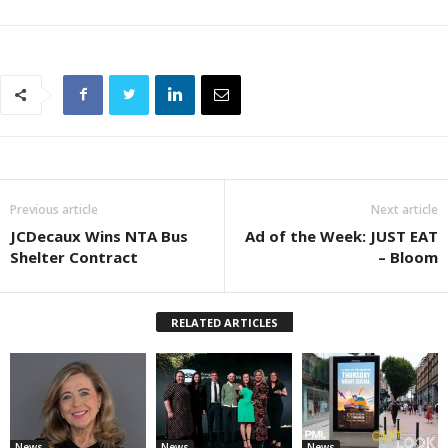
Previous article
Next article
JCDecaux Wins NTA Bus
Ad of the Week: JUST EAT
Shelter Contract
– Bloom
RELATED ARTICLES
News
News
News