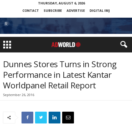
THURSDAY, AUGUST 6, 2026
CONTACT
SUBSCRIBE
ADVERTISE
DIGITAL IMJ
Dunnes Stores Turns in Strong
Performance in Latest Kantar
Worldpanel Retail Report
September 26, 2016