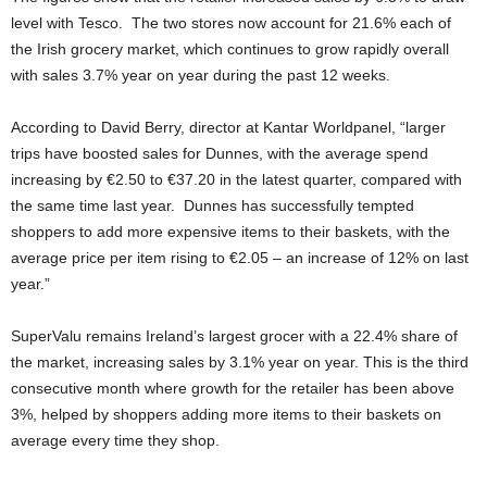
level with Tesco. The two stores now account for 21.6% each of
the Irish grocery market, which continues to grow rapidly overall
with sales 3.7% year on year during the past 12 weeks.
According to David Berry, director at Kantar Worldpanel, “larger
trips have boosted sales for Dunnes, with the average spend
increasing by €2.50 to €37.20 in the latest quarter, compared with
the same time last year. Dunnes has successfully tempted
shoppers to add more expensive items to their baskets, with the
average price per item rising to €2.05 – an increase of 12% on last
year.”
SuperValu remains Ireland’s largest grocer with a 22.4% share of
the market, increasing sales by 3.1% year on year. This is the third
consecutive month where growth for the retailer has been above
3%, helped by shoppers adding more items to their baskets on
average every time they shop.