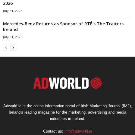
2026
July 31, 2026
Mercedes-Benz Returns as Sponsor of RTÉ’s The Traitors
Ireland
July 31, 2026
Adworld.ie is the online information portal of Irish Marketing Journal (IMJ),
Ireland's leading magazine for the marketing, advertising and media
industries in Ireland.
Contact us:
info@adworld.ie