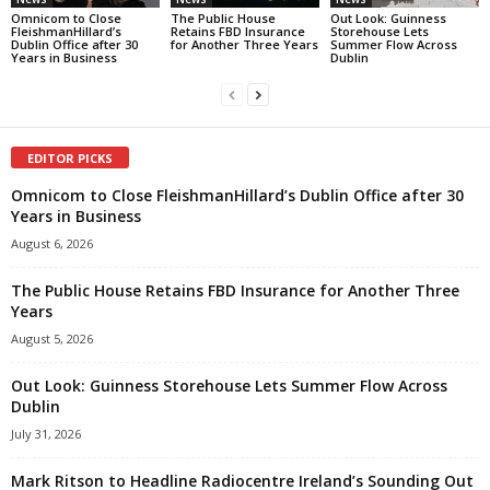
Omnicom to Close
The Public House
Out Look: Guinness
FleishmanHillard’s
Retains FBD Insurance
Storehouse Lets
Dublin Office after 30
for Another Three Years
Summer Flow Across
Years in Business
Dublin
EDITOR PICKS
Omnicom to Close FleishmanHillard’s Dublin Office after 30
Years in Business
August 6, 2026
The Public House Retains FBD Insurance for Another Three
Years
August 5, 2026
Out Look: Guinness Storehouse Lets Summer Flow Across
Dublin
July 31, 2026
Mark Ritson to Headline Radiocentre Ireland’s Sounding Out