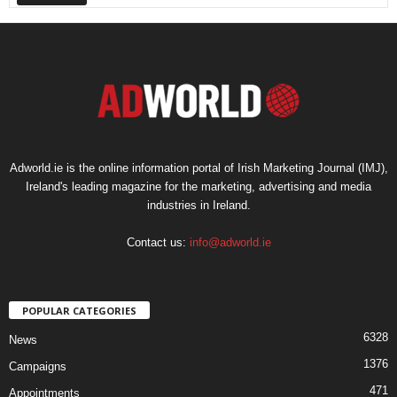
Adworld.ie is the online information portal of Irish Marketing Journal (IMJ),
Ireland's leading magazine for the marketing, advertising and media
industries in Ireland.
Contact us:
info@adworld.ie
POPULAR CATEGORIES
6328
News
1376
Campaigns
471
Appointments