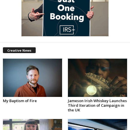
Creative News
My Baptism of Fire
Jameson Irish Whiskey Launches
Third Iteration of Campaign in
the UK