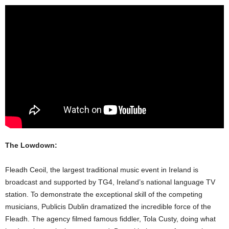
The Lowdown:
Fleadh Ceoil, the largest traditional music event in Ireland is
broadcast and supported by TG4, Ireland’s national language TV
station. To demonstrate the exceptional skill of the competing
musicians, Publicis Dublin dramatized the incredible force of the
Fleadh. The agency filmed famous fiddler, Tola Custy, doing what