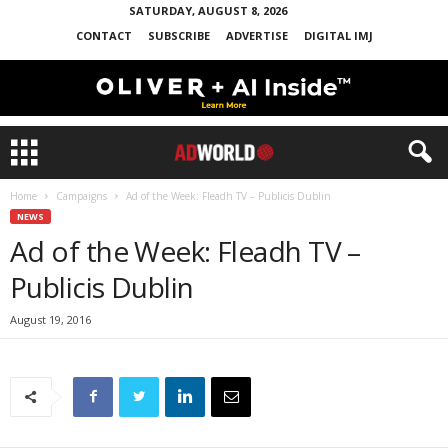
SATURDAY, AUGUST 8, 2026
CONTACT
SUBSCRIBE
ADVERTISE
DIGITAL IMJ
Home
Campaigns
Ad of the Week: Fleadh TV – Publicis Dublin
NEWS
Ad of the Week: Fleadh TV –
Publicis Dublin
August 19, 2016