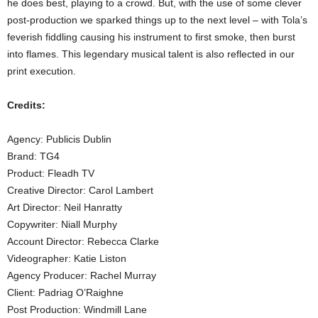
he does best, playing to a crowd. But, with the use of some clever
post-production we sparked things up to the next level – with Tola’s
feverish fiddling causing his instrument to first smoke, then burst
into flames. This legendary musical talent is also reflected in our
print execution.
Credits:
Agency: Publicis Dublin
Brand: TG4
Product: Fleadh TV
Creative Director: Carol Lambert
Art Director: Neil Hanratty
Copywriter: Niall Murphy
Account Director: Rebecca Clarke
Videographer: Katie Liston
Agency Producer: Rachel Murray
Client: Padriag O’Raighne
Post Production: Windmill Lane