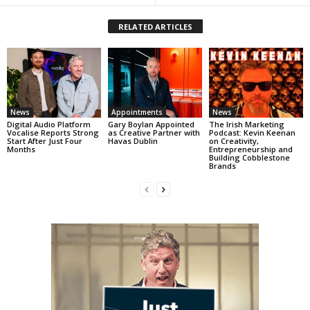
RELATED ARTICLES
News
Appointments
News
Digital Audio Platform
Gary Boylan Appointed
The Irish Marketing
Vocalise Reports Strong
as Creative Partner with
Podcast: Kevin Keenan
Start After Just Four
Havas Dublin
on Creativity,
Months
Entrepreneurship and
Building Cobblestone
Brands