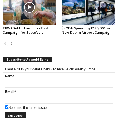
TBWADublin Launches First
ŠKODA Spending €120,000 on
Campaign for SuperValu
New Dublin Airport Campaign
Subscribe to Adworld Ezine
Please fill in your details below to receive our weekly Ezine.
Name
Email
*
Send me the latest issue