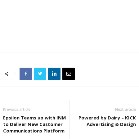
Previous article
Next article
Epsilon Teams up with INM
Powered by Dairy – KICK
to Deliver New Customer
Advertising & Design
Communications Platform