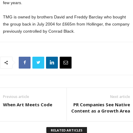
few years.
TMG is owned by brothers David and Freddy Barclay who bought
the group back in July 2004 for £665m from Hollinger, the company
previously controlled by Conrad Black.
Previous article
Next article
When Art Meets Code
PR Companies See Native
Content as a Growth Area
RELATED ARTICLES