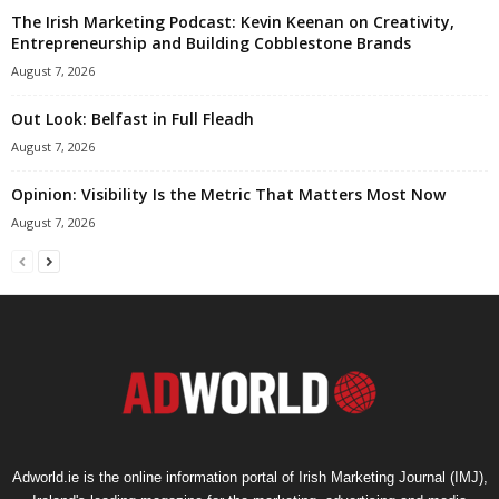
The Irish Marketing Podcast: Kevin Keenan on Creativity,
Entrepreneurship and Building Cobblestone Brands
August 7, 2026
Out Look: Belfast in Full Fleadh
August 7, 2026
Opinion: Visibility Is the Metric That Matters Most Now
August 7, 2026
Adworld.ie is the online information portal of Irish Marketing Journal (IMJ),