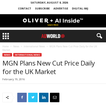
SATURDAY, AUGUST 8, 2026
CONTACT
SUBSCRIBE
ADVERTISE
DIGITAL IMJ
Home
News
International News
MGN Plans New Cut Price Daily for the UK
Market
NEWS
INTERNATIONAL NEWS
MGN Plans New Cut Price Daily
for the UK Market
February 19, 2016