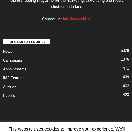
Ireland's leading magazine for the marketing, advertising and media
industries in Ireland.
Contact us:
info@adworld.ie
POPULAR CATEGORIES
6328
News
1376
Campaigns
471
Appointments
439
IMJ Features
432
Archive
423
Events
This website uses cookies to improve your experience. We'll
Disclaimer
Privacy
Advertisiment
Contact Us