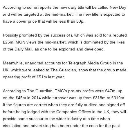
According to some reports the new daily title will be called New Day
and will be targeted at the mid-market. The new title is expected to
have a cover price that will be less than 50p.
Possibly prompted by the success of i, which was sold for a reputed
£25m, MGN views the mid-market, which is dominated by the likes
of the Daily Mail, as one to be exploited and developed.
Meanwhile, unaudited accounts for Telegraph Media Group in the
UK, which were leaked to The Guardian, show that the group made
operating profit of £51m last year.
According to The Guardian, TMG’s pre-tax profits were £47m, up
on the £45m in 2014 while turnover was up from £318m to £319m.
If the figures are correct when they are fully audited and signed off
before being lodged with the Companies Offices in the UK, they will
provide some succour to the wider industry at a time when
circulation and advertising has been under the cosh for the past