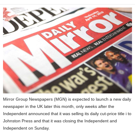
Mirror Group Newspapers (MGN) is expected to launch a new daily
newspaper in the UK later this month, only weeks after the
Independent announced that it was selling its daily cut-price title i to
Johnston Press and that it was closing the Independent and
Independent on Sunday.