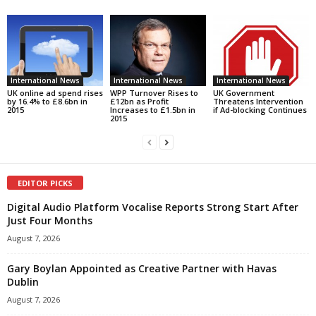
International News
International News
International News
UK online ad spend rises
WPP Turnover Rises to
UK Government
by 16.4% to £8.6bn in
£12bn as Profit
Threatens Intervention
2015
Increases to £1.5bn in
if Ad-blocking Continues
2015
EDITOR PICKS
Digital Audio Platform Vocalise Reports Strong Start After
Just Four Months
August 7, 2026
Gary Boylan Appointed as Creative Partner with Havas
Dublin
August 7, 2026