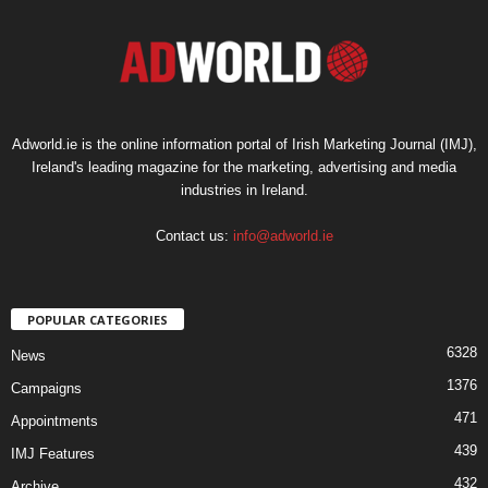
Adworld.ie is the online information portal of Irish Marketing Journal (IMJ),
Ireland's leading magazine for the marketing, advertising and media
industries in Ireland.
Contact us:
info@adworld.ie
POPULAR CATEGORIES
6328
News
1376
Campaigns
471
Appointments
439
IMJ Features
432
Archive