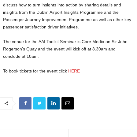
discuss how to turn insights into action by sharing details and
insights from the Dublin Airport Insights Programme and the
Passenger Journey Improvement Programme as well as other key
passenger satisfaction driver initiatives.
The venue for the AAI Toolkit Seminar is Core Media on Sir John
Rogerson’s Quay and the event will kick off at 8.30am and
conclude at 10am.
To book tickets for the event click
HERE