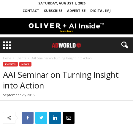
SATURDAY, AUGUST 8, 2026
CONTACT
SUBSCRIBE
ADVERTISE
DIGITAL IMJ
Home
Events
AAI Seminar on Turning Insight into Action
EVENTS
NEWS
AAI Seminar on Turning Insight
into Action
September 25, 2015