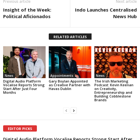
Previous article
Next article
Insight of the Week:
Indo Launches Centralised
Political Aficionados
News Hub
RELATED ARTICLES
News
Appointments
News
Digital Audio Platform
Gary Boylan Appointed
The Irish Marketing
Vocalise Reports Strong
as Creative Partner with
Podcast: Kevin Keenan
Start After Just Four
Havas Dublin
on Creativity,
Months
Entrepreneurship and
Building Cobblestone
Brands
EDITOR PICKS
Digital Audio Platform Vocalise Reports Strong Start After