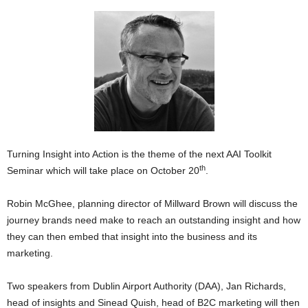
Turning Insight into Action is the theme of the next AAI Toolkit
th
Seminar which will take place on October 20
.
Robin McGhee, planning director of Millward Brown will discuss the
journey brands need make to reach an outstanding insight and how
they can then embed that insight into the business and its
marketing.
Two speakers from Dublin Airport Authority (DAA), Jan Richards,
head of insights and Sinead Quish, head of B2C marketing will then