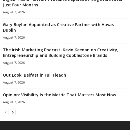
Just Four Months
August 7, 2026
Gary Boylan Appointed as Creative Partner with Havas
Dublin
August 7, 2026
The Irish Marketing Podcast: Kevin Keenan on Creativity,
Entrepreneurship and Building Cobblestone Brands
August 7, 2026
Out Look: Belfast in Full Fleadh
August 7, 2026
Opinion: Visibility Is the Metric That Matters Most Now
August 7, 2026