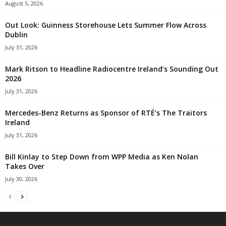
August 5, 2026
Out Look: Guinness Storehouse Lets Summer Flow Across
Dublin
July 31, 2026
Mark Ritson to Headline Radiocentre Ireland’s Sounding Out
2026
July 31, 2026
Mercedes-Benz Returns as Sponsor of RTÉ’s The Traitors
Ireland
July 31, 2026
Bill Kinlay to Step Down from WPP Media as Ken Nolan
Takes Over
July 30, 2026