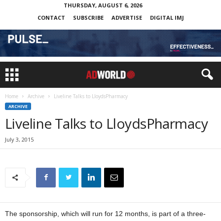
THURSDAY, AUGUST 6, 2026
CONTACT
SUBSCRIBE
ADVERTISE
DIGITAL IMJ
Home
Archive
Liveline Talks to LloydsPharmacy
ARCHIVE
Liveline Talks to LloydsPharmacy
July 3, 2015
The sponsorship, which will run for 12 months, is part of a three-