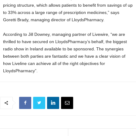
pricing structure, which allows patients to benefit from savings of up
to 33% across a large range of prescription medicines,” says
Goretti Brady, managing director of LloydsPharmacy.
According to Jill Downey, managing partner of Livewire, “we are
thrilled to have secured on LloydsPharmacy’s behalf, the biggest
radio show in Ireland available to be sponsored. The synergies
between both parties are fantastic and we have a clear vision of
how Liveline can achieve all of the right objectives for
LloydsPharmacy”.