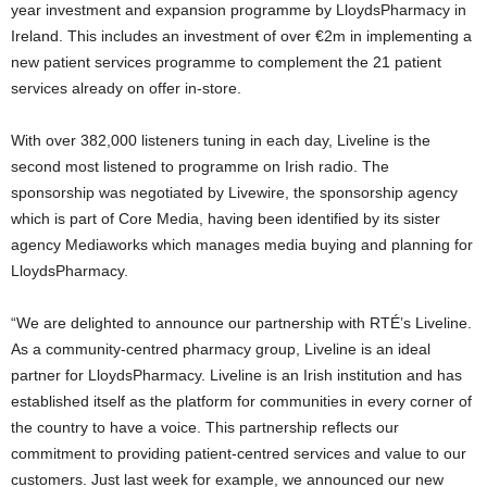
year investment and expansion programme by LloydsPharmacy in
Ireland. This includes an investment of over €2m in implementing a
new patient services programme to complement the 21 patient
services already on offer in-store.
With over 382,000 listeners tuning in each day, Liveline is the
second most listened to programme on Irish radio. The
sponsorship was negotiated by Livewire, the sponsorship agency
which is part of Core Media, having been identified by its sister
agency Mediaworks which manages media buying and planning for
LloydsPharmacy.
“We are delighted to announce our partnership with RTÉ’s Liveline.
As a community-centred pharmacy group, Liveline is an ideal
partner for LloydsPharmacy. Liveline is an Irish institution and has
established itself as the platform for communities in every corner of
the country to have a voice. This partnership reflects our
commitment to providing patient-centred services and value to our
customers. Just last week for example, we announced our new