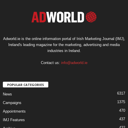
Adworld.ie is the online information portal of Irish Marketing Journal (IMJ),
Ireland's leading magazine for the marketing, advertising and media
industries in Ireland.
Contact us:
info@adworld.ie
POPULAR CATEGORIES
6317
News
1375
Campaigns
470
Appointments
437
IMJ Features
432