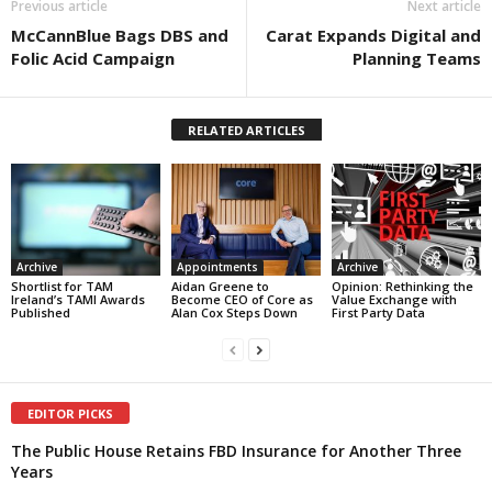
Previous article
Next article
McCannBlue Bags DBS and
Carat Expands Digital and
Folic Acid Campaign
Planning Teams
RELATED ARTICLES
Archive
Appointments
Archive
Shortlist for TAM
Aidan Greene to
Opinion: Rethinking the
Ireland’s TAMI Awards
Become CEO of Core as
Value Exchange with
Published
Alan Cox Steps Down
First Party Data
EDITOR PICKS
The Public House Retains FBD Insurance for Another Three
Years