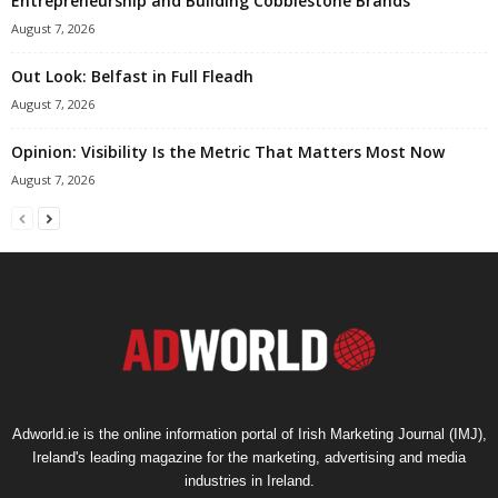
Entrepreneurship and Building Cobblestone Brands
August 7, 2026
Out Look: Belfast in Full Fleadh
August 7, 2026
Opinion: Visibility Is the Metric That Matters Most Now
August 7, 2026
Adworld.ie is the online information portal of Irish Marketing Journal (IMJ),
Ireland's leading magazine for the marketing, advertising and media
industries in Ireland.