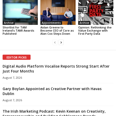
Archive
Appointments
Archive
Shortlist for TAM
Aidan Greene to
Opinion: Rethinking the
Ireland’s TAMI Awards
Become CEO of Core as
Value Exchange with
Published
Alan Cox Steps Down
First Party Data
EDITOR PICKS
Digital Audio Platform Vocalise Reports Strong Start After
Just Four Months
August 7, 2026
Gary Boylan Appointed as Creative Partner with Havas
Dublin
August 7, 2026
The Irish Marketing Podcast: Kevin Keenan on Creativity,