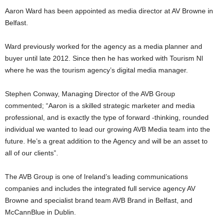
Aaron Ward has been appointed as media director at AV Browne in
Belfast.
Ward previously worked for the agency as a media planner and
buyer until late 2012. Since then he has worked with Tourism NI
where he was the tourism agency’s digital media manager.
Stephen Conway, Managing Director of the AVB Group
commented; “Aaron is a skilled strategic marketer and media
professional, and is exactly the type of forward -thinking, rounded
individual we wanted to lead our growing AVB Media team into the
future. He’s a great addition to the Agency and will be an asset to
all of our clients”.
The AVB Group is one of Ireland’s leading communications
companies and includes the integrated full service agency AV
Browne and specialist brand team AVB Brand in Belfast, and
McCannBlue in Dublin.