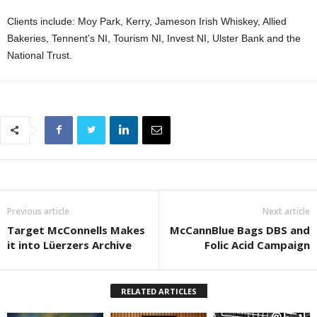
Clients include: Moy Park, Kerry, Jameson Irish Whiskey, Allied
Bakeries, Tennent’s NI, Tourism NI, Invest NI, Ulster Bank and the
National Trust.
Previous article
Next article
Target McConnells Makes
McCannBlue Bags DBS and
it into Lüerzers Archive
Folic Acid Campaign
RELATED ARTICLES