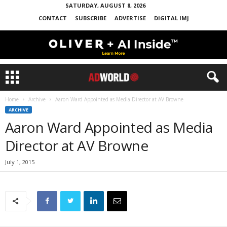
SATURDAY, AUGUST 8, 2026
CONTACT
SUBSCRIBE
ADVERTISE
DIGITAL IMJ
Home
Archive
Aaron Ward Appointed as Media Director at AV Browne
ARCHIVE
Aaron Ward Appointed as Media
Director at AV Browne
July 1, 2015