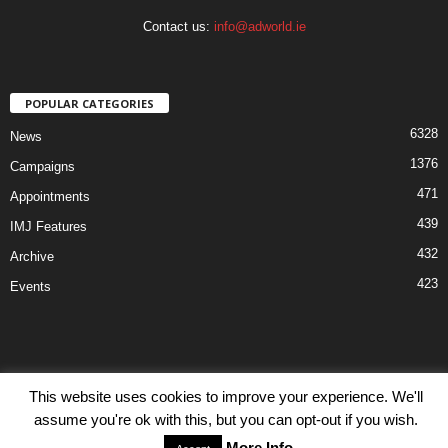
Contact us:
info@adworld.ie
POPULAR CATEGORIES
6328
News
1376
Campaigns
471
Appointments
439
IMJ Features
432
Archive
423
Events
This website uses cookies to improve your experience. We'll
Disclaimer
Privacy
Advertisiment
Contact Us
assume you're ok with this, but you can opt-out if you wish.
© IMJ Media Ltd 2023. All rights reserved.
More Info