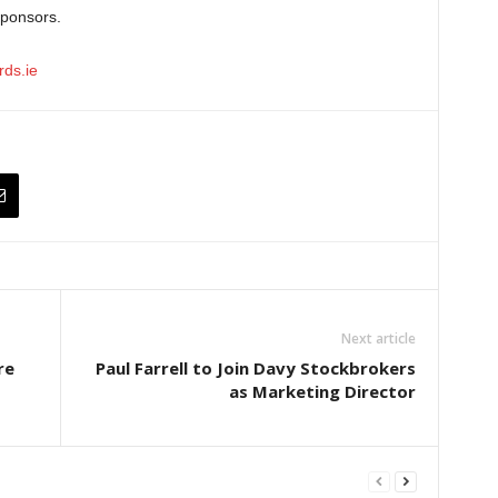
sponsors.
ds.ie
Next article
re
Paul Farrell to Join Davy Stockbrokers
as Marketing Director