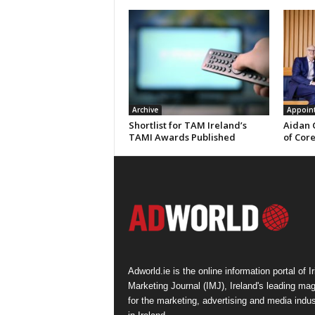
Archive
Appoin
Shortlist for TAM Ireland’s
Aidan 
TAMI Awards Published
of Cor
Adworld.ie is the online information portal of Ir
Marketing Journal (IMJ), Ireland's leading ma
for the marketing, advertising and media indus