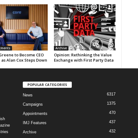
tments
Archive
Greene to Become CEO
Opinion: Rethinking the Value
e as Alan Cox Steps Down
Exchange with First Party Data
POPULAR CATEGORIES
6317
News
1375
Campaigns
470
Appointments
ish
437
IMJ Features
gazine
432
tries
Archive