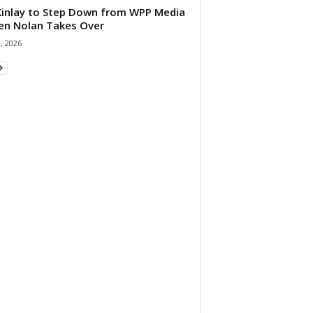
 Kinlay to Step Down from WPP Media
en Nolan Takes Over
0, 2026