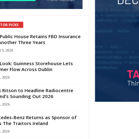
ITOR PICKS
Public House Retains FBD Insurance
Another Three Years
 5, 2026
Look: Guinness Storehouse Lets
er Flow Across Dublin
1, 2026
 Ritson to Headline Radiocentre
and’s Sounding Out 2026
1, 2026
edes-Benz Returns as Sponsor of
s The Traitors Ireland
1, 2026