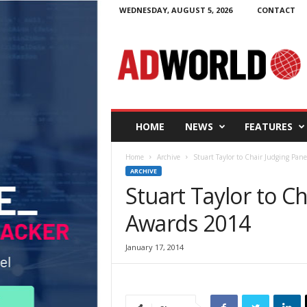
WEDNESDAY, AUGUST 5, 2026
CONTACT
A
d
W
o
r
l
d
HOME
NEWS
FEATURES
.
i
Home
Archive
Stuart Taylor to Chair Judging Pan
e
ARCHIVE
Stuart Taylor to C
Awards 2014
January 17, 2014