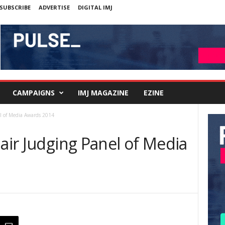
SUBSCRIBE
ADVERTISE
DIGITAL IMJ
CAMPAIGNS
IMJ MAGAZINE
EZINE
el of Media Awards 2014
hair Judging Panel of Media