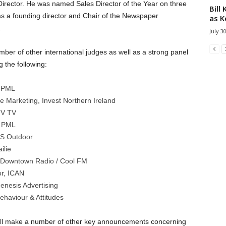
irector. He was named Sales Director of the Year on three
Bill
 a founding director and Chair of the Newspaper
as K
.
July 3
umber of other international judges as well as a strong panel
g the following:
, PML
 Marketing, Invest Northern Ireland
TV TV
, PML
BS Outdoor
ilie
 Downtown Radio / Cool FM
or, ICAN
enesis Advertising
haviour & Attitudes
ill make a number of other key announcements concerning