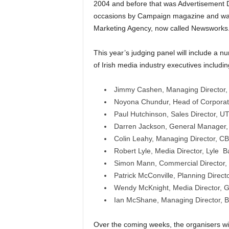
2004 and before that was Advertisement D
occasions by Campaign magazine and was
Marketing Agency, now called Newsworks
This year’s judging panel will include a n
of Irish media industry executives includin
Jimmy Cashen, Managing Director
Noyona Chundur, Head of Corporate
Paul Hutchinson, Sales Director, U
Darren Jackson, General Manager
Colin Leahy, Managing Director, C
Robert Lyle, Media Director, Lyle Ba
Simon Mann, Commercial Director,
Patrick McConville, Planning Direct
Wendy McKnight, Media Director, G
Ian McShane, Managing Director, Be
Over the coming weeks, the organisers w