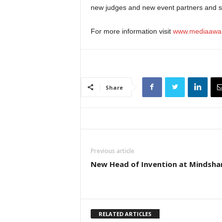
new judges and new event partners and 
For more information visit
www.mediaawar
Share
Previous article
New Head of Invention at Mindsha
RELATED ARTICLES