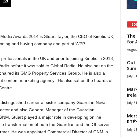
ED
The 
 Media Awards 2014 is Stuart Taylor, the CEO of Kinetic UK,
for 
lanning and buying company and part of WPP.
August
professionals in the UK and prior to joining Kinetic in 2013,
Out 
o before it was sold to Global Radio. He also sat on the
Summ
haired its GMG Property Services Group. He is also a
July 3
rint content marketing agency. He also sat on the boards of
Centre.
Mark
Irel
 distinguished career at sister company Guardian News
July 3
ctor and also General Manager of the Guardian.
Merc
 GNM, Stuart played a major role in developing online
RTÉ’
he transformation of both the Guardian and the Observer
July 3
format. He was appointed Commercial Director of GNM in