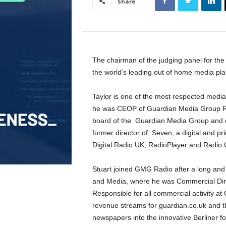
Share
The chairman of the judging panel for the
the world’s leading out of home media p
Taylor is one of the most respected media 
he was CEOP of Guardian Media Group Radi
board of the Guardian Media Group and c
former director of Seven, a digital and p
Digital Radio UK, RadioPlayer and Radio 
Stuart joined GMG Radio after a long and
and Media, where he was Commercial Dire
Responsible for all commercial activity at
revenue streams for guardian.co.uk and t
newspapers into the innovative Berliner 