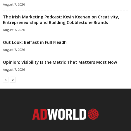
August 7, 2026
The Irish Marketing Podcast: Kevin Keenan on Creativity,
Entrepreneurship and Building Cobblestone Brands
August 7, 2026
Out Look: Belfast in Full Fleadh
August 7, 2026
Opinion: Visibility Is the Metric That Matters Most Now
August 7, 2026