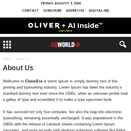
FRIDAY, AUGUST 7, 2026
CONTACT
SUBSCRIBE
ADVERTISE
DIGITAL IMJ
Home
About Us
About Us
Wellcome to
ClassiEra
is lorem Ipsum is simply dummy text of the
printing and typesetting industry. Lorem Ipsum has been the industry’s
standard dummy text ever since the 1500s, when an unknown printer took
a galley of type and scrambled it to make a type specimen book.
It has survived not only five centuries, but also the leap into electronic
typesetting, remaining essentially unchanged. It was popularised in the
1960s with the release of Letraset sheets containing Lorem Ipsum
passages, and more recently with desktop publishing software like Aldus