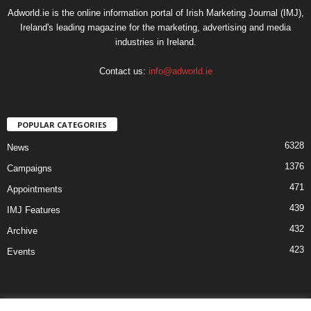
Adworld.ie is the online information portal of Irish Marketing Journal (IMJ),
Ireland's leading magazine for the marketing, advertising and media
industries in Ireland.
Contact us:
info@adworld.ie
POPULAR CATEGORIES
6328
News
1376
Campaigns
471
Appointments
439
IMJ Features
432
Archive
423
Events