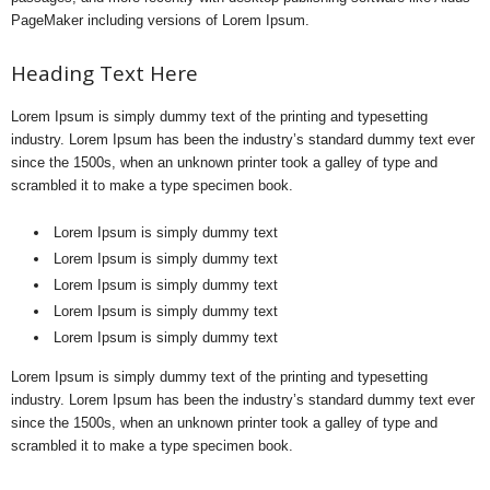
PageMaker including versions of Lorem Ipsum.
Heading Text Here
Lorem Ipsum is simply dummy text of the printing and typesetting
industry. Lorem Ipsum has been the industry’s standard dummy text ever
since the 1500s, when an unknown printer took a galley of type and
scrambled it to make a type specimen book.
Lorem Ipsum is simply dummy text
Lorem Ipsum is simply dummy text
Lorem Ipsum is simply dummy text
Lorem Ipsum is simply dummy text
Lorem Ipsum is simply dummy text
Lorem Ipsum is simply dummy text of the printing and typesetting
industry. Lorem Ipsum has been the industry’s standard dummy text ever
since the 1500s, when an unknown printer took a galley of type and
scrambled it to make a type specimen book.