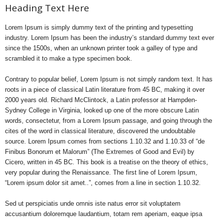
Heading Text Here
Lorem Ipsum is simply dummy text of the printing and typesetting
industry. Lorem Ipsum has been the industry’s standard dummy text ever
since the 1500s, when an unknown printer took a galley of type and
scrambled it to make a type specimen book.
Contrary to popular belief, Lorem Ipsum is not simply random text. It has
roots in a piece of classical Latin literature from 45 BC, making it over
2000 years old. Richard McClintock, a Latin professor at Hampden-
Sydney College in Virginia, looked up one of the more obscure Latin
words, consectetur, from a Lorem Ipsum passage, and going through the
cites of the word in classical literature, discovered the undoubtable
source. Lorem Ipsum comes from sections 1.10.32 and 1.10.33 of “de
Finibus Bonorum et Malorum” (The Extremes of Good and Evil) by
Cicero, written in 45 BC. This book is a treatise on the theory of ethics,
very popular during the Renaissance. The first line of Lorem Ipsum,
“Lorem ipsum dolor sit amet..”, comes from a line in section 1.10.32.
Sed ut perspiciatis unde omnis iste natus error sit voluptatem
accusantium doloremque laudantium, totam rem aperiam, eaque ipsa