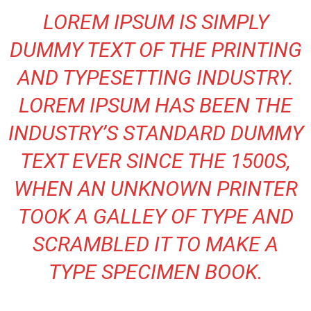
LOREM IPSUM IS SIMPLY
DUMMY TEXT OF THE PRINTING
AND TYPESETTING INDUSTRY.
LOREM IPSUM HAS BEEN THE
INDUSTRY’S STANDARD DUMMY
TEXT EVER SINCE THE 1500S,
WHEN AN UNKNOWN PRINTER
TOOK A GALLEY OF TYPE AND
SCRAMBLED IT TO MAKE A
TYPE SPECIMEN BOOK.