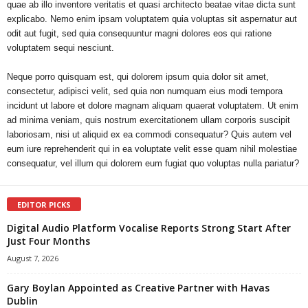
quae ab illo inventore veritatis et quasi architecto beatae vitae dicta sunt
explicabo. Nemo enim ipsam voluptatem quia voluptas sit aspernatur aut
odit aut fugit, sed quia consequuntur magni dolores eos qui ratione
voluptatem sequi nesciunt.
Neque porro quisquam est, qui dolorem ipsum quia dolor sit amet,
consectetur, adipisci velit, sed quia non numquam eius modi tempora
incidunt ut labore et dolore magnam aliquam quaerat voluptatem. Ut enim
ad minima veniam, quis nostrum exercitationem ullam corporis suscipit
laboriosam, nisi ut aliquid ex ea commodi consequatur? Quis autem vel
eum iure reprehenderit qui in ea voluptate velit esse quam nihil molestiae
consequatur, vel illum qui dolorem eum fugiat quo voluptas nulla pariatur?
EDITOR PICKS
Digital Audio Platform Vocalise Reports Strong Start After
Just Four Months
August 7, 2026
Gary Boylan Appointed as Creative Partner with Havas
Dublin