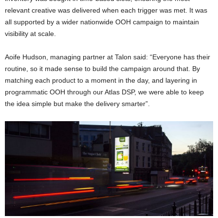
relevant creative was delivered when each trigger was met. It was
all supported by a wider nationwide OOH campaign to maintain
visibility at scale.
Aoife Hudson, managing partner at Talon said: “Everyone has their
routine, so it made sense to build the campaign around that. By
matching each product to a moment in the day, and layering in
programmatic OOH through our Atlas DSP, we were able to keep
the idea simple but make the delivery smarter”.