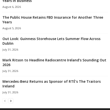
Years in Business
August 6, 2026
The Public House Retains FBD Insurance for Another Three
Years
August 5, 2026
Out Look: Guinness Storehouse Lets Summer Flow Across
Dublin
July 31, 2026
Mark Ritson to Headline Radiocentre Ireland’s Sounding Out
2026
July 31, 2026
Mercedes-Benz Returns as Sponsor of RTÉ’s The Traitors
Ireland
July 31, 2026