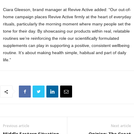
Ciara Gleeson, brand manager at Revive Active added: “Our out-of-
home campaign places Revive Active firmly at the heart of everyday
rituals, particularly the morning moment where many people set the
tone for their day. By showcasing our products within real, relatable
routines we’re reinforcing the role our scientifically formulated
supplements can play in supporting a positive, consistent wellbeing
routine. It’s about making health simple, habitual and part of daily
life.”
Previous article
Next article
Middle Eastern Situation
Opinion: The Great