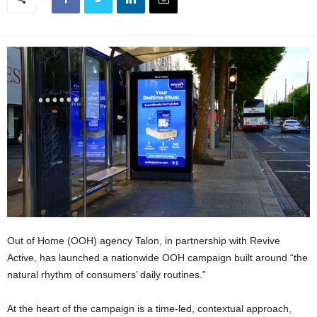
Out of Home (OOH) agency Talon, in partnership with Revive
Active, has launched a nationwide OOH campaign built around “the
natural rhythm of consumers’ daily routines.”
At the heart of the campaign is a time-led, contextual approach,