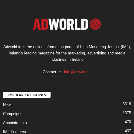
Adworld.ie is the online information portal of Irish Marketing Journal (IMJ),
Ireland's leading magazine for the marketing, advertising and media
industries in Ireland.
Contact us:
info@adworld.ie
POPULAR CATEGORIES
6318
News
1375
Campaigns
470
Appointments
437
IMJ Features