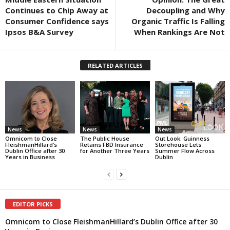
Continues to Chip Away at
Decoupling and Why
Consumer Confidence says
Organic Traffic Is Falling
Ipsos B&A Survey
When Rankings Are Not
RELATED ARTICLES
News
News
News
Omnicom to Close
The Public House
Out Look: Guinness
FleishmanHillard’s
Retains FBD Insurance
Storehouse Lets
Dublin Office after 30
for Another Three Years
Summer Flow Across
Years in Business
Dublin
EDITOR PICKS
Omnicom to Close FleishmanHillard’s Dublin Office after 30