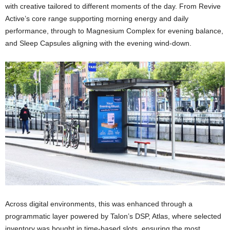
with creative tailored to different moments of the day. From Revive
Active’s core range supporting morning energy and daily
performance, through to Magnesium Complex for evening balance,
and Sleep Capsules aligning with the evening wind-down.
Across digital environments, this was enhanced through a
programmatic layer powered by Talon’s DSP, Atlas, where selected
inventory was bought in time-based slots, ensuring the most