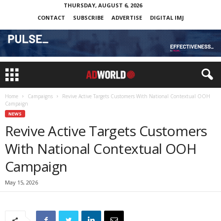
THURSDAY, AUGUST 6, 2026
CONTACT
SUBSCRIBE
ADVERTISE
DIGITAL IMJ
Home
Campaigns
Revive Active Targets Customers With National Contextual OOH
Campaign
NEWS
Revive Active Targets Customers
With National Contextual OOH
Campaign
May 15, 2026