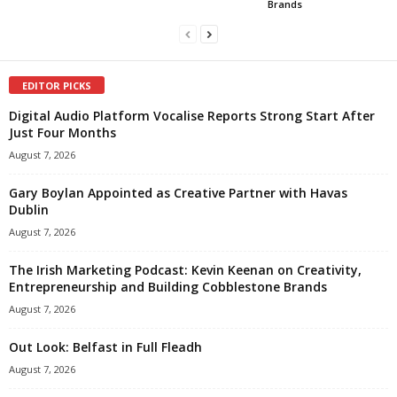
Brands
EDITOR PICKS
Digital Audio Platform Vocalise Reports Strong Start After
Just Four Months
August 7, 2026
Gary Boylan Appointed as Creative Partner with Havas
Dublin
August 7, 2026
The Irish Marketing Podcast: Kevin Keenan on Creativity,
Entrepreneurship and Building Cobblestone Brands
August 7, 2026
Out Look: Belfast in Full Fleadh
August 7, 2026