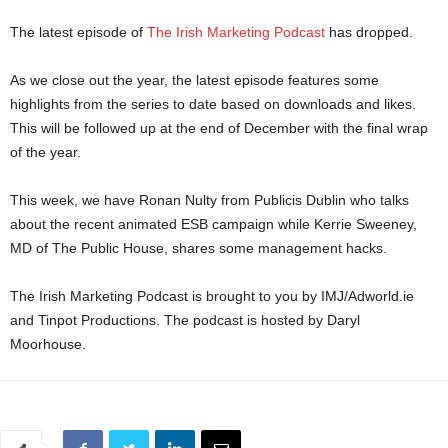
The latest episode of
The Irish Marketing Podcast
has dropped.
As we close out the year, the latest episode features some
highlights from the series to date based on downloads and likes.
This will be followed up at the end of December with the final wrap
of the year.
This week, we have Ronan Nulty from Publicis Dublin who talks
about the recent animated ESB campaign while Kerrie Sweeney,
MD of The Public House, shares some management hacks.
The Irish Marketing Podcast is brought to you by IMJ/Adworld.ie
and Tinpot Productions. The podcast is hosted by Daryl
Moorhouse.