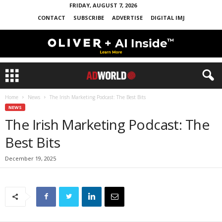
FRIDAY, AUGUST 7, 2026
CONTACT
SUBSCRIBE
ADVERTISE
DIGITAL IMJ
Home
News
The Irish Marketing Podcast: The Best Bits
NEWS
The Irish Marketing Podcast: The
Best Bits
December 19, 2025