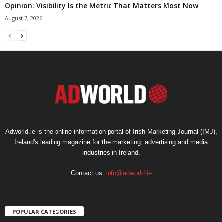
Opinion: Visibility Is the Metric That Matters Most Now
August 7, 2026
Adworld.ie is the online information portal of Irish Marketing Journal (IMJ),
Ireland's leading magazine for the marketing, advertising and media
industries in Ireland.
Contact us:
info@adworld.ie
POPULAR CATEGORIES