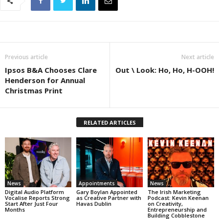
Previous article
Next article
Ipsos B&A Chooses Clare
Out \ Look: Ho, Ho, H-OOH!
Henderson for Annual
Christmas Print
RELATED ARTICLES
News
Appointments
News
Digital Audio Platform
Gary Boylan Appointed
The Irish Marketing
Vocalise Reports Strong
as Creative Partner with
Podcast: Kevin Keenan
Start After Just Four
Havas Dublin
on Creativity,
Months
Entrepreneurship and
Building Cobblestone