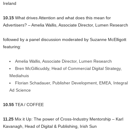
Ireland
10.15
What drives Attention and what does this mean for
Advertisers? – Amelia Wallis, Associate Director, Lumen Research
followed by a panel discussion moderated by Suzanne McElligott
featuring:
Amelia Wallis, Associate Director, Lumen Research
Bren McGillicuddy, Head of Commercial Digital Strategy,
Mediahuis
Florian Schadauer, Publisher Development, EMEA, Integral
Ad Science
10.55
TEA / COFFEE
11.25
Mix it Up: The power of Cross-Industry Mentorship – Karl
Kavanagh, Head of Digital & Publishing, Irish Sun