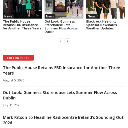
News
News
News
The Public House
Out Look: Guinness
Blackrock Health to
Retains FBD Insurance
Storehouse Lets
Sponsor Newstalk’s
for Another Three Years
Summer Flow Across
Weather Updates
Dublin
EDITOR PICKS
The Public House Retains FBD Insurance for Another Three
Years
August 5, 2026
Out Look: Guinness Storehouse Lets Summer Flow Across
Dublin
July 31, 2026
Mark Ritson to Headline Radiocentre Ireland’s Sounding Out
2026