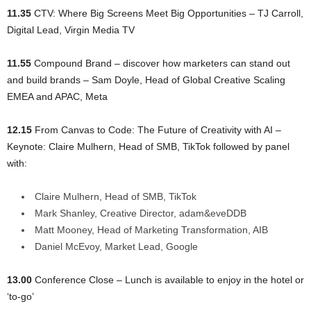
11.35
CTV: Where Big Screens Meet Big Opportunities – TJ Carroll,
Digital Lead, Virgin Media TV
11.55
Compound Brand – discover how marketers can stand out
and build brands – Sam Doyle, Head of Global Creative Scaling
EMEA and APAC, Meta
12.15
From Canvas to Code: The Future of Creativity with AI –
Keynote: Claire Mulhern, Head of SMB, TikTok followed by panel
with:
Claire Mulhern, Head of SMB, TikTok
Mark Shanley, Creative Director, adam&eveDDB
Matt Mooney, Head of Marketing Transformation, AIB
Daniel McEvoy, Market Lead, Google
13.00
Conference Close – Lunch is available to enjoy in the hotel or
‘to-go’