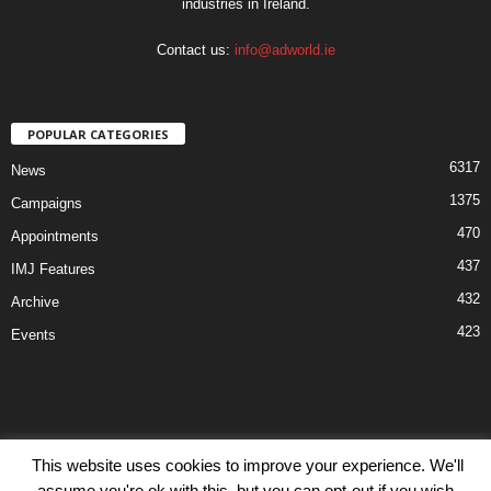
industries in Ireland.
Contact us:
info@adworld.ie
POPULAR CATEGORIES
6317
News
1375
Campaigns
470
Appointments
437
IMJ Features
432
Archive
423
Events
Disclaimer
Privacy
Advertisiment
Contact Us
This website uses cookies to improve your experience. We'll
assume you're ok with this, but you can opt-out if you wish.