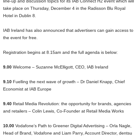
line-up and discussion topics for its IAB Connect H2 event which will
take place on Thursday, December 4 in the Radisson Blu Royal
Hotel in Dublin 8.
IAB Ireland has also announced that advertisers can gain access to
the event for free.
Registration begins at 8.15am and the full agenda is below:
9.00
Welcome – Suzanne McElligott, CEO, IAB Ireland
9.10
Fuelling the next wave of growth – Dr Daniel Knapp, Chief
Economist at IAB Europe
9.40
Retail Media Revolution: the opportunity for brands, agencies
and retailers – Colin Lewis, Co-Founder at Retail Media Works
10.00
Vodafone’s Path to Greener Digital Advertising – Orla Nagle,
Head of Brand, Vodafone and Liam Parry, Account Director, dentsu