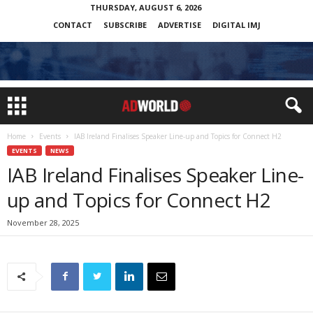
THURSDAY, AUGUST 6, 2026
CONTACT
SUBSCRIBE
ADVERTISE
DIGITAL IMJ
Home
Events
IAB Ireland Finalises Speaker Line-up and Topics for Connect H2
EVENTS
NEWS
IAB Ireland Finalises Speaker Line-
up and Topics for Connect H2
November 28, 2025