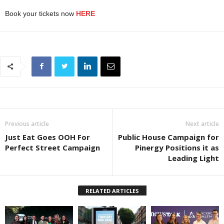
Book your tickets now
HERE
Previous article
Next article
Just Eat Goes OOH For
Public House Campaign for
Perfect Street Campaign
Pinergy Positions it as
Leading Light
RELATED ARTICLES