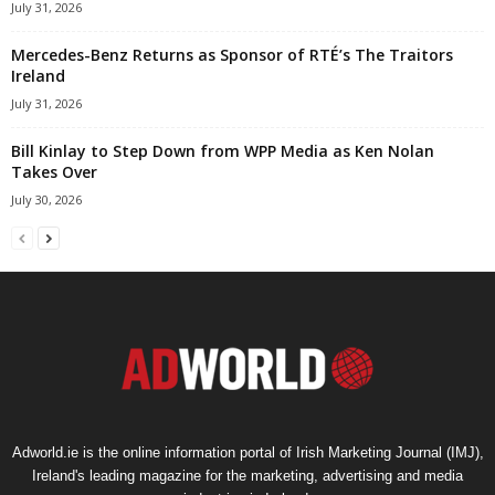
July 31, 2026
Mercedes-Benz Returns as Sponsor of RTÉ’s The Traitors
Ireland
July 31, 2026
Bill Kinlay to Step Down from WPP Media as Ken Nolan
Takes Over
July 30, 2026
Adworld.ie is the online information portal of Irish Marketing Journal (IMJ),
Ireland's leading magazine for the marketing, advertising and media