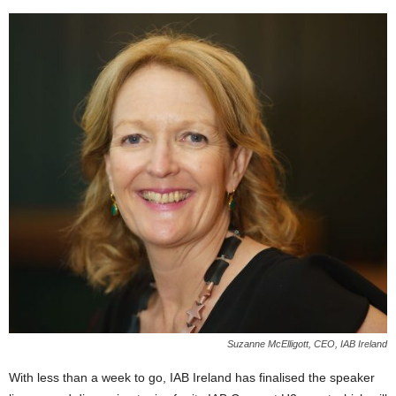
Suzanne McElligott, CEO, IAB Ireland
With less than a week to go, IAB Ireland has finalised the speaker