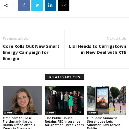
Previous article
Next article
Core Rolls Out New Smart
Lidl Heads to Carrigstown
Energy Campaign for
in New Deal with RTÉ
Energia
RELATED ARTICLES
News
News
News
Omnicom to Close
The Public House
Out Look: Guinness
FleishmanHillard’s
Retains FBD Insurance
Storehouse Lets
Dublin Office after 30
for Another Three Years
Summer Flow Across
Years in Business
Dublin