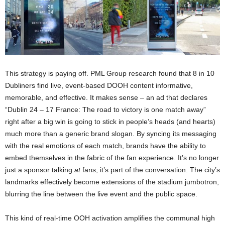
This strategy is paying off. PML Group research found that 8 in 10
Dubliners find live, event-based DOOH content informative,
memorable, and effective​. It makes sense – an ad that declares
“Dublin 24 – 17 France: The road to victory is one match away”
right after a big win is going to stick in people’s heads (and hearts)
much more than a generic brand slogan. By syncing its messaging
with the real emotions of each match, brands have the ability to
embed themselves in the fabric of the fan experience. It’s no longer
just a sponsor talking
at
fans; it’s part of the conversation. The city’s
landmarks effectively become extensions of the stadium jumbotron,
blurring the line between the live event and the public space.
This kind of real-time OOH activation amplifies the communal high