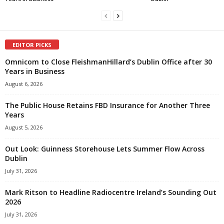
EDITOR PICKS
Omnicom to Close FleishmanHillard’s Dublin Office after 30
Years in Business
August 6, 2026
The Public House Retains FBD Insurance for Another Three
Years
August 5, 2026
Out Look: Guinness Storehouse Lets Summer Flow Across
Dublin
July 31, 2026
Mark Ritson to Headline Radiocentre Ireland’s Sounding Out
2026
July 31, 2026