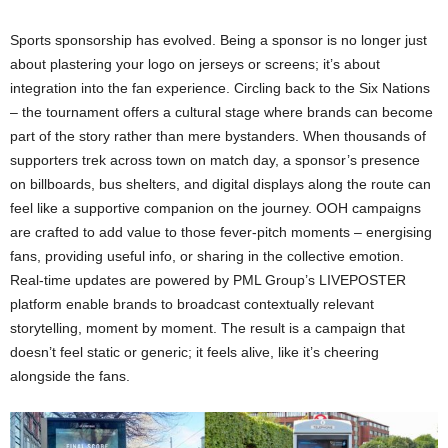
Sports sponsorship has evolved. Being a sponsor is no longer just
about plastering your logo on jerseys or screens; it’s about
integration into the fan experience​. Circling back to the Six Nations
– the tournament offers a cultural stage where brands can become
part of the story rather than mere bystanders. When thousands of
supporters trek across town on match day, a sponsor’s presence
on billboards, bus shelters, and digital displays along the route can
feel like a supportive companion on the journey. OOH campaigns
are crafted to add value to those fever-pitch moments – energising
fans, providing useful info, or sharing in the collective emotion.
Real-time updates are powered by PML Group’s LIVEPOSTER
platform enable brands to broadcast contextually relevant
storytelling, moment by moment. The result is a campaign that
doesn’t feel static or generic; it feels alive, like it’s cheering
alongside the fans.