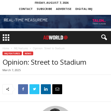
FRIDAY, AUGUST 7, 2026
CONTACT
SUBSCRIBE
ADVERTISE
DIGITAL IMJ
Home
IMJ Features
Opinion: Street to Stadium
IMJ FEATURES
NEWS
Opinion: Street to Stadium
March 7, 2025