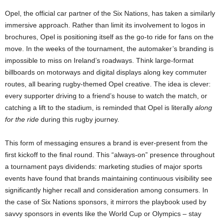
Opel, the official car partner of the Six Nations, has taken a similarly
immersive approach. Rather than limit its involvement to logos in
brochures, Opel is positioning itself as the go-to ride for fans on the
move. In the weeks of the tournament, the automaker’s branding is
impossible to miss on Ireland’s roadways. Think large-format
billboards on motorways and digital displays along key commuter
routes, all bearing rugby-themed Opel creative​. The idea is clever:
every supporter driving to a friend’s house to watch the match, or
catching a lift to the stadium, is reminded that Opel is literally
along
for the ride
during this rugby journey.
This form of messaging ensures a brand is ever-present from the
first kickoff to the final round. This “always-on” presence throughout
a tournament pays dividends: marketing studies of major sports
events have found that brands maintaining continuous visibility see
significantly higher recall and consideration among consumers​. In
the case of Six Nations sponsors, it mirrors the playbook used by
savvy sponsors in events like the World Cup or Olympics – stay