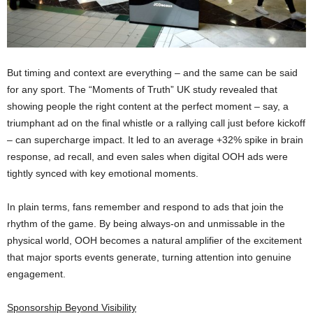
But timing and context are everything – and the same can be said
for any sport. The “Moments of Truth” UK study revealed that
showing people the right content at the perfect moment – say, a
triumphant ad on the final whistle or a rallying call just before kickoff
– can supercharge impact. It led to an average +32% spike in brain
response, ad recall, and even sales when digital OOH ads were
tightly synced with key emotional moments​.
In plain terms, fans remember and respond to ads that join the
rhythm of the game. By being always-on and unmissable in the
physical world, OOH becomes a natural amplifier of the excitement
that major sports events generate, turning attention into genuine
engagement.
Sponsorship Beyond Visibility