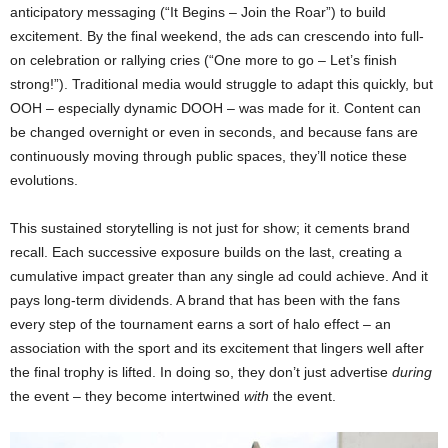
anticipatory messaging (“It Begins – Join the Roar”) to build
excitement. By the final weekend, the ads can crescendo into full-
on celebration or rallying cries (“One more to go – Let’s finish
strong!”). Traditional media would struggle to adapt this quickly, but
OOH – especially dynamic DOOH – was made for it. Content can
be changed overnight or even in seconds, and because fans are
continuously moving through public spaces, they’ll notice these
evolutions.
This sustained storytelling is not just for show; it cements brand
recall. Each successive exposure builds on the last, creating a
cumulative impact greater than any single ad could achieve. And it
pays long-term dividends. A brand that has been with the fans
every step of the tournament earns a sort of halo effect – an
association with the sport and its excitement that lingers well after
the final trophy is lifted. In doing so, they don’t just advertise
during
the event – they become intertwined
with
the event.