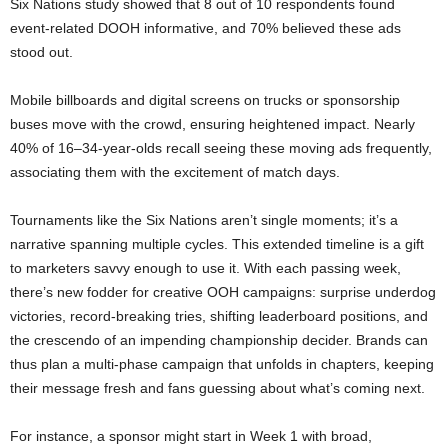
Six Nations study showed that 8 out of 10 respondents found
event-related DOOH informative, and 70% believed these ads
stood out.
Mobile billboards and digital screens on trucks or sponsorship
buses move with the crowd, ensuring heightened impact. Nearly
40% of 16–34-year-olds recall seeing these moving ads frequently,
associating them with the excitement of match days.
Tournaments like the Six Nations aren’t single moments; it’s a
narrative spanning multiple cycles. This extended timeline is a gift
to marketers savvy enough to use it. With each passing week,
there’s new fodder for creative OOH campaigns: surprise underdog
victories, record-breaking tries, shifting leaderboard positions, and
the crescendo of an impending championship decider. Brands can
thus plan a multi-phase campaign that unfolds in chapters, keeping
their message fresh and fans guessing about what’s coming next.
For instance, a sponsor might start in Week 1 with broad,