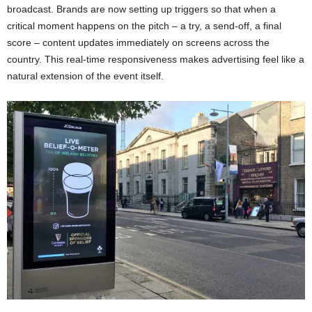
broadcast. Brands are now setting up triggers so that when a
critical moment happens on the pitch – a try, a send-off, a final
score – content updates immediately on screens across the
country. This real-time responsiveness makes advertising feel like a
natural extension of the event itself.