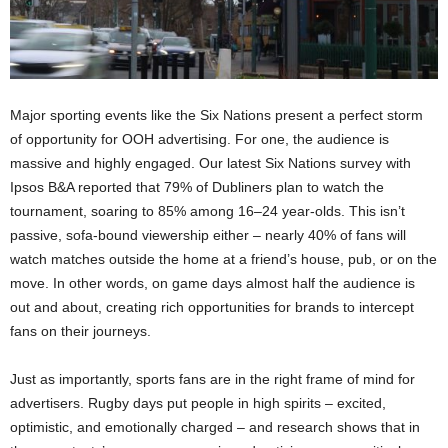
Major sporting events like the Six Nations present a perfect storm
of opportunity for OOH advertising. For one, the audience is
massive and highly engaged. Our latest Six Nations survey with
Ipsos B&A reported that 79% of Dubliners plan to watch the
tournament, soaring to 85% among 16–24 year-olds​. This isn’t
passive, sofa-bound viewership either – nearly 40% of fans will
watch matches outside the home at a friend’s house, pub, or on the
move​. In other words, on game days almost half the audience is
out and about, creating rich opportunities for brands to intercept
fans on their journeys.
Just as importantly, sports fans are in the right frame of mind for
advertisers. Rugby days put people in high spirits – excited,
optimistic, and emotionally charged – and research shows that in