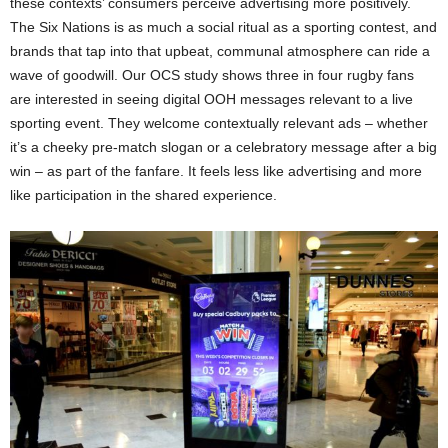
these contexts’ consumers perceive advertising more positively​.
The Six Nations is as much a social ritual as a sporting contest, and
brands that tap into that upbeat, communal atmosphere can ride a
wave of goodwill. Our OCS study shows three in four rugby fans
are interested in seeing digital OOH messages relevant to a live
sporting event. They welcome contextually relevant ads – whether
it’s a cheeky pre-match slogan or a celebratory message after a big
win – as part of the fanfare. It feels less like advertising and more
like participation in the shared experience.