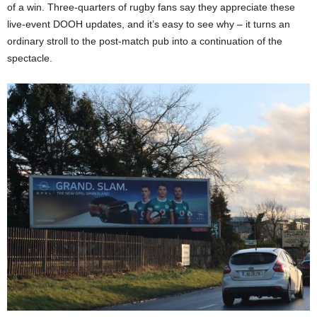
of a win. Three-quarters of rugby fans say they appreciate these
live-event DOOH updates​, and it’s easy to see why – it turns an
ordinary stroll to the post-match pub into a continuation of the
spectacle.