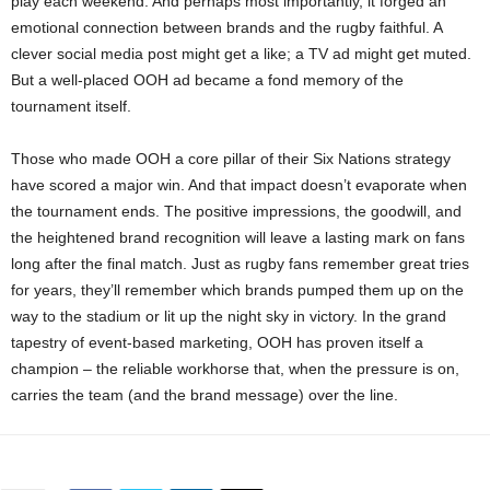
play each weekend. And perhaps most importantly, it forged an
emotional connection between brands and the rugby faithful. A
clever social media post might get a like; a TV ad might get muted.
But a well-placed OOH ad became a fond memory of the
tournament itself.
Those who made OOH a core pillar of their Six Nations strategy
have scored a major win. And that impact doesn’t evaporate when
the tournament ends. The positive impressions, the goodwill, and
the heightened brand recognition will leave a lasting mark on fans
long after the final match​. Just as rugby fans remember great tries
for years, they’ll remember which brands pumped them up on the
way to the stadium or lit up the night sky in victory. In the grand
tapestry of event-based marketing, OOH has proven itself a
champion – the reliable workhorse that, when the pressure is on,
carries the team (and the brand message) over the line.