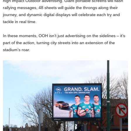
high impact Outdoor advertising. Giant portable screens will flash
rallying messages, 48 sheets will guide the throngs along their
journey, and dynamic digital displays will celebrate each try and
tackle in real time.
In these moments, OOH isn’t just advertising on the sidelines – it’s
part of the action, turning city streets into an extension of the
stadium’s roar.