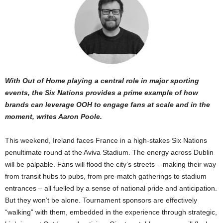
With Out of Home playing a central role in major sporting
events, the Six Nations provides a prime example of how
brands can leverage OOH to engage fans at scale and in the
moment, writes Aaron Poole.
This weekend, Ireland faces France in a high-stakes Six Nations
penultimate round at the Aviva Stadium. The energy across Dublin
will be palpable. Fans will flood the city’s streets – making their way
from transit hubs to pubs, from pre-match gatherings to stadium
entrances – all fuelled by a sense of national pride and anticipation.
But they won’t be alone. Tournament sponsors are effectively
“walking” with them, embedded in the experience through strategic,