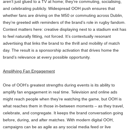
aren’t just glued to a TV at home; they’re commuting, socialising,
and celebrating publicly. Widespread OOH push ensures that
whether fans are driving on the M50 or commuting across Dublin,
they’re greeted with reminders of the brand’s role in rugby fandom.
Context matters here: creative displaying next to a stadium exit has
to feel naturally fitting, not forced. It’s contextually resonant
advertising that links the brand to the thrill and mobility of match
day. The result is a sponsorship activation that drives home the
brand’s relevance at every possible opportunity.
Amplifying Fan Engagement
One of OOH’s greatest strengths during events is its ability to
amplify fan engagement in real time. Television and online ads
might reach people when they’re watching the game, but OOH is
what reaches them in those in-between moments – as they travel,
celebrate, and congregate. It keeps the brand conversation going
before, during, and after matches. With modern digital OOH,
campaigns can be as agile as any social media feed or live