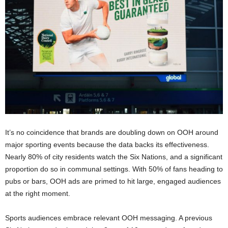
It’s no coincidence that brands are doubling down on OOH around
major sporting events because the data backs its effectiveness.
Nearly 80% of city residents watch the Six Nations, and a significant
proportion do so in communal settings. With 50% of fans heading to
pubs or bars, OOH ads are primed to hit large, engaged audiences
at the right moment.
Sports audiences embrace relevant OOH messaging. A previous