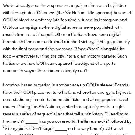
We’ve already seen how sponsor campaigns fires on all cylinders
with live updates. Guinness (the Six Nations title sponsor) has used
OOH to blend seamlessly into fan rituals, fused its Instagram and
Outdoor campaigns where digital screens were populated with
results from an online poll. Other activations have seen digital
formats shift as soon as Ireland clinched victory, lighting up the city
with the final score and the message
“Hope Rises”
alongside its
logo – effectively turning the city into a giant victory parade. Such
tactics show how OOH can capture the zeitgeist of a sports
moment in ways other channels simply can’t.
Location-based targeting is another ace up OOH’s sleeve. Brands
tailor their OOH placements to hit fans where fan energy is highest:
near stadiums, in entertainment districts, and along popular travel
routes. During the Six Nations, a stroll through city centre might
reveal a series of sequential ads that tell a mini-story (“Heading to
the match? _____ has you covered for halftime snacks” followed by
“Victory pints? Don’t forget _____ on the way home”). At transit