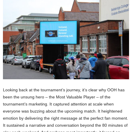
Looking back at the tournament’s journey, it’s clear why OOH has
been the unsung hero – the Most Valuable Player – of the
tournament’s marketing. It captured attention at scale when
everyone was buzzing about the upcoming match. It heightened
emotion by delivering the right message at the perfect fan moment.
It sustained a narrative and conversation beyond the 80 minutes of