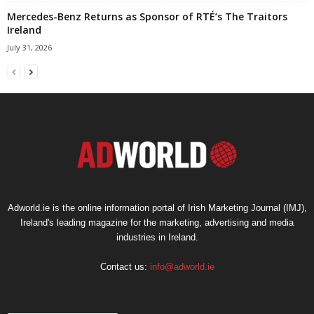
Mercedes-Benz Returns as Sponsor of RTÉ’s The Traitors
Ireland
July 31, 2026
Adworld.ie is the online information portal of Irish Marketing Journal (IMJ),
Ireland's leading magazine for the marketing, advertising and media
industries in Ireland.
Contact us:
info@adworld.ie