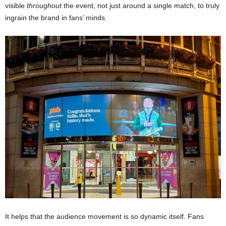
visible
throughout
the event, not just around a single match, to truly
ingrain the brand in fans’ minds.
It helps that the audience movement is so dynamic itself. Fans