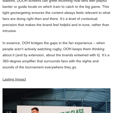
stations, DOOH screens can greet incoming rival fans with playful
banter or guide locals on which tram to catch to the big game. This
tight geotargeting ensures the content always feels relevant to what
fans are doing
right then and there
. It’s a level of contextual
precision that makes the brand feel helpful and in-tune, rather than
intrusive.
In essence, OOH bridges the gaps in the fan experience – when
people aren’t actively watching rugby, OOH keeps them
thinking
about it (and by extension, about the brands entwined with it). It’s a
360-degree amplifier that surrounds fans with the sights and
sounds of the tournament everywhere they go.
Lasting Impact