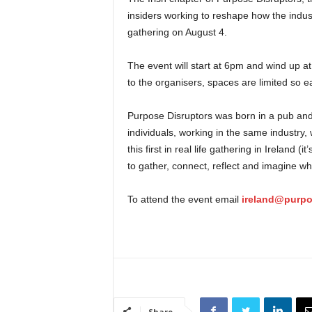
insiders working to reshape how the industr
gathering on August 4.
The event will start at 6pm and wind up 
to the organisers, spaces are limited so e
Purpose Disruptors was born in a pub and 
individuals, working in the same industry
this first in real life gathering in Ireland
to gather, connect, reflect and imagine wh
To attend the event email
ireland@purpo
Share