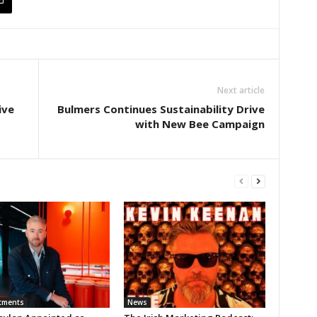
Next article
ive
Bulmers Continues Sustainability Drive
with New Bee Campaign
tments
News