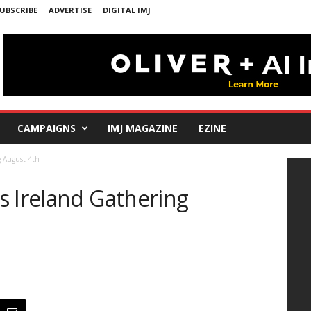
UBSCRIBE
ADVERTISE
DIGITAL IMJ
CAMPAIGNS
IMJ MAGAZINE
EZINE
g August 4th
s Ireland Gathering