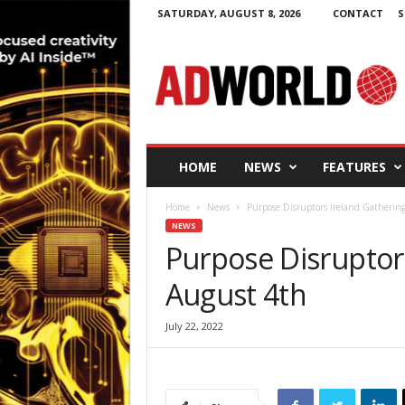
SATURDAY, AUGUST 8, 2026
CONTACT
S
A
d
W
o
r
l
d
HOME
NEWS
FEATURES
.
i
Home
News
Purpose Disruptors Ireland Gatherin
e
NEWS
Purpose Disruptor
August 4th
July 22, 2022