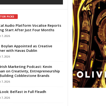
ITOR PICKS
tal Audio Platform Vocalise Reports
ng Start After Just Four Months
 7, 2026
 Boylan Appointed as Creative
ner with Havas Dublin
 7, 2026
Irish Marketing Podcast: Kevin
an on Creativity, Entrepreneurship
Building Cobblestone Brands
 7, 2026
Look: Belfast in Full Fleadh
 7, 2026