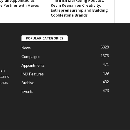
oylan Appointed as
The Irish Marketing Podcast:
ve Partner with Havas
Kevin Keenan on Creativity,
Entrepreneurship and Building
Cobblestone Brands
POPULAR CATEGORIES
6328
News
1376
Campaigns
471
Appointments
ish
439
IMJ Features
gazine
432
tries
Archive
423
Events