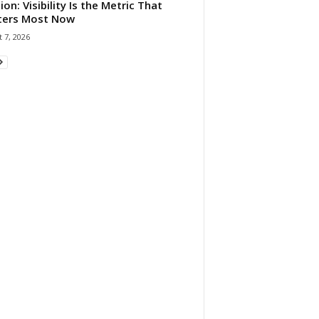
ion: Visibility Is the Metric That
ters Most Now
 7, 2026