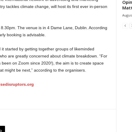
Opin
y tackles climate change, will host its first ever in-person
Mat
August
at 8.30pm. The venue is in 4 Dame Lane, Dublin. According
arly booking is advisable.
it started by getting together groups of likeminded
, who are greatly concerned about climate breakdown. “For
 (it’s been on Zoom since 2020!), the aim is to create space
at might be next,” according to the organisers.
sedisruptors.org