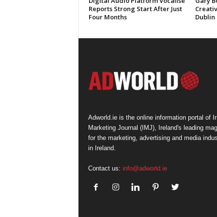
Digital Audio Platform Vocalise
Gary B
Reports Strong Start After Just
Creati
Four Months
Dublin
Adworld.ie is the online information portal of Ir
Marketing Journal (IMJ), Ireland's leading ma
for the marketing, advertising and media indus
in Ireland.
Contact us:
info@adworld.ie