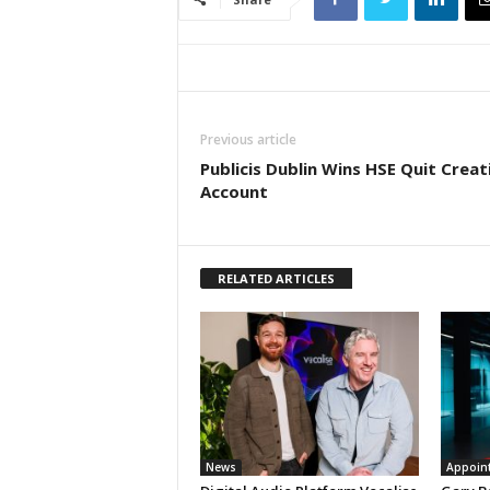
Previous article
Publicis Dublin Wins HSE Quit Creat
Account
RELATED ARTICLES
News
Appoin