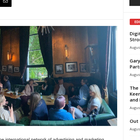
ED
Digi
Stro
August
Gary
Part
August
The 
Keen
and 
August
Out 
August
he international network of advertising and marketing