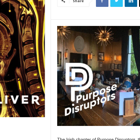
Share
The Irish chapter of Purpose Disruptors, t