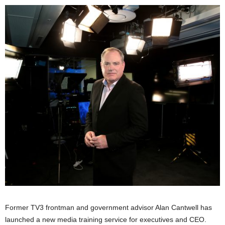
Former TV3 frontman and government advisor Alan Cantwell has
launched a new media training service for executives and CEO.