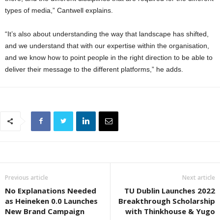
types of media,” Cantwell explains.
“It’s also about understanding the way that landscape has shifted,
and we understand that with our expertise within the organisation,
and we know how to point people in the right direction to be able to
deliver their message to the different platforms,” he adds.
Previous article
Next article
No Explanations Needed
TU Dublin Launches 2022
as Heineken 0.0 Launches
Breakthrough Scholarship
New Brand Campaign
with Thinkhouse & Yugo