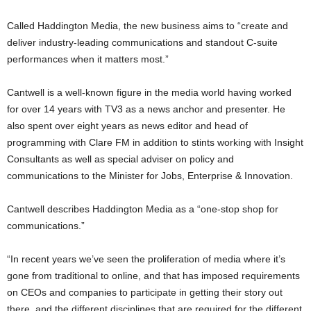
Called Haddington Media, the new business aims to “create and
deliver industry-leading communications and standout C-suite
performances when it matters most.”
Cantwell is a well-known figure in the media world having worked
for over 14 years with TV3 as a news anchor and presenter. He
also spent over eight years as news editor and head of
programming with Clare FM in addition to stints working with Insight
Consultants as well as special adviser on policy and
communications to the Minister for Jobs, Enterprise & Innovation.
Cantwell describes Haddington Media as a “one-stop shop for
communications.”
“In recent years we’ve seen the proliferation of media where it’s
gone from traditional to online, and that has imposed requirements
on CEOs and companies to participate in getting their story out
there, and the different disciplines that are required for the different