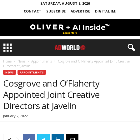
SATURDAY, AUGUST 8, 2026
CONTACT
SUBSCRIBE
ADVERTISE
DIGITAL IMJ
Home
News
Appointments
Cosgrove and O’Flaherty Appointed Joint Creative
Directors at Javelin
NEWS
APPOINTMENTS
Cosgrove and O’Flaherty
Appointed Joint Creative
Directors at Javelin
January 7, 2022