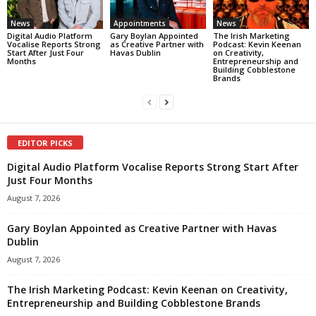
News
Appointments
News
Digital Audio Platform
Gary Boylan Appointed
The Irish Marketing
Vocalise Reports Strong
as Creative Partner with
Podcast: Kevin Keenan
Start After Just Four
Havas Dublin
on Creativity,
Months
Entrepreneurship and
Building Cobblestone
Brands
EDITOR PICKS
Digital Audio Platform Vocalise Reports Strong Start After
Just Four Months
August 7, 2026
Gary Boylan Appointed as Creative Partner with Havas
Dublin
August 7, 2026
The Irish Marketing Podcast: Kevin Keenan on Creativity,
Entrepreneurship and Building Cobblestone Brands