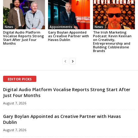
News
Appointments
News
Digital Audio Platform
Gary Boylan Appointed
The Irish Marketing
Vocalise Reports Strong
as Creative Partner with
Podcast: Kevin Keenan
Start After Just Four
Havas Dublin
on Creativity,
Months
Entrepreneurship and
Building Cobblestone
Brands
EDITOR PICKS
Digital Audio Platform Vocalise Reports Strong Start After
Just Four Months
August 7, 2026
Gary Boylan Appointed as Creative Partner with Havas
Dublin
August 7, 2026