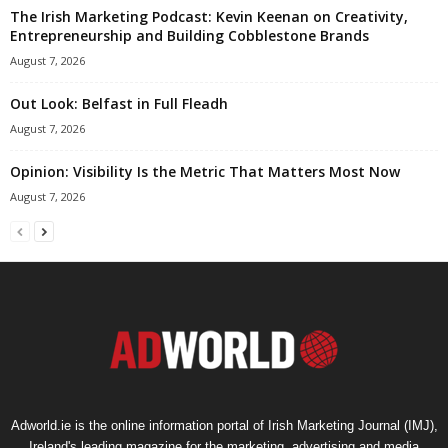
The Irish Marketing Podcast: Kevin Keenan on Creativity,
Entrepreneurship and Building Cobblestone Brands
August 7, 2026
Out Look: Belfast in Full Fleadh
August 7, 2026
Opinion: Visibility Is the Metric That Matters Most Now
August 7, 2026
Adworld.ie is the online information portal of Irish Marketing Journal (IMJ),
Ireland's leading magazine for the marketing, advertising and media