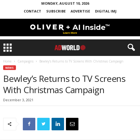
MONDAY, AUGUST 10, 2026
CONTACT
SUBSCRIBE
ADVERTISE
DIGITAL IMJ
Home
Campaigns
Bewley’s Returns to TV Screens With Christmas Campaign
NEWS
Bewley’s Returns to TV Screens
With Christmas Campaign
December 3, 2021