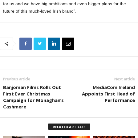
for us and we have big ambitions and even bigger plans for the
future of this much-loved Irish brand”.
Previous article
Next article
Banjoman Films Rolls Out
MediaCom Ireland
First Ever Christmas
Appoints First Head of
Campaign for Monaghan’s
Performance
Cashmere
RELATED ARTICLES