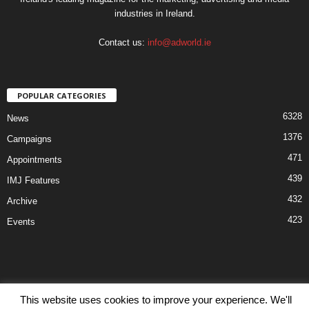
industries in Ireland.
Contact us:
info@adworld.ie
POPULAR CATEGORIES
6328
News
1376
Campaigns
471
Appointments
439
IMJ Features
432
Archive
423
Events
This website uses cookies to improve your experience. We'll
Disclaimer
Privacy
Advertisiment
Contact Us