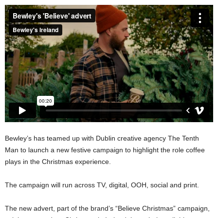
Bewley’s has teamed up with Dublin creative agency The Tenth
Man to launch a new festive campaign to highlight the role coffee
plays in the Christmas experience.
The campaign will run across TV, digital, OOH, social and print.
The new advert, part of the brand’s “Believe Christmas” campaign,