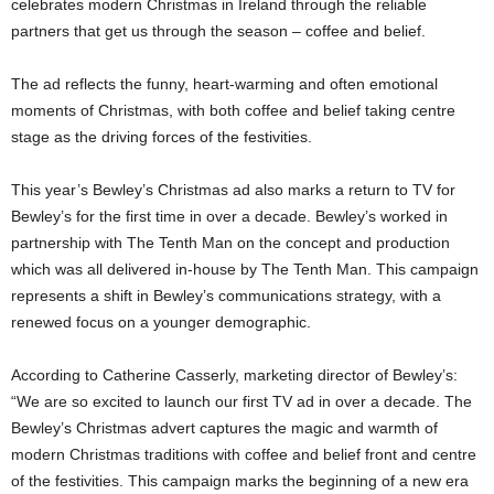
celebrates modern Christmas in Ireland through the reliable
partners that get us through the season – coffee and belief.
The ad reflects the funny, heart-warming and often emotional
moments of Christmas, with both coffee and belief taking centre
stage as the driving forces of the festivities.
This year’s Bewley’s Christmas ad also marks a return to TV for
Bewley’s for the first time in over a decade. Bewley’s worked in
partnership with The Tenth Man on the concept and production
which was all delivered in-house by The Tenth Man. This campaign
represents a shift in Bewley’s communications strategy, with a
renewed focus on a younger demographic.
According to Catherine Casserly, marketing director of Bewley’s:
“We are so excited to launch our first TV ad in over a decade. The
Bewley’s Christmas advert captures the magic and warmth of
modern Christmas traditions with coffee and belief front and centre
of the festivities. This campaign marks the beginning of a new era