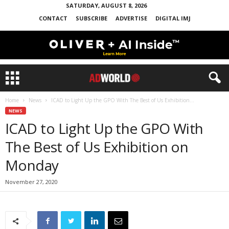
SATURDAY, AUGUST 8, 2026
CONTACT
SUBSCRIBE
ADVERTISE
DIGITAL IMJ
Home
News
ICAD to Light Up the GPO With The Best of Us Exhibition...
NEWS
ICAD to Light Up the GPO With
The Best of Us Exhibition on
Monday
November 27, 2020