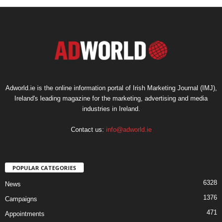
Adworld.ie is the online information portal of Irish Marketing Journal (IMJ),
Ireland's leading magazine for the marketing, advertising and media
industries in Ireland.
Contact us:
info@adworld.ie
POPULAR CATEGORIES
6328
News
1376
Campaigns
471
Appointments