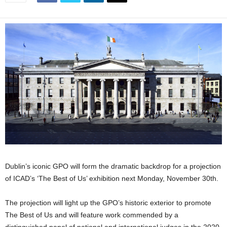
Dublin’s iconic GPO will form the dramatic backdrop for a projection
of ICAD’s ‘The Best of Us’ exhibition next Monday, November 30th.
The projection will light up the GPO’s historic exterior to promote
The Best of Us and will feature work commended by a