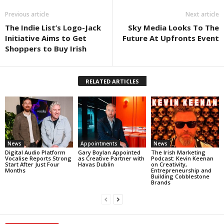
Previous article
Next article
The Indie List’s Logo-Jack
Sky Media Looks To The
Initiative Aims to Get
Future At Upfronts Event
Shoppers to Buy Irish
RELATED ARTICLES
News
Appointments
News
Digital Audio Platform
Gary Boylan Appointed
The Irish Marketing
Vocalise Reports Strong
as Creative Partner with
Podcast: Kevin Keenan
Start After Just Four
Havas Dublin
on Creativity,
Months
Entrepreneurship and
Building Cobblestone
Brands