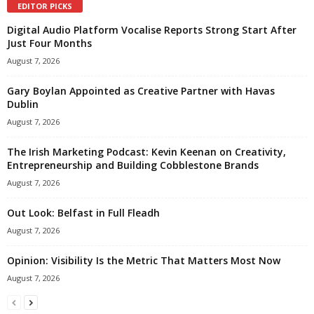
EDITOR PICKS
Digital Audio Platform Vocalise Reports Strong Start After
Just Four Months
August 7, 2026
Gary Boylan Appointed as Creative Partner with Havas
Dublin
August 7, 2026
The Irish Marketing Podcast: Kevin Keenan on Creativity,
Entrepreneurship and Building Cobblestone Brands
August 7, 2026
Out Look: Belfast in Full Fleadh
August 7, 2026
Opinion: Visibility Is the Metric That Matters Most Now
August 7, 2026