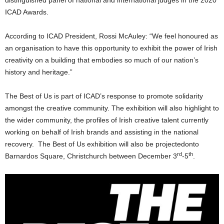
distinguished panel of national and international judges in the 2020
ICAD Awards.
According to ICAD President, Rossi McAuley: “We feel honoured as
an organisation to have this opportunity to exhibit the power of Irish
creativity on a building that embodies so much of our nation’s
history and heritage.”
The Best of Us is part of ICAD’s response to promote solidarity
amongst the creative community. The exhibition will also highlight to
the wider community, the profiles of Irish creative talent currently
working on behalf of Irish brands and assisting in the national
recovery. The Best of Us exhibition will also be projectedonto
rd
th
Barnardos Square, Christchurch between December 3
-5
.