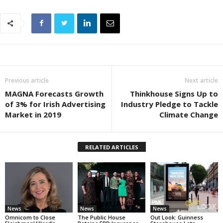
Previous article
Next article
MAGNA Forecasts Growth
Thinkhouse Signs Up to
of 3% for Irish Advertising
Industry Pledge to Tackle
Market in 2019
Climate Change
RELATED ARTICLES
News
News
News
Omnicom to Close
The Public House
Out Look: Guinness