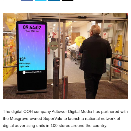
The digital OOH company Adtower Digital Media has partnered with
the Musgrave-owned SuperValu to launch a national network of
digital advertising units in 100 stores around the country.