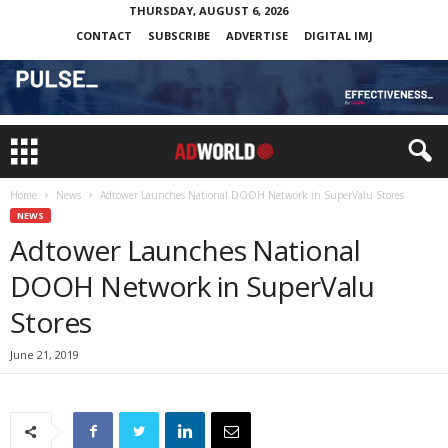
THURSDAY, AUGUST 6, 2026
CONTACT
SUBSCRIBE
ADVERTISE
DIGITAL IMJ
Home
News
Adtower Launches National DOOH Network in SuperValu Stores
NEWS
Adtower Launches National
DOOH Network in SuperValu
Stores
June 21, 2019