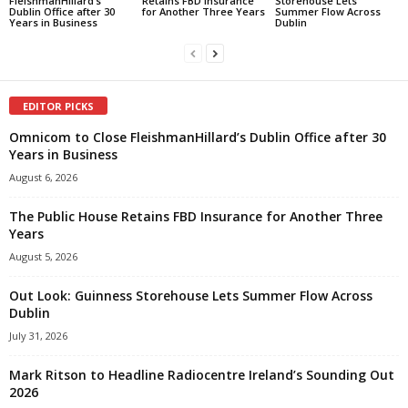
FleishmanHillard’s
Retains FBD Insurance
Storehouse Lets
Dublin Office after 30
for Another Three Years
Summer Flow Across
Years in Business
Dublin
EDITOR PICKS
Omnicom to Close FleishmanHillard’s Dublin Office after 30
Years in Business
August 6, 2026
The Public House Retains FBD Insurance for Another Three
Years
August 5, 2026
Out Look: Guinness Storehouse Lets Summer Flow Across
Dublin
July 31, 2026
Mark Ritson to Headline Radiocentre Ireland’s Sounding Out
2026