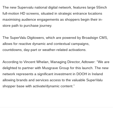
The new Supervalu national digital network, features large 55inch
full-motion HD screens, situated in strategic entrance locations
maximising audience engagements as shoppers begin their in-
store path to purchase journey.
The SuperValu Digitowers, which are powered by Broadsign CMS,
allows for reactive dynamic and contextual campaigns,
countdowns, day-part or weather-related activations.
According to Vincent Whelan, Managing Director, Adtower: “We are
delighted to partner with Musgrave Group for this launch. The new
network represents a significant investment in DOOH in Ireland
allowing brands and services access to the valuable SuperValu
shopper base with activate/dynamic content.”