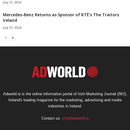
July 31, 2026
Mercedes-Benz Returns as Sponsor of RTÉ’s The Traitors
Ireland
July 31, 2026
Adworld.ie is the online information portal of Irish Marketing Journal (IMJ),
Ireland's leading magazine for the marketing, advertising and media
industries in Ireland.
Contact us:
info@adworld.ie