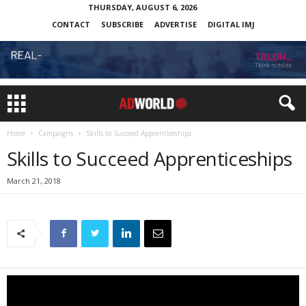
THURSDAY, AUGUST 6, 2026
CONTACT
SUBSCRIBE
ADVERTISE
DIGITAL IMJ
Home
Campaigns
Skills to Succeed Apprenticeships
Skills to Succeed Apprenticeships
March 21, 2018