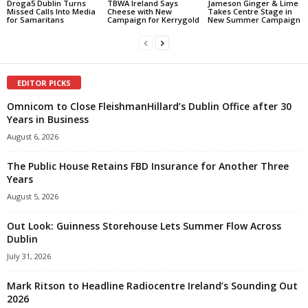
Droga5 Dublin Turns
TBWA Ireland Says
Jameson Ginger & Lime
Missed Calls Into Media
Cheese with New
Takes Centre Stage in
for Samaritans
Campaign for Kerrygold
New Summer Campaign
EDITOR PICKS
Omnicom to Close FleishmanHillard’s Dublin Office after 30
Years in Business
August 6, 2026
The Public House Retains FBD Insurance for Another Three
Years
August 5, 2026
Out Look: Guinness Storehouse Lets Summer Flow Across
Dublin
July 31, 2026
Mark Ritson to Headline Radiocentre Ireland’s Sounding Out
2026