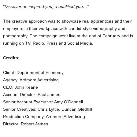
“Discover an inspired you, a qualified you…”
The creative approach was to showcase real apprentices and their
employers in their workplace with candid-style videography and
photography. The campaign went live at the end of February and is
running on TV, Radio, Press and Social Media.
Credits:
Client: Department of Economy
Agency: Ardmore Advertising
CEO: John Keane
Account Director: Paul James
Senior Account Executive: Amy O’Donnell
Senior Creatives: Chris Lyttle, Duncan Gledhill
Production Company: Ardmore Advertising
Director: Robert James