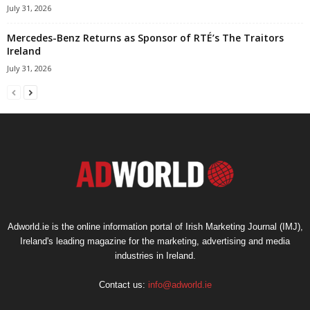
July 31, 2026
Mercedes-Benz Returns as Sponsor of RTÉ’s The Traitors
Ireland
July 31, 2026
Adworld.ie is the online information portal of Irish Marketing Journal (IMJ),
Ireland's leading magazine for the marketing, advertising and media
industries in Ireland.
Contact us:
info@adworld.ie