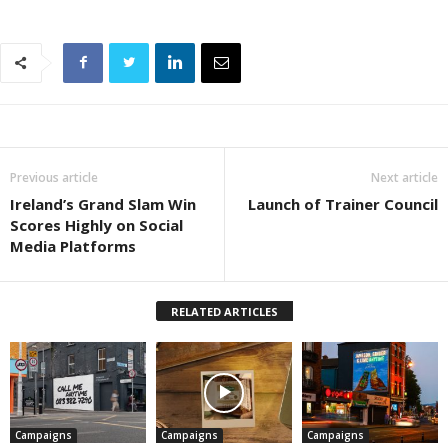
Previous article
Next article
Ireland’s Grand Slam Win
Launch of Trainer Council
Scores Highly on Social
Media Platforms
RELATED ARTICLES
Campaigns
Campaigns
Campaigns