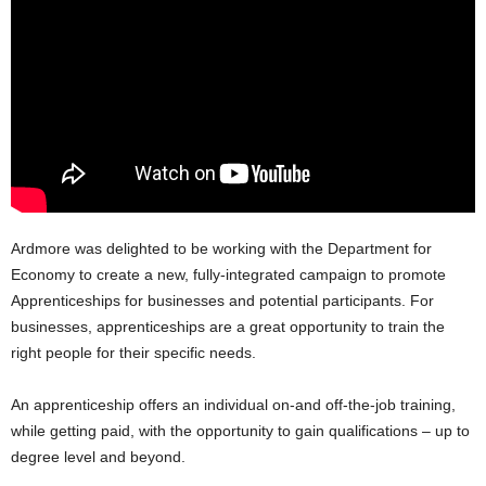
Ardmore was delighted to be working with the Department for
Economy to create a new, fully-integrated campaign to promote
Apprenticeships for businesses and potential participants. For
businesses, apprenticeships are a great opportunity to train the
right people for their specific needs.
An apprenticeship offers an individual on-and off-the-job training,
while getting paid, with the opportunity to gain qualifications – up to
degree level and beyond.